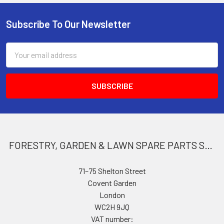
Subscribe To Our Newsletter
Footer
Email
Address
FORESTRY, GARDEN & LAWN SPARE PARTS STORE
71–75 Shelton Street
Covent Garden
London
WC2H 9JQ
VAT number: