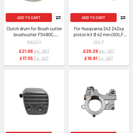
ADD TO CART
ADD TO CART
Clutch drum for Brush cutter
For Husqvarna 242 242xp
brushcutter FS490C,
piston kit Ø 42 mm (GOLF)
FS510C, FS560C OEM
OEM 503513201
BASEH
GOLF
41481602901
£21.06
Inc. VAT
£20.29
Inc. VAT
£17.55
Ex. VAT
£16.91
Ex. VAT