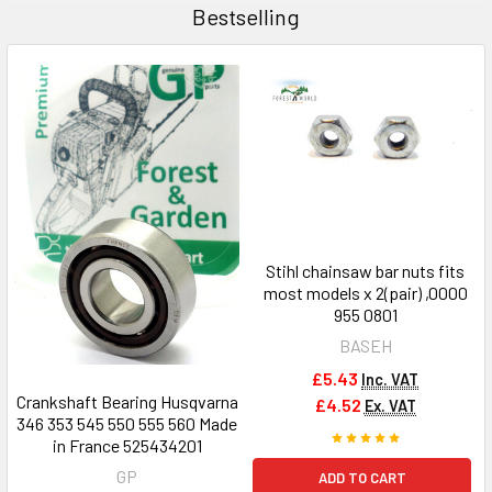
Bestselling
Stihl chainsaw bar nuts fits
most models x 2(pair) ,0000
955 0801
BASEH
£5.43
Inc. VAT
Crankshaft Bearing Husqvarna
£4.52
Ex. VAT
346 353 545 550 555 560 Made
in France 525434201
GP
ADD TO CART