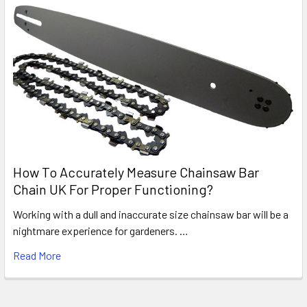
How To Accurately Measure Chainsaw Bar
Chain UK For Proper Functioning?
Working with a dull and inaccurate size chainsaw bar will be a
nightmare experience for gardeners. …
Read More