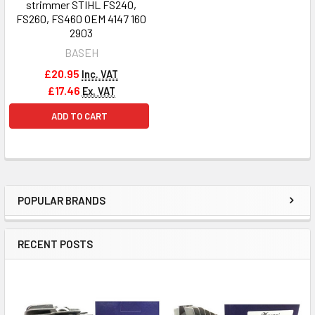
strimmer STIHL FS240,
FS260, FS460 OEM 4147 160
2903
BASEH
£20.95
Inc. VAT
£17.46
Ex. VAT
ADD TO CART
POPULAR BRANDS
Sidebar
RECENT POSTS