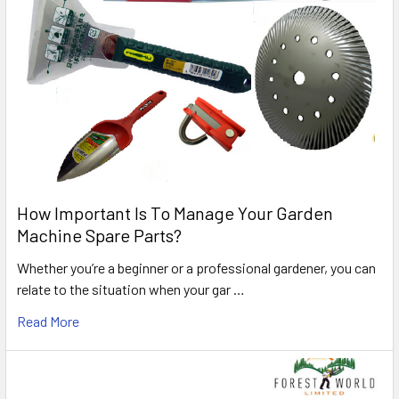
How Important Is To Manage Your Garden
Machine Spare Parts?
Whether you’re a beginner or a professional gardener, you can
relate to the situation when your gar …
Read More