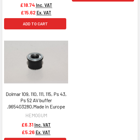
£18.74
Inc. VAT
£15.62
Ex. VAT
ADD TO CART
Dolmar 109, 110, 111, 115, Ps 43,
Ps 52 AV buffer
,965403280,Made in Europe
HEMOGUM
£6.31
Inc. VAT
£5.26
Ex. VAT