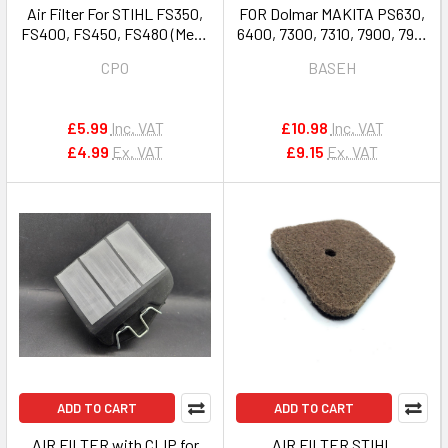
Air Filter For STIHL FS350,
FOR Dolmar MAKITA PS630,
FS400, FS450, FS480 (Mesh
6400, 7300, 7310, 7900, 7910
Type) # 4128 141 0310
MAKITA Dcs6400, Dcs6401,
CPO
BASEH
Dcs6421, Dcs7301, Dcs7901,
Ea7301, Ea7300, Ea7900
AIR FILTER 038173101
£5.99
Inc. VAT
£10.98
Inc. VAT
£4.99
Ex. VAT
£9.15
Ex. VAT
ADD TO CART
ADD TO CART
AIR FILTER with CLIP for
AIR FILTER STIHL