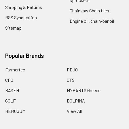
sprockets
Shipping & Returns
Chainsaw Chain files
RSS Syndication
Engine oil ,chain-bar oil
Sitemap
Popular Brands
Farmertec
PEJO
CPO
CTS
BASEH
MYPARTS Greece
GOLF
DOLPIMA
HEMOGUM
View All