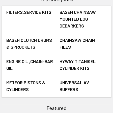
FILTERS,SERVICE KITS
BASEH CHAINSAW
MOUNTED LOG
DEBARKERS
BASEH CLUTCH DRUMS
CHAINSAW CHAIN
& SPROCKETS
FILES
ENGINE OIL ,CHAIN-BAR
HYWAY TITANIKEL
OIL
CYLINDER KITS
METEOR PISTONS &
UNIVERSAL AV
CYLINDERS
BUFFERS
Featured