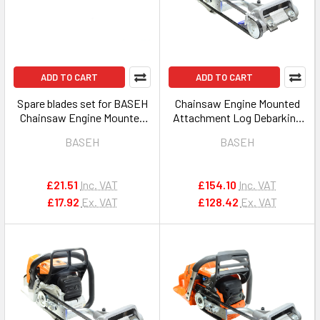
ADD TO CART
ADD TO CART
Spare blades set for BASEH
Chainsaw Engine Mounted
Chainsaw Engine Mounted
Attachment Log Debarking
Attachment Log Debarking
Peeler Tool 0 for STIHL
BASEH
BASEH
Peeler Tool
£21.51
Inc. VAT
£154.10
Inc. VAT
£17.92
Ex. VAT
£128.42
Ex. VAT