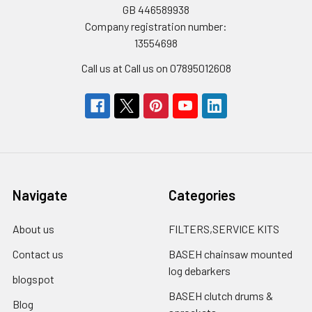
GB 446589938
Company registration number:
13554698
Call us at Call us on 07895012608
Navigate
Categories
About us
FILTERS,SERVICE KITS
Contact us
BASEH chainsaw mounted
log debarkers
blogspot
BASEH clutch drums &
Blog