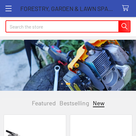
FORESTRY, GARDEN & LAWN SPARE PARTS STORE
Search
Featured
Bestselling
New
New