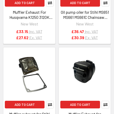
ADD TO CART
ADD TO CART
Muffler Exhaust For
Oil pump oiler for Stihl MS651
Husqvarna K1250 3120K
MS661 MS661C Chainsaws
3120XP OEM 503130002
OEM 1144 640 3200
New West
New West
503130004
£33.15
Inc. VAT
£36.47
Inc. VAT
£27.62
Ex. VAT
£30.39
Ex. VAT
ADD TO CART
ADD TO CART
Muffler exhaust for Stihl
Muffler Exhaust for