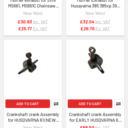
MS661, MS661C Chainsaws
Husqvarna 385 385xp 390
OEM 1144 140 0600
390xp with spark arrestor
New West
New West
#503959002
£30.93
Inc. VAT
£32.04
Inc. VAT
£25.77
Ex. VAT
£26.70
Ex. VAT
ADD TO CART
ADD TO CART
Crankshaft crank Assembly
Crankshaft crank Assembly
for HUSQVARNA 61 (NEW),
for EARLY HUSQVARNA 61,
268, 272 chainsaws
162, 266 chainsaws
New West
£66.50
Inc. VAT