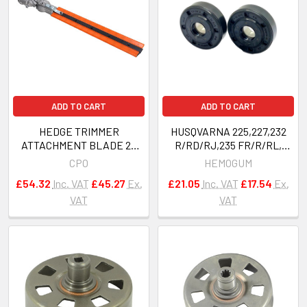
ADD TO CART
ADD TO CART
HEDGE TRIMMER
HUSQVARNA 225,227,232
ATTACHMENT BLADE 26
R/RD/RJ,235 FR/R/RL,
mm 9 spline strimmer
240R Bearings Oil Seals OEM
CPO
HEMOGUM
brushcutter 5- IN -1 MULTI
503913401
£54.32
Inc. VAT
£45.27
Ex.
£21.05
Inc. VAT
£17.54
Ex.
TOOL
VAT
VAT