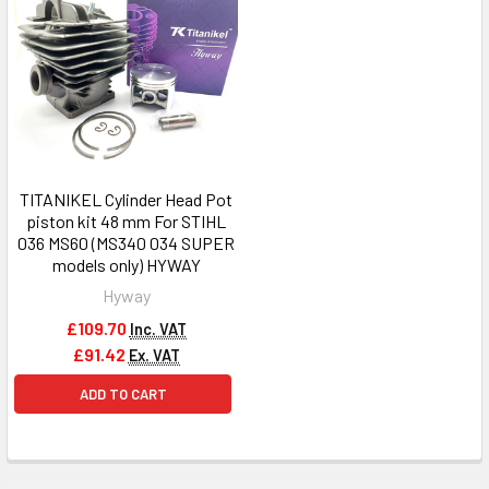
TITANIKEL Cylinder Head Pot
piston kit 48 mm For STIHL
036 MS60 (MS340 034 SUPER
models only) HYWAY
Hyway
£109.70
Inc. VAT
£91.42
Ex. VAT
ADD TO CART