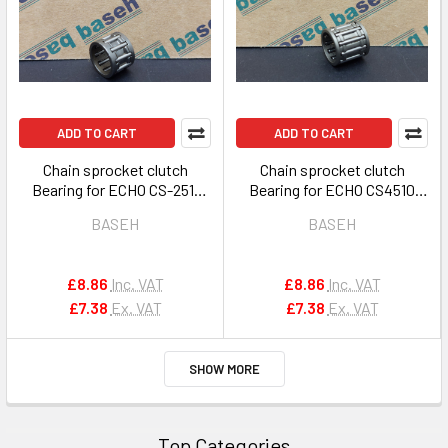
ADD TO CART
ADD TO CART
Chain sprocket clutch
Chain sprocket clutch
Bearing for ECHO CS-2511
Bearing for ECHO CS4510
2510 250 251 OEM
CS420ES & others OEM
BASEH
BASEH
V555000190
V555000170
£8.86
Inc. VAT
£8.86
Inc. VAT
£7.38
Ex. VAT
£7.38
Ex. VAT
SHOW MORE
Top Categories