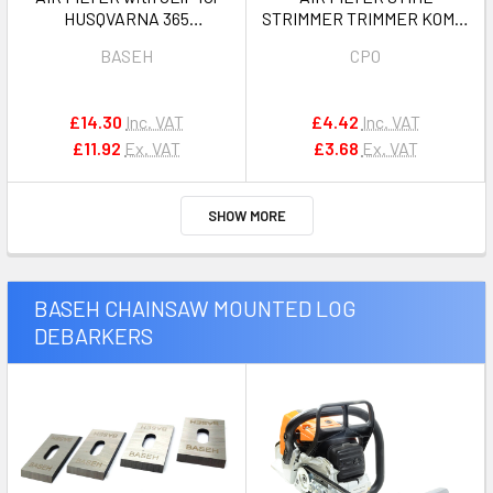
HUSQVARNA 365
STRIMMER TRIMMER KOMBI
JONSERED 2065, 2165 OEM
FS87, FS90, FS100 , FS110,
BASEH
CPO
503820701
FS130, FS310,FC100,
FC110,HL90, HL95, HL100,
HT100, HT101, HT130,
£14.30
Inc. VAT
£4.42
Inc. VAT
HT131,KM90, KM100,
£11.92
Ex. VAT
£3.68
Ex. VAT
KM130,SP90 OEM
41801201800
SHOW MORE
BASEH CHAINSAW MOUNTED LOG
DEBARKERS