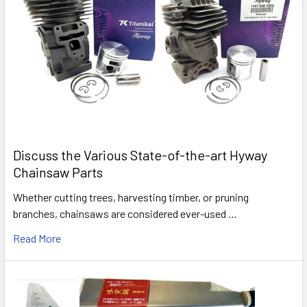
Discuss the Various State-of-the-art Hyway
Chainsaw Parts
Whether cutting trees, harvesting timber, or pruning
branches, chainsaws are considered ever-used …
Read More