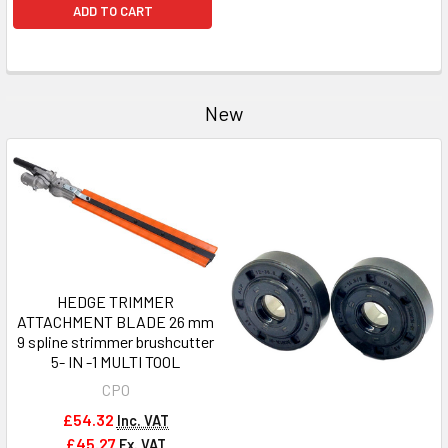
ADD TO CART
New
HEDGE TRIMMER
ATTACHMENT BLADE 26 mm
9 spline strimmer brushcutter
5- IN -1 MULTI TOOL
CPO
£54.32
Inc. VAT
£45.27
Ex. VAT