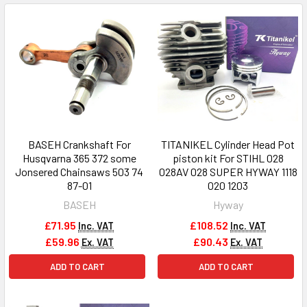
BASEH Crankshaft For
TITANIKEL Cylinder Head Pot
Husqvarna 365 372 some
piston kit For STIHL 028
Jonsered Chainsaws 503 74
028AV 028 SUPER HYWAY 1118
87-01
020 1203
BASEH
Hyway
£71.95
£108.52
Inc. VAT
Inc. VAT
£59.96
£90.43
Ex. VAT
Ex. VAT
ADD TO CART
ADD TO CART