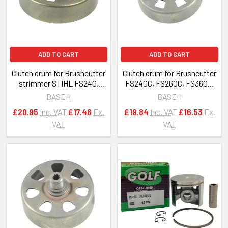
ADD TO CART
ADD TO CART
Clutch drum for Brushcutter
Clutch drum for Brushcutter
strimmer STIHL FS240,
FS240C, FS260C, FS360C,
FS260, FS460 OEM 4147 160
FS410C, FS460C 4147-160-
BASEH
BASEH
2903
2902
£20.95
Inc. VAT
£17.46
Ex.
£19.84
Inc. VAT
£16.53
Ex.
VAT
VAT