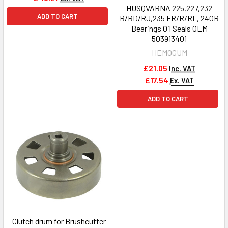
HUSQVARNA 225,227,232
ADD TO CART
R/RD/RJ,235 FR/R/RL, 240R
Bearings Oil Seals OEM
503913401
HEMOGUM
£21.05
Inc. VAT
£17.54
Ex. VAT
ADD TO CART
Clutch drum for Brushcutter