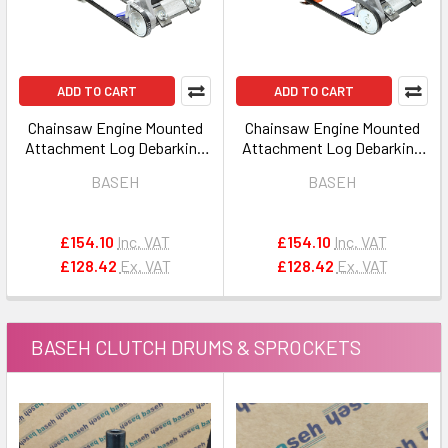
ADD TO CART
ADD TO CART
Chainsaw Engine Mounted
Chainsaw Engine Mounted
Attachment Log Debarking
Attachment Log Debarking
Peeler Tool 8 for STIHL
Peeler Tool 5 for
BASEH
BASEH
HUSQVARNA / JONSERED
£154.10
Inc. VAT
£154.10
Inc. VAT
£128.42
Ex. VAT
£128.42
Ex. VAT
BASEH CLUTCH DRUMS & SPROCKETS