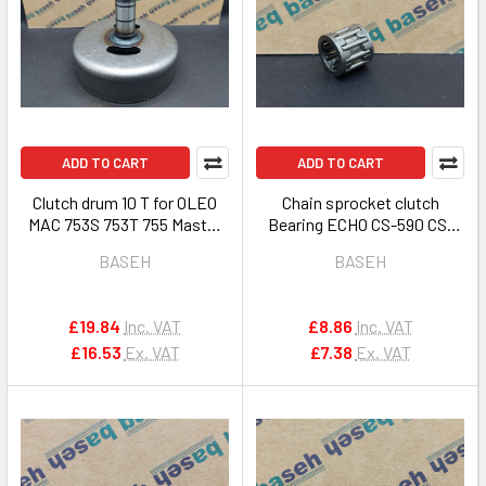
ADD TO CART
ADD TO CART
Clutch drum 10 T for OLEO
Chain sprocket clutch
MAC 753S 753T 755 Master
Bearing ECHO CS-590 CS-
brush cutters 4191030R
600 CS-601 621SX 7310S OEM
BASEH
BASEH
V555000010
£19.84
Inc. VAT
£8.86
Inc. VAT
£16.53
Ex. VAT
£7.38
Ex. VAT