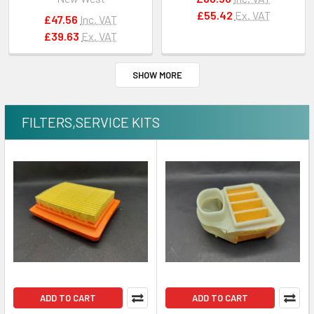
#503613371
#501528401
£55.42
Ex. VAT
£47.56
Inc. VAT
£39.63
Ex. VAT
SHOW MORE
FILTERS,SERVICE KITS
ADD TO CART
ADD TO CART