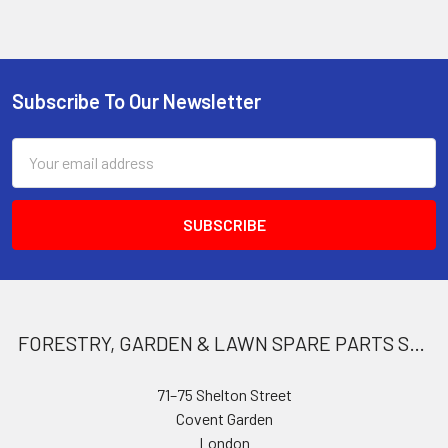
Subscribe To Our Newsletter
Footer
Email
Address
FORESTRY, GARDEN & LAWN SPARE PARTS STORE
71–75 Shelton Street
Covent Garden
London