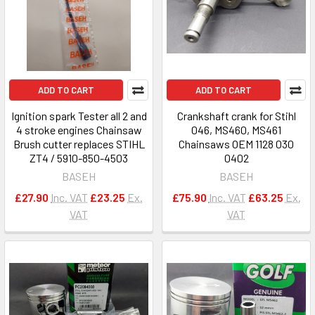
ADD TO CART
ADD TO CART
Ignition spark Tester all 2 and
Crankshaft crank for Stihl
4 stroke engines Chainsaw
046, MS460, MS461
Brush cutter replaces STIHL
Chainsaws OEM 1128 030
ZT4 / 5910-850-4503
0402
BASEH
BASEH
£27.90
Inc. VAT
£23.25
Ex.
£75.90
Inc. VAT
£63.25
Ex.
VAT
VAT