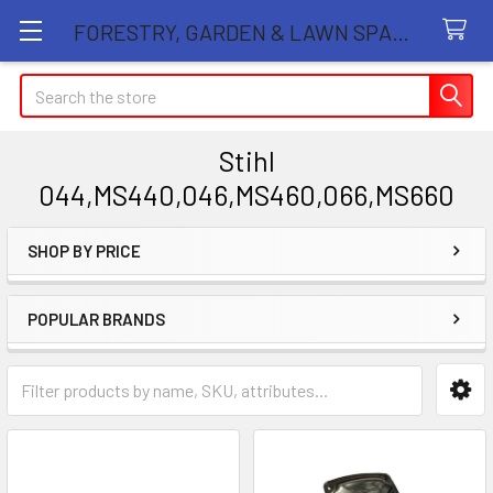
FORESTRY, GARDEN & LAWN SPARE PARTS STORE
Search
Stihl
044,MS440,046,MS460,066,MS660
SHOP BY PRICE
Sidebar
POPULAR BRANDS