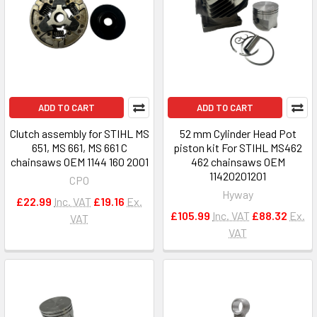
ADD TO CART
ADD TO CART
Clutch assembly for STIHL MS
52 mm Cylinder Head Pot
651, MS 661, MS 661 C
piston kit For STIHL MS462
chainsaws OEM 1144 160 2001
462 chainsaws OEM
11420201201
CPO
Hyway
£22.99
Inc. VAT
£19.16
Ex.
£105.99
Inc. VAT
£88.32
Ex.
VAT
VAT