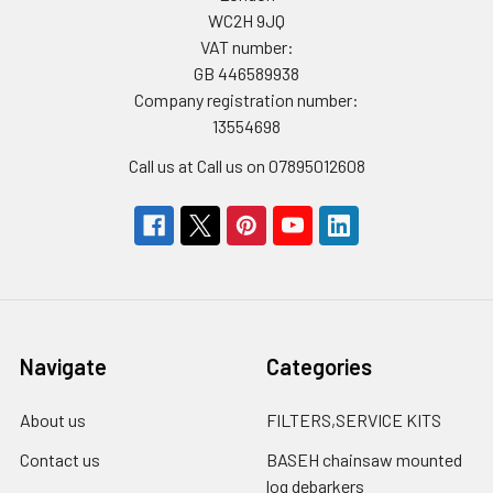
WC2H 9JQ
VAT number:
GB 446589938
Company registration number:
13554698
Call us at Call us on 07895012608
Navigate
Categories
About us
FILTERS,SERVICE KITS
Contact us
BASEH chainsaw mounted
log debarkers