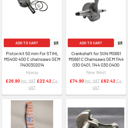
ADD TO CART
ADD TO CART
Piston kit 50 mm For STIHL
Crankshaft for Stihl MS661
MS400 400 C chainsaws OEM
MS661 C Chainsaws OEM 1144
11400302014
030 0401, 1144 030 0400
Hyway
New West
£26.90
Inc. VAT
£22.42
Ex.
£74.90
Inc. VAT
£62.42
Ex.
VAT
VAT