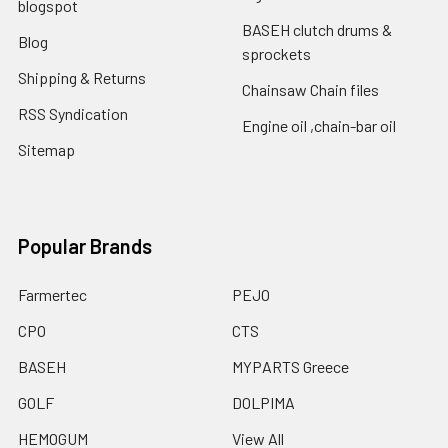
blogspot
BASEH clutch drums &
Blog
sprockets
Shipping & Returns
Chainsaw Chain files
RSS Syndication
Engine oil ,chain-bar oil
Sitemap
Popular Brands
Farmertec
PEJO
CPO
CTS
BASEH
MYPARTS Greece
GOLF
DOLPIMA
HEMOGUM
View All