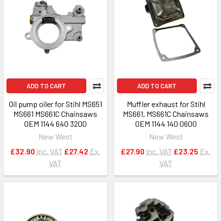
ADD TO CART
ADD TO CART
Oil pump oiler for Stihl MS651
Muffler exhaust for Stihl
MS661 MS661C Chainsaws
MS661, MS661C Chainsaws
OEM 1144 640 3200
OEM 1144 140 0600
New West
New West
£32.90
Inc. VAT
£27.42
Ex.
£27.90
Inc. VAT
£23.25
Ex.
VAT
VAT