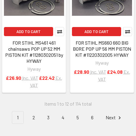
ADD TO CART
ADD TO CART
FOR STIHL MS461 461
FOR STIHL MS660 660 BIG
chainsaws POP UP 52 MM
BORE POP UP 56 MM PISTON
PISTON KIT #11280302051 by
KIT #11220302005 HYWAY
HYWAY
Hyway
Hyway
£28.90
Inc. VAT
£24.08
Ex.
£26.90
Inc. VAT
£22.42
Ex.
VAT
VAT
Items 1 to 12 of 114 total
1
2
3
4
5
6
Next