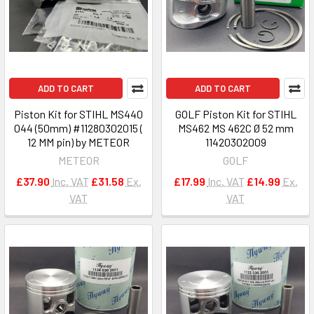
ADD TO CART
ADD TO CART
Piston Kit for STIHL MS440
GOLF Piston Kit for STIHL
044 (50mm) #11280302015 (
MS462 MS 462C Ø 52 mm
12 MM pin) by METEOR
11420302009
METEOR
GOLF
£37.90
Inc. VAT
£31.58
Ex.
£17.99
Inc. VAT
£14.99
Ex.
VAT
VAT