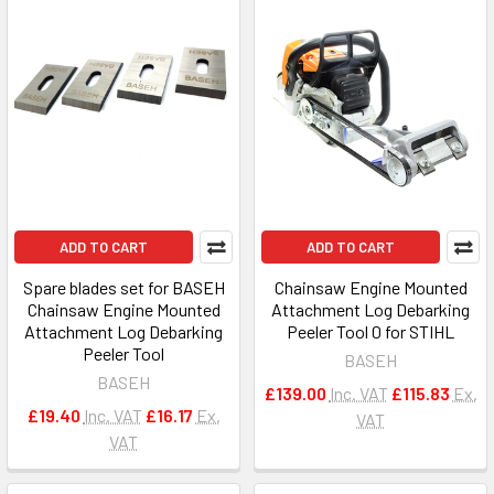
ADD TO CART
ADD TO CART
Spare blades set for BASEH
Chainsaw Engine Mounted
Chainsaw Engine Mounted
Attachment Log Debarking
Attachment Log Debarking
Peeler Tool 0 for STIHL
Peeler Tool
BASEH
BASEH
£139.00
Inc. VAT
£115.83
Ex.
£19.40
Inc. VAT
£16.17
Ex.
VAT
VAT