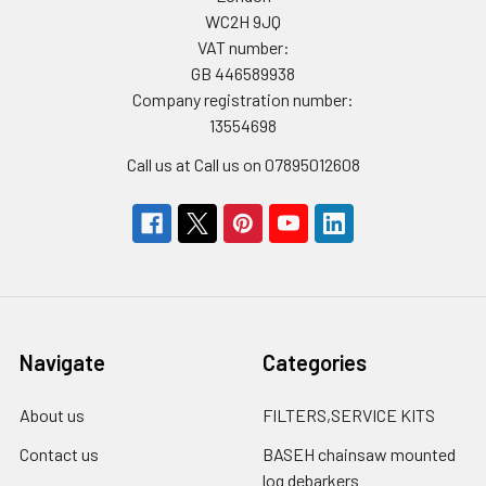
WC2H 9JQ
VAT number:
GB 446589938
Company registration number:
13554698
Call us at Call us on 07895012608
Navigate
Categories
About us
FILTERS,SERVICE KITS
Contact us
BASEH chainsaw mounted
log debarkers