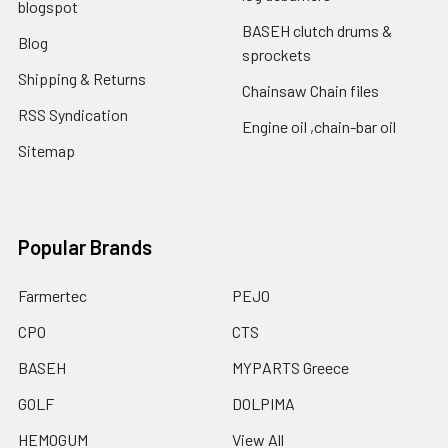
blogspot
BASEH clutch drums &
Blog
sprockets
Shipping & Returns
Chainsaw Chain files
RSS Syndication
Engine oil ,chain-bar oil
Sitemap
Popular Brands
Farmertec
PEJO
CPO
CTS
BASEH
MYPARTS Greece
GOLF
DOLPIMA
HEMOGUM
View All