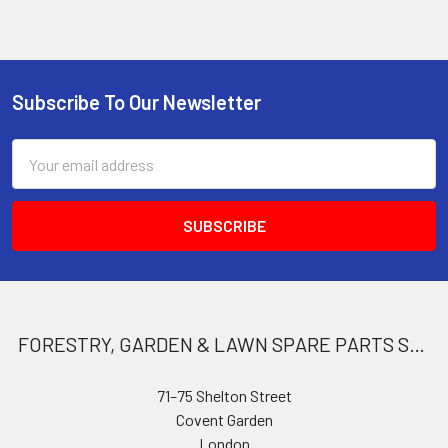
Subscribe To Our Newsletter
Footer
Email
Address
FORESTRY, GARDEN & LAWN SPARE PARTS STORE
71–75 Shelton Street
Covent Garden
London