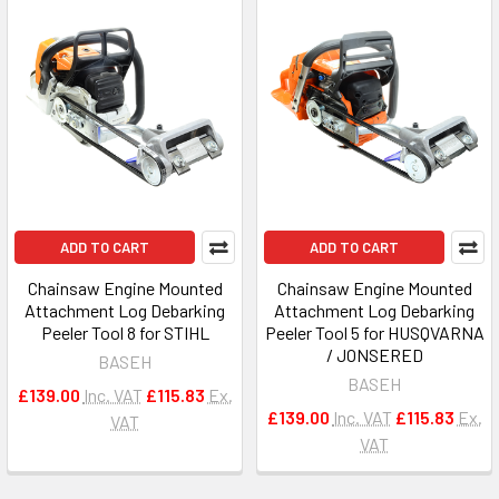
ADD TO CART
ADD TO CART
Chainsaw Engine Mounted
Chainsaw Engine Mounted
Attachment Log Debarking
Attachment Log Debarking
Peeler Tool 8 for STIHL
Peeler Tool 5 for HUSQVARNA
/ JONSERED
BASEH
BASEH
£139.00
Inc. VAT
£115.83
Ex.
£139.00
Inc. VAT
£115.83
Ex.
VAT
VAT