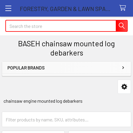
FORESTRY, GARDEN & LAWN SPARE PARTS STORE
Search
BASEH chainsaw mounted log
debarkers
POPULAR BRANDS
Sidebar
chainsaw engine mounted log debarkers