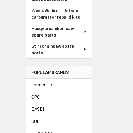
Zama,Walbro,Tillotson
carburettor rebuild kits
Husqvarna chainsaw
spare parts
Stihl chainsaw spare
parts
POPULAR BRANDS
Farmertec
CPO
BASEH
GOLF