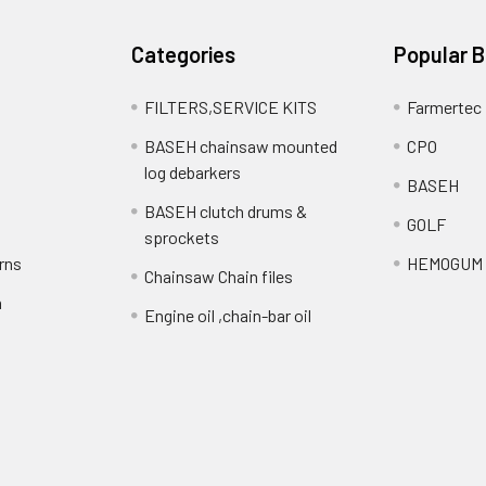
Categories
Popular 
FILTERS,SERVICE KITS
Farmertec
BASEH chainsaw mounted
CPO
log debarkers
BASEH
BASEH clutch drums &
GOLF
sprockets
rns
HEMOGUM
Chainsaw Chain files
n
Engine oil ,chain-bar oil