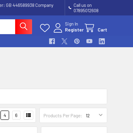
ber: GB 446589938 Company
Call us on
07895012608
Sign In
Register
Cart
4
6
Products Per Page: