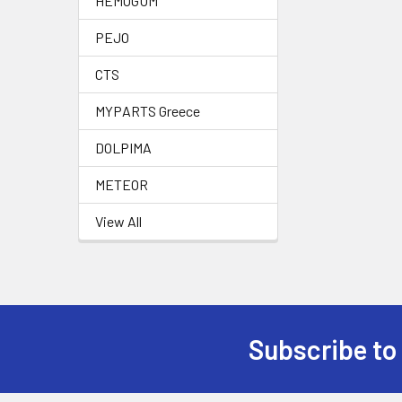
HEMOGUM
PEJO
CTS
MYPARTS Greece
DOLPIMA
METEOR
View All
Subscribe to
Footer