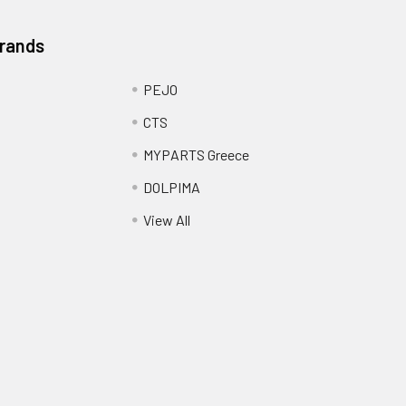
Brands
PEJO
CTS
MYPARTS Greece
DOLPIMA
View All