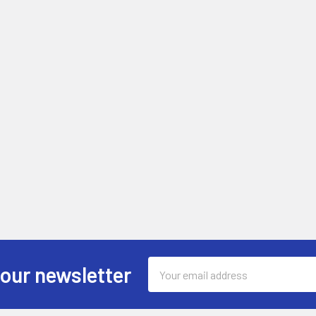
Email
 our newsletter
Address