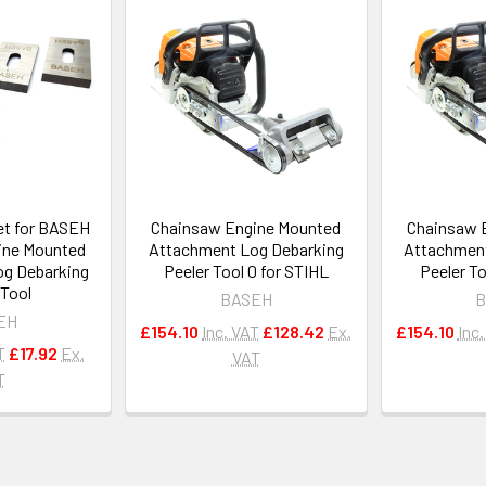
et for BASEH
Chainsaw Engine Mounted
Chainsaw 
ine Mounted
Attachment Log Debarking
Attachment
g Debarking
Peeler Tool 0 for STIHL
Peeler To
 Tool
BASEH
B
EH
£154.10
Inc. VAT
£128.42
Ex.
£154.10
Inc
T
£17.92
Ex.
VAT
T