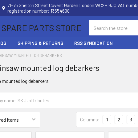
71–75 Shelton Street Covent Garden London WC2H 9JQ VAT num
registration number: 13554698
Search
 SPARE PARTS STORE
LOG
SHIPPING & RETURNS
RSS SYNDICATION
AINSAW MOUNTED LOG DEBARKERS
insaw mounted log debarkers
e mounted log debarkers
Columns:
1
2
3