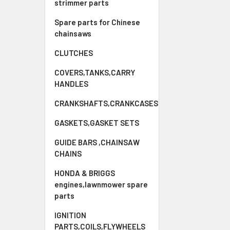
strimmer parts
Spare parts for Chinese
chainsaws
CLUTCHES
COVERS,TANKS,CARRY
HANDLES
CRANKSHAFTS,CRANKCASES
GASKETS,GASKET SETS
GUIDE BARS ,CHAINSAW
CHAINS
HONDA & BRIGGS
engines,lawnmower spare
parts
IGNITION
PARTS,COILS,FLYWHEELS