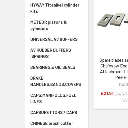
HYWAY Titanikel cylinder
kits
METEOR pistons &
cylinders
UNIVERSAL AV BUFFERS
AV RUBBER BUFFERS
,SPRINGS
Spare blades s
Chainsaw Eng
BEARINGS & OIL SEALS
Attachment Lo
Peeler
BRAKE
BAS
HANDLES,BANDS,COVERS
£21.51
Inc. VA
CAPS,MANIFOLDS,FUEL
VA
LINES
CARBURETTORS / CARB
CHINESE brush cutter