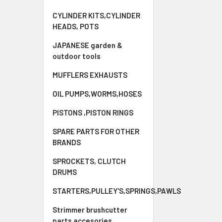
CYLINDER KITS,CYLINDER
HEADS, POTS
JAPANESE garden &
outdoor tools
MUFFLERS EXHAUSTS
OIL PUMPS,WORMS,HOSES
PISTONS ,PISTON RINGS
SPARE PARTS FOR OTHER
BRANDS
SPROCKETS, CLUTCH
DRUMS
STARTERS,PULLEY'S,SPRINGS,PAWLS
Strimmer brushcutter
parts accesories