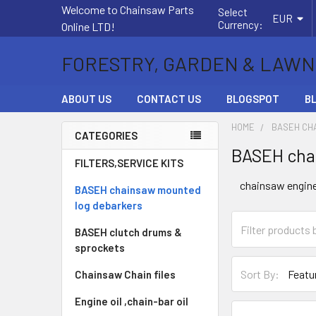
Welcome to Chainsaw Parts
Select
EUR
Currency:
Online LTD!
FORESTRY, GARDEN & LAWN
ABOUT US
CONTACT US
BLOGSPOT
B
HOME
BASEH CH
CATEGORIES
BASEH cha
Sidebar
FILTERS,SERVICE KITS
chainsaw engin
BASEH chainsaw mounted
log debarkers
BASEH clutch drums &
sprockets
Sort By:
Chainsaw Chain files
Engine oil ,chain-bar oil