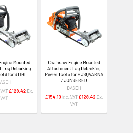
Engine Mounted
Chainsaw Engine Mounted
 Log Debarking
Attachment Log Debarking
ol 8 for STIHL
Peeler Tool 5 for HUSQVARNA
/ JONSERED
ASEH
BASEH
. VAT
£128.42
Ex.
£154.10
Inc. VAT
£128.42
Ex.
VAT
VAT