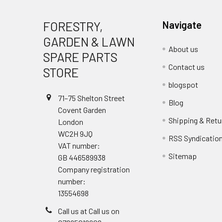
FORESTRY,
Navigate
GARDEN & LAWN
About us
SPARE PARTS
Contact us
STORE
blogspot
71–75 Shelton Street
Blog
Covent Garden
Shipping & Retu
London
WC2H 9JQ
RSS Syndicatio
VAT number:
Sitemap
GB 446589938
Company registration
number:
13554698
Call us at Call us on