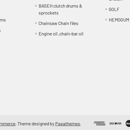
BASEH clutch drums &
GOLF
sprockets
rns
HEMOGUM
Chainsaw Chain files
n
Engine oil ,chain-bar oil
ommerce
. Theme designed by
Papathemes
.