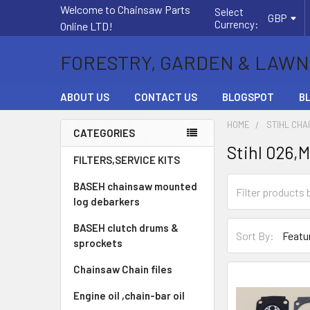
Welcome to Chainsaw Parts
Select
GBP
Currency:
Online LTD!
FORESTRY, GARDEN & LAWN
ABOUT US
CONTACT US
BLOGSPOT
B
HOME
STIHL CHA
CATEGORIES
Stihl 026,
Sidebar
FILTERS,SERVICE KITS
BASEH chainsaw mounted
log debarkers
BASEH clutch drums &
Sort By:
sprockets
Chainsaw Chain files
Engine oil ,chain-bar oil