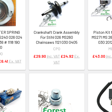
TER SPRING
Crankshaft Crank Assembly
Piston Kit
S240 026 024
For Stihl 026 MS260
MS271 MS 26
6 # 1118 190
Chainsaws 1121 030 0405
030 201
00
CPO
M
JO
£29.90
Inc. VAT
£24.92
Ex.
£43.00
Inc
£6.41
Ex. VAT
VAT