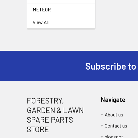
METEOR
View All
Subscribe to
Footer
FORESTRY,
Navigate
GARDEN & LAWN
About us
SPARE PARTS
Contact us
STORE
blogspot