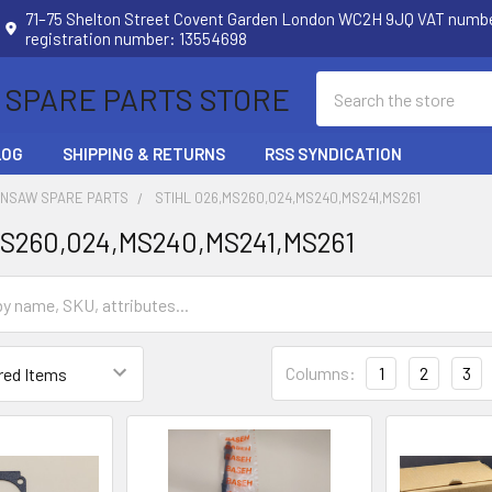
71–75 Shelton Street Covent Garden London WC2H 9JQ VAT num
registration number: 13554698
Search
 SPARE PARTS STORE
LOG
SHIPPING & RETURNS
RSS SYNDICATION
INSAW SPARE PARTS
STIHL 026,MS260,024,MS240,MS241,MS261
MS260,024,MS240,MS241,MS261
Columns:
1
2
3