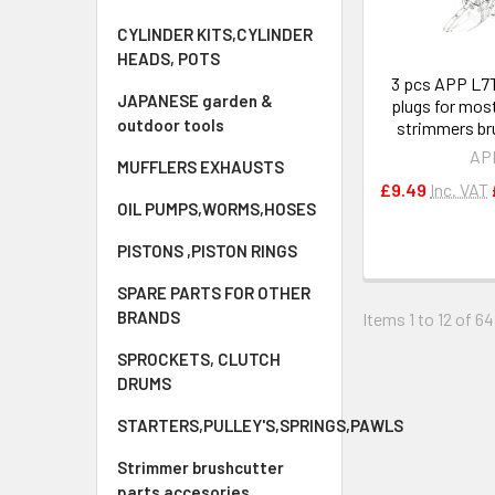
CYLINDER KITS,CYLINDER
HEADS, POTS
3 pcs APP L7T
JAPANESE garden &
plugs for mos
outdoor tools
strimmers br
AP
MUFFLERS EXHAUSTS
£9.49
Inc. VAT
OIL PUMPS,WORMS,HOSES
PISTONS ,PISTON RINGS
SPARE PARTS FOR OTHER
BRANDS
Items 1 to 12 of 64
SPROCKETS, CLUTCH
DRUMS
STARTERS,PULLEY'S,SPRINGS,PAWLS
Strimmer brushcutter
parts accesories