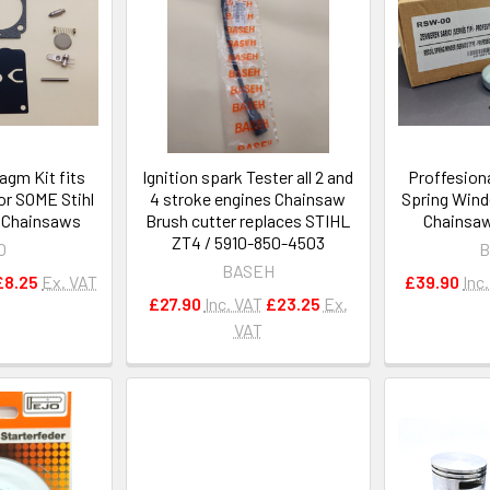
agm Kit fits
Ignition spark Tester all 2 and
Proffesiona
r SOME Stihl
4 stroke engines Chainsaw
Spring Wind
 Chainsaws
Brush cutter replaces STIHL
Chainsaw
ZT4 / 5910-850-4503
O
B
BASEH
£8.25
Ex. VAT
£39.90
Inc
£27.90
Inc. VAT
£23.25
Ex.
VAT