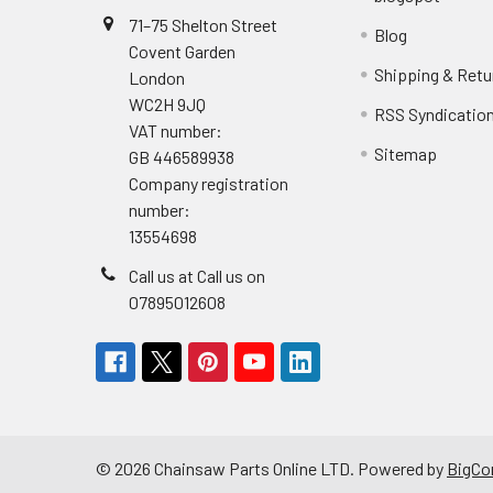
71–75 Shelton Street
Blog
Covent Garden
Shipping & Retu
London
WC2H 9JQ
RSS Syndicatio
VAT number:
Sitemap
GB 446589938
Company registration
number:
13554698
Call us at Call us on
07895012608
©
2026
Chainsaw Parts Online LTD.
Powered by
BigC