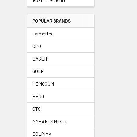
£37.00 - £45.00
POPULAR BRANDS
Farmertec
CPO
BASEH
GOLF
HEMOGUM
PEJO
CTS
MYPARTS Greece
DOLPIMA