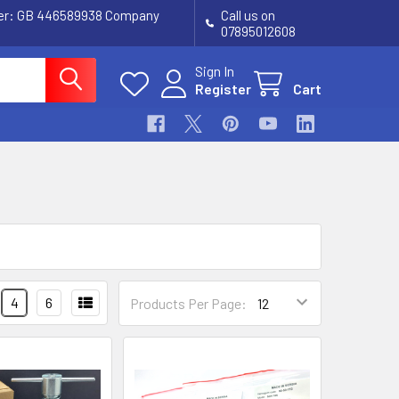
ber: GB 446589938 Company
Call us on
07895012608
Sign In
Register
Cart
4
6
Products Per Page: