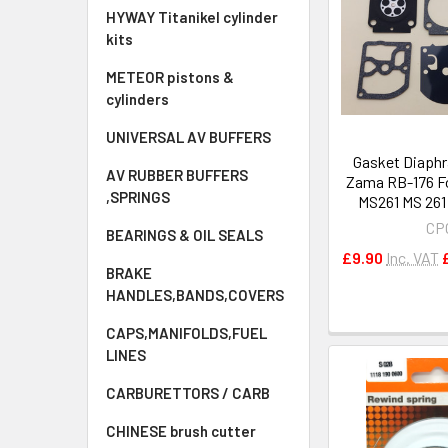
HYWAY Titanikel cylinder
kits
METEOR pistons &
cylinders
UNIVERSAL AV BUFFERS
Gasket Diaphr
AV RUBBER BUFFERS
Zama RB-176 Fo
,SPRINGS
MS261 MS 261
CP
BEARINGS & OIL SEALS
£9.90
Inc. VAT
BRAKE
HANDLES,BANDS,COVERS
CAPS,MANIFOLDS,FUEL
LINES
CARBURETTORS / CARB
CHINESE brush cutter