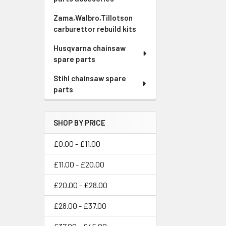
Zama,Walbro,Tillotson
carburettor rebuild kits
Husqvarna chainsaw
spare parts
Stihl chainsaw spare
parts
SHOP BY PRICE
£0.00 - £11.00
£11.00 - £20.00
£20.00 - £28.00
£28.00 - £37.00