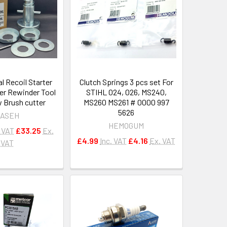
l Recoil Starter
Clutch Springs 3 pcs set For
er Rewinder Tool
STIHL 024, 026, MS240,
 Brush cutter
MS260 MS261 # 0000 997
5626
ASEH
HEMOGUM
. VAT
£33.25
Ex.
£4.99
Inc. VAT
£4.16
Ex. VAT
VAT