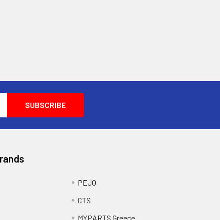
Brands
PEJO
CTS
MYPARTS Greece