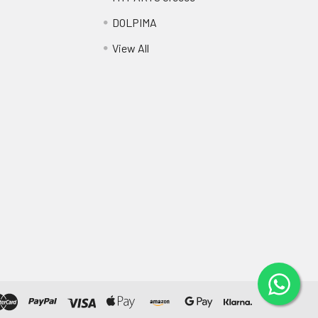
DOLPIMA
View All