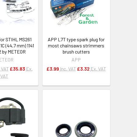
 for STIHL MS261
APP L7T type spark plug for
1C (44,7 mm) 1141
most chainsaws strimmers
2 by METEOR
brush cutters
ETEOR
APP
. VAT
£35.83
Ex.
£3.99
Inc. VAT
£3.32
Ex. VAT
VAT