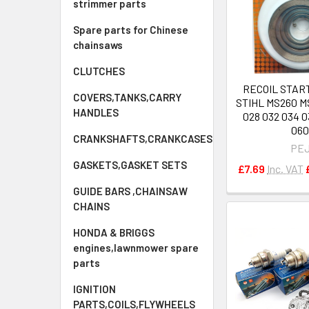
strimmer parts
Spare parts for Chinese
chainsaws
CLUTCHES
RECOIL STAR
COVERS,TANKS,CARRY
STIHL MS260 M
HANDLES
028 032 034 03
06
CRANKSHAFTS,CRANKCASES
PE
GASKETS,GASKET SETS
£7.69
Inc. VAT
GUIDE BARS ,CHAINSAW
CHAINS
HONDA & BRIGGS
engines,lawnmower spare
parts
IGNITION
PARTS,COILS,FLYWHEELS