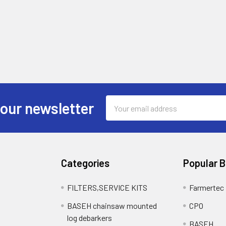
Email
 our newsletter
Address
Categories
Popular 
FILTERS,SERVICE KITS
Farmertec
BASEH chainsaw mounted
CPO
log debarkers
BASEH