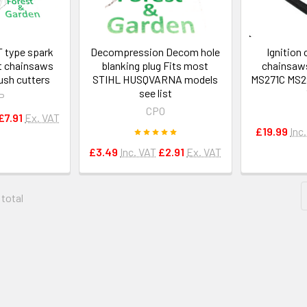
 type spark
Decompression Decom hole
Ignition 
t chainsaws
blanking plug Fits most
chainsaw
ush cutters
STIHL HUSQVARNA models
MS271C MS29
see list
P
CPO
£7.91
Ex. VAT
£19.99
Inc
£3.49
Inc. VAT
£2.91
Ex. VAT
 total