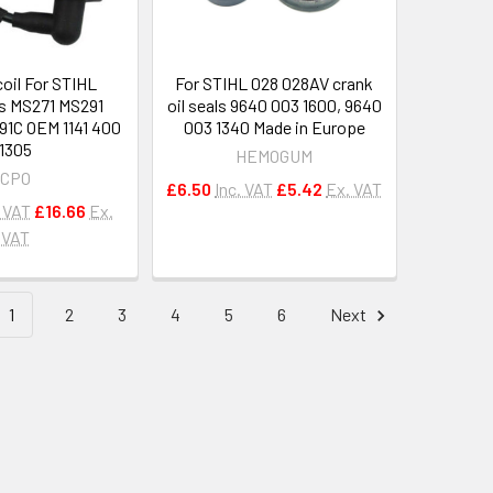
coil For STIHL
For STIHL 028 028AV crank
s MS271 MS291
oil seals 9640 003 1600, 9640
1C OEM 1141 400
003 1340 Made in Europe
1305
HEMOGUM
CPO
£6.50
Inc. VAT
£5.42
Ex. VAT
. VAT
£16.66
Ex.
VAT
1
2
3
4
5
6
Next