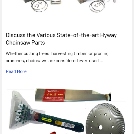
Discuss the Various State-of-the-art Hyway
Chainsaw Parts
Whether cutting trees, harvesting timber, or pruning
branches, chainsaws are considered ever-used …
Read More