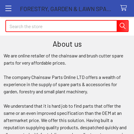
FORESTRY, GARDEN & LAWN SPARE PARTS STORE
Search
About us
We are online retailer of the chainsaw and brush cutter spare
parts for very affordable prices.
The company Chainsaw Parts Online LTD offers a wealth of
experience in the supply of spare parts & accessories for
garden, forestry and small plant machinery.
We understand that it is hard job to find parts that offer the
same or an even improved specification than the OEM at an
aftermarket price. We offer this solution. Having built a
reputation supplying quality products, despatched quickly and