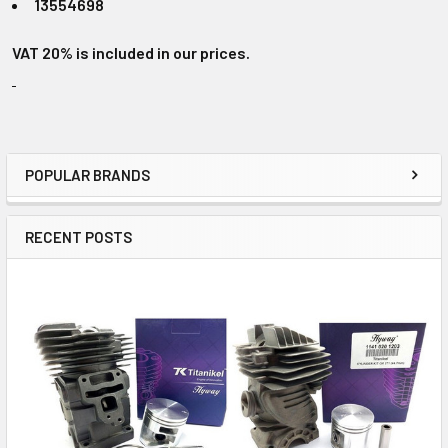
13554698
VAT 20% is included in our prices.
POPULAR BRANDS
Sidebar
RECENT POSTS