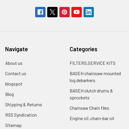
Navigate
Categories
About us
FILTERS,SERVICE KITS
Contact us
BASEH chainsaw mounted
log debarkers
blogspot
BASEH clutch drums &
Blog
sprockets
Shipping & Returns
Chainsaw Chain files
RSS Syndication
Engine oil ,chain-bar oil
Sitemap