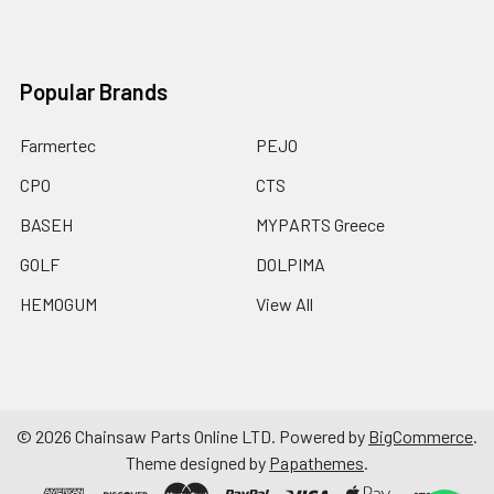
Popular Brands
Farmertec
PEJO
CPO
CTS
BASEH
MYPARTS Greece
GOLF
DOLPIMA
HEMOGUM
View All
©
2026
Chainsaw Parts Online LTD.
Powered by
BigCommerce
.
Theme designed by
Papathemes
.