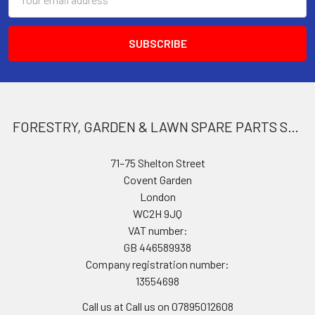
Address
FORESTRY, GARDEN & LAWN SPARE PARTS STORE
71–75 Shelton Street
Covent Garden
London
WC2H 9JQ
VAT number:
GB 446589938
Company registration number:
13554698
Call us at Call us on 07895012608