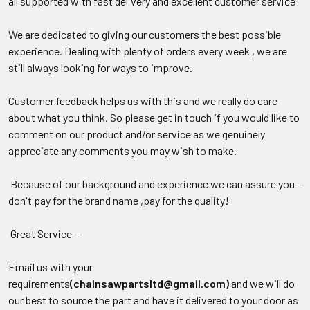
all supported with fast delivery and excellent customer service
We are dedicated to giving our customers the best possible
experience. Dealing with plenty of orders every week , we are
still always looking for ways to improve.
Customer feedback helps us with this and we really do care
about what you think. So please get in touch if you would like to
comment on our product and/or service as we genuinely
appreciate any comments you may wish to make.
Because of our background and experience we can assure you -
don't pay for the brand name ,pay for the quality!
Great Service –
Email us with your
requirements
(chainsawpartsltd@gmail.com)
and we will do
our best to source the part and have it delivered to your door as