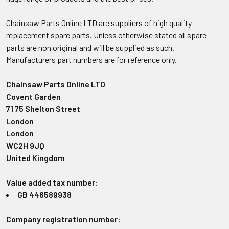
Chainsaw Parts Online LTD are suppliers of high quality
replacement spare parts. Unless otherwise stated all spare
parts are non original and will be supplied as such.
Manufacturers part numbers are for reference only.
Chainsaw Parts Online LTD
Covent Garden
71 75 Shelton Street
London
London
WC2H 9JQ
United Kingdom
Value added tax number:
GB 446589938
Company registration number: