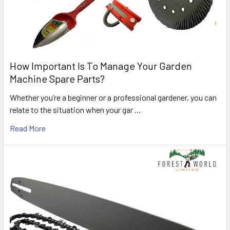
How Important Is To Manage Your Garden
Machine Spare Parts?
Whether you’re a beginner or a professional gardener, you can
relate to the situation when your gar …
Read More