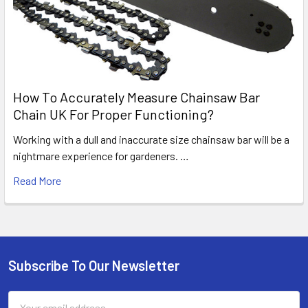
How To Accurately Measure Chainsaw Bar
Chain UK For Proper Functioning?
Working with a dull and inaccurate size chainsaw bar will be a
nightmare experience for gardeners. …
Read More
Subscribe To Our Newsletter
Footer
Email