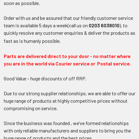
soon as possible.
Order with us and be assured that our friendly customer service
team is available 5 days a week(call us on
0203 6038010
), to
quickly resolve any customer enquiries & deliver the products as
fast as is humanly possible.
Parts are delivered direct to your door - no matter where
you are in the world via Courier service or Postal service.
Good Value – huge discounts of off RRP.
Due to our strong supplier relationships, we are able to offer our
huge range of products at highly competitive prices without
compromising on service.
Since the business was founded , we’ve formed relationships
with only reliable manufacturers and
suppliers
to bring you the
huge range of products and the best prices.