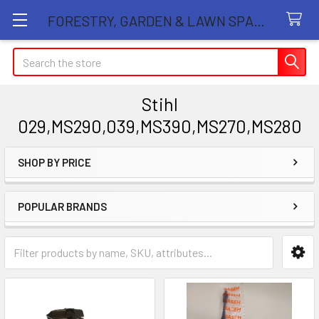
FORESTRY, GARDEN & LAWN SPARE PARTS STORE
Search
Stihl
029,MS290,039,MS390,MS270,MS280
SHOP BY PRICE
Sidebar
POPULAR BRANDS