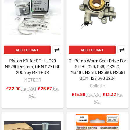
ADD TO CART
ADD TO CART
Piston Kit for STIHL 029
Oil Pump Worm Gear Drive For
MS290 (46 mm) OEM 1127 030
STIHL 029, 039, MS290,
2003 by METEOR
MS310, MS311, MS390, MS391
OEM 1127 640 3204
METEOR
Collette
£32.00
Inc. VAT
£26.67
Ex.
£15.99
Inc. VAT
£13.32
Ex.
VAT
VAT