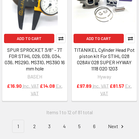
ADD TO CART
ADD TO CART
SPUR SPROCKET 3/8'' - 7T
TITANIKEL Cylinder Head Pot
FOR STIHL 029, 039, 034,
piston kit For STIHL 028
036, MS290, MS310, MS390 16
028AV 028 SUPER HYWAY
mm hole
1118 020 1203
BASEH
Hyway
£16.90
Inc. VAT
£14.08
Ex.
£97.89
Inc. VAT
£81.57
Ex.
VAT
VAT
Items 1 to 12 of 81 total
1
2
3
4
5
6
Next