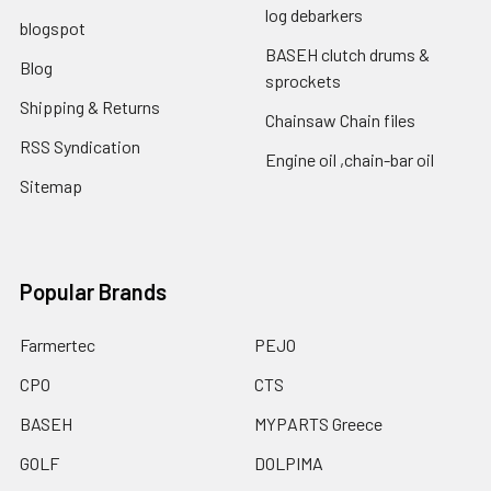
log debarkers
blogspot
BASEH clutch drums &
Blog
sprockets
Shipping & Returns
Chainsaw Chain files
RSS Syndication
Engine oil ,chain-bar oil
Sitemap
Popular Brands
Farmertec
PEJO
CPO
CTS
BASEH
MYPARTS Greece
GOLF
DOLPIMA