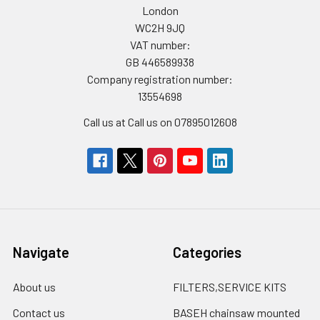
London
WC2H 9JQ
VAT number:
GB 446589938
Company registration number:
13554698
Call us at Call us on 07895012608
Navigate
Categories
About us
FILTERS,SERVICE KITS
Contact us
BASEH chainsaw mounted