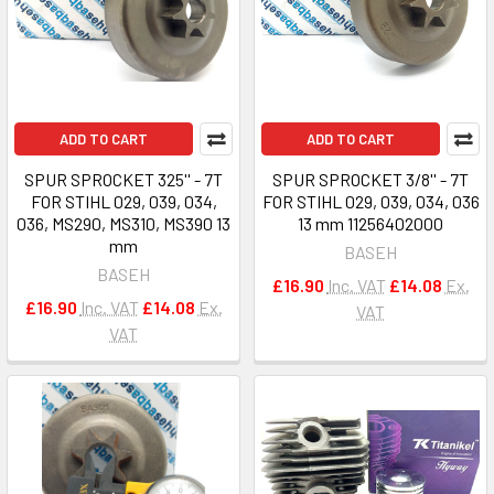
ADD TO CART
ADD TO CART
SPUR SPROCKET 325'' - 7T
SPUR SPROCKET 3/8'' - 7T
FOR STIHL 029, 039, 034,
FOR STIHL 029, 039, 034, 036
036, MS290, MS310, MS390 13
13 mm 11256402000
mm
BASEH
BASEH
£16.90
Inc. VAT
£14.08
Ex.
£16.90
Inc. VAT
£14.08
Ex.
VAT
VAT