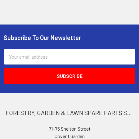
Subscribe To Our Newsletter
Footer
Email
Address
FORESTRY, GARDEN & LAWN SPARE PARTS STORE
71–75 Shelton Street
Covent Garden