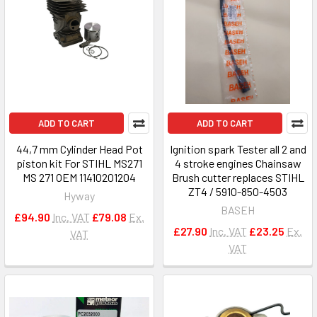
ADD TO CART
ADD TO CART
44,7 mm Cylinder Head Pot
Ignition spark Tester all 2 and
piston kit For STIHL MS271
4 stroke engines Chainsaw
MS 271 OEM 11410201204
Brush cutter replaces STIHL
ZT4 / 5910-850-4503
Hyway
BASEH
£94.90
Inc. VAT
£79.08
Ex.
£27.90
Inc. VAT
£23.25
Ex.
VAT
VAT