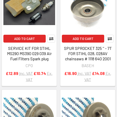
ADD TO CART
ADD TO CART
SERVICE KIT FOR STIHL
SPUR SPROCKET 325 '' - 7T
MS290 MS390 029 039 Air
FOR STIHL 028, 028AV
Fuel Filters Spark plug
chainsaws # 1118 640 2001
CPO
BASEH
£12.89
Inc. VAT
£10.74
Ex.
£16.90
Inc. VAT
£14.08
Ex.
VAT
VAT