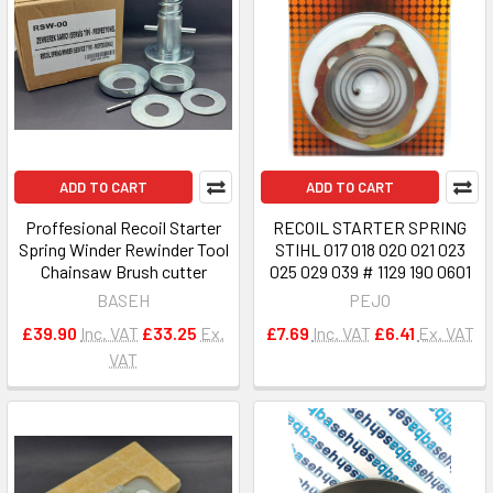
ADD TO CART
ADD TO CART
Proffesional Recoil Starter
RECOIL STARTER SPRING
Spring Winder Rewinder Tool
STIHL 017 018 020 021 023
Chainsaw Brush cutter
025 029 039 # 1129 190 0601
BASEH
PEJO
£39.90
Inc. VAT
£33.25
Ex.
£7.69
Inc. VAT
£6.41
Ex. VAT
VAT