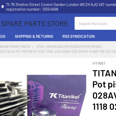
71–75 Shelton Street Covent Garden London WC2H 9JQ VAT num
registration number: 13554698
Search
 SPARE PARTS STORE
LOG
SHIPPING & RETURNS
RSS SYNDICATION
INSAW SPARE PARTS
STIHL 029,MS290,039,MS390,MS270,MS280
DER HEAD POT PISTON KIT FOR STIHL 028 028AV 028 SUPER HYWAY 1118 020 12
HYWAY
TITAN
Pot p
028A
1118 