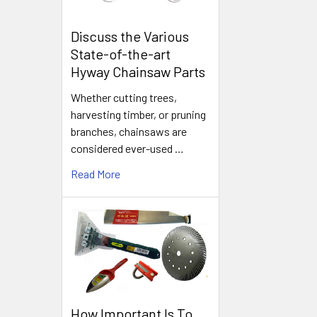
Discuss the Various
State-of-the-art
Hyway Chainsaw Parts
Whether cutting trees,
harvesting timber, or pruning
branches, chainsaws are
considered ever-used …
Read More
How Important Is To