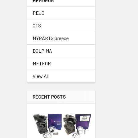
HEMOGUM
PEJO
CTS
MYPARTS Greece
DOLPIMA
METEOR
View All
RECENT POSTS