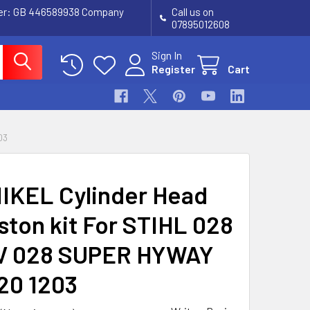
ber: GB 446589938 Company
Call us on
07895012608
Sign In
Register
Cart
03
IKEL Cylinder Head
iston kit For STIHL 028
V 028 SUPER HYWAY
020 1203