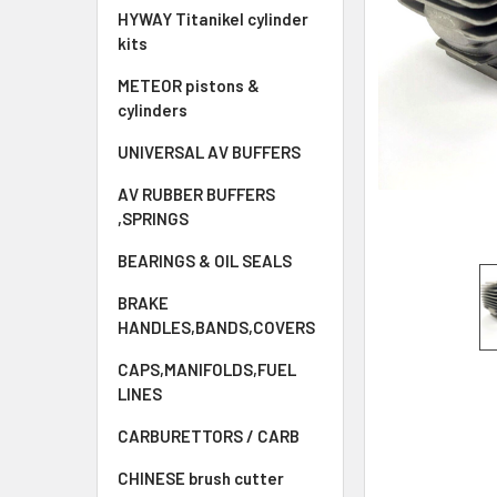
HYWAY Titanikel cylinder
kits
METEOR pistons &
cylinders
UNIVERSAL AV BUFFERS
AV RUBBER BUFFERS
,SPRINGS
BEARINGS & OIL SEALS
BRAKE
HANDLES,BANDS,COVERS
CAPS,MANIFOLDS,FUEL
LINES
CARBURETTORS / CARB
CHINESE brush cutter