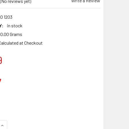
Write a Review
(No reviews yet)
20 1203
Y:
in stock
0.00 Grams
Calculated at Checkout
9
7
UANTITY OF TITANIKEL CYLINDER HEAD POT PISTON KIT FOR S
INCREASE QUANTITY OF TITANIKEL CYLINDER HEAD POT PISTON 