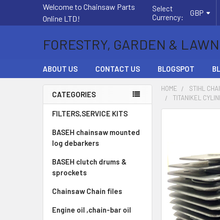
Welcome to Chainsaw Parts
Select
GBP
Currency:
Online LTD!
FORESTRY, GARDEN & LAWN
ABOUT US
CONTACT US
BLOGSPOT
B
HOME
STIHL CHA
CATEGORIES
TITANIKEL CYLIN
Sidebar
FILTERS,SERVICE KITS
FREQUENTLY
BOUGHT
BASEH chainsaw mounted
TOGETHER:
log debarkers
BASEH clutch drums &
SELECT
ALL
sprockets
Chainsaw Chain files
ADD
SELECTED
Engine oil ,chain-bar oil
TO CART