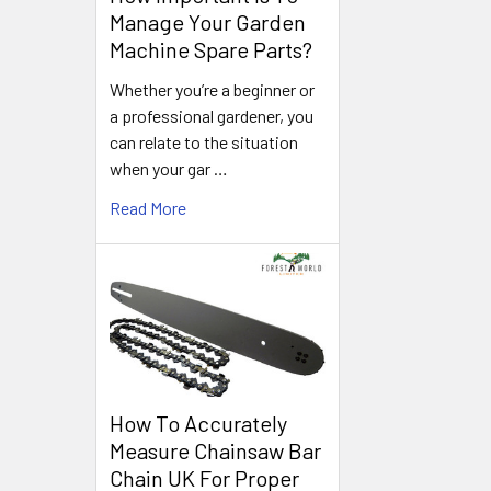
Manage Your Garden
Machine Spare Parts?
Whether you’re a beginner or
a professional gardener, you
can relate to the situation
when your gar …
Read More
How To Accurately
Measure Chainsaw Bar
Chain UK For Proper