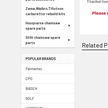
Titanikel its
Zama,Walbro,Tillotson
Please 
carburettor rebuild kits
Husqvarna chainsaw
spare parts
Stihl chainsaw spare
parts
Related P
POPULAR BRANDS
Related
Farmertec
Products
CPO
BASEH
GOLF