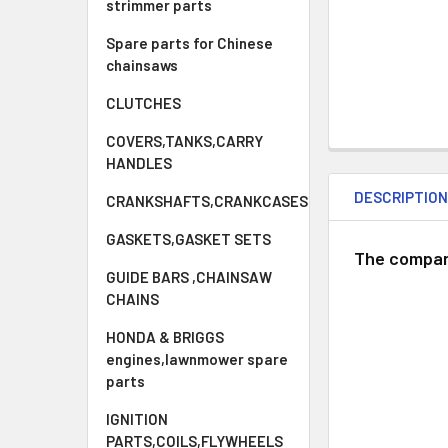
strimmer parts
Spare parts for Chinese
chainsaws
CLUTCHES
COVERS,TANKS,CARRY
HANDLES
DESCRIPTIO
CRANKSHAFTS,CRANKCASES
GASKETS,GASKET SETS
The compan
GUIDE BARS ,CHAINSAW
CHAINS
HONDA & BRIGGS
engines,lawnmower spare
parts
IGNITION
PARTS,COILS,FLYWHEELS