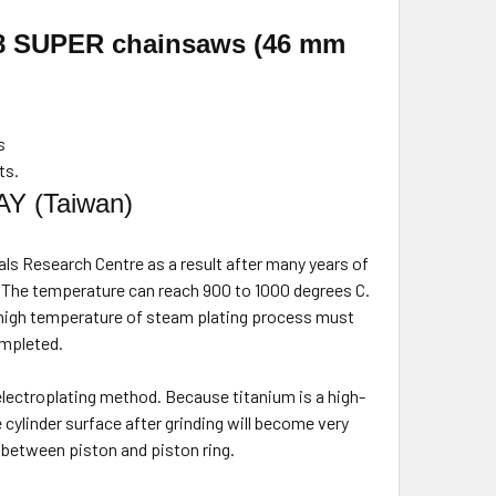
28 SUPER
chainsaws (46 mm
s
ts.
AY (Taiwan)
ls Research Centre as a result after many years of
. The temperature can reach 900 to 1000 degrees C.
 high temperature of steam plating process must
mpleted.
 electroplating method. Because titanium is a high-
 cylinder surface after grinding will become very
t between piston and piston ring.