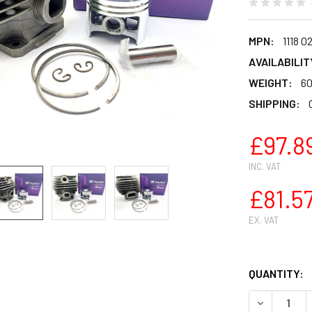
MPN:
1118 0
AVAILABILIT
WEIGHT:
60
SHIPPING:
£97.8
INC. VAT
£81.5
EX. VAT
QUANTITY:
DECREASE Q