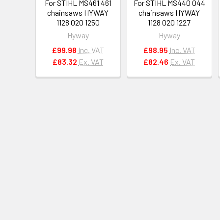
For STIHL MS461 461
For STIHL MS440 044
chainsaws HYWAY
chainsaws HYWAY
1128 020 1250
1128 020 1227
Hyway
Hyway
£99.98
Inc. VAT
£98.95
Inc. VAT
£83.32
Ex. VAT
£82.46
Ex. VAT