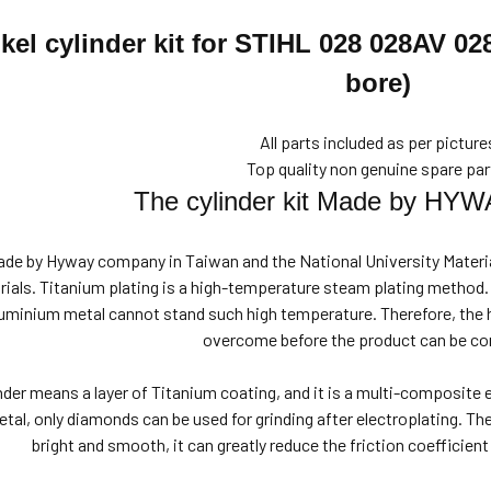
kel cylinder kit for
STIHL 028 028AV 0
bore)
All parts included as per picture
Top quality non genuine spare par
The cylinder kit Made by HYW
made by Hyway company in Taiwan and the National University Materia
trials. Titanium plating is a high-temperature steam plating method
aluminium metal cannot stand such high temperature. Therefore, the
overcome before the product can be co
inder means a layer of Titanium coating, and it is a multi-composite
tal, only diamonds can be used for grinding after electroplating. The
bright and smooth, it can greatly reduce the friction coefficien