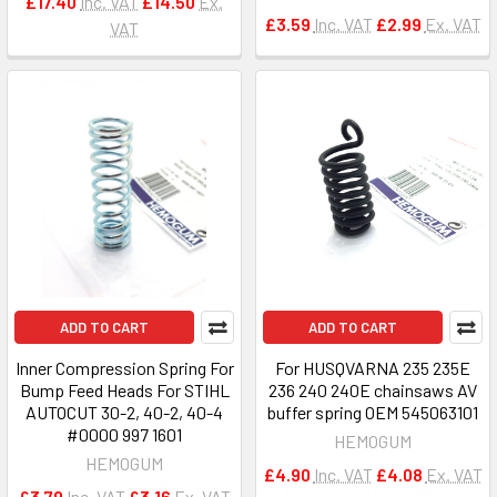
£17.40
Inc. VAT
£14.50
Ex.
£3.59
Inc. VAT
£2.99
Ex. VAT
VAT
ADD TO CART
ADD TO CART
Inner Compression Spring For
For HUSQVARNA 235 235E
Bump Feed Heads For STIHL
236 240 240E chainsaws AV
AUTOCUT 30-2, 40-2, 40-4
buffer spring OEM 545063101
#0000 997 1601
HEMOGUM
HEMOGUM
£4.90
Inc. VAT
£4.08
Ex. VAT
£3.79
Inc. VAT
£3.16
Ex. VAT