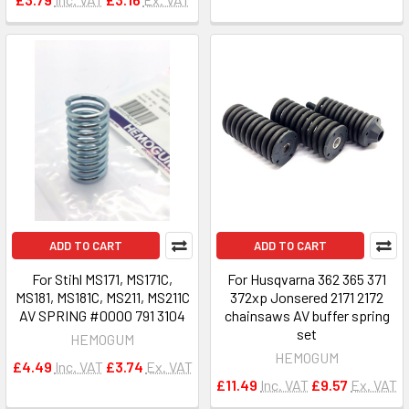
ADD TO CART
ADD TO CART
For Stihl MS171, MS171C,
For Husqvarna 362 365 371
MS181, MS181C, MS211, MS211C
372xp Jonsered 2171 2172
AV SPRING #0000 791 3104
chainsaws AV buffer spring
set
HEMOGUM
HEMOGUM
£4.49
Inc. VAT
£3.74
Ex. VAT
£11.49
Inc. VAT
£9.57
Ex. VAT