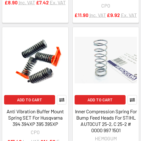
£8.90
Inc. VAT
£7.42
Ex. VAT
CPO
£11.90
Inc. VAT
£9.92
Ex. VAT
ADD TO CART
ADD TO CART
Anti Vibration Buffer Mount
Inner Compression Spring For
Spring SET For Husqvarna
Bump Feed Heads For STIHL
394 394XP 395 395XP
AUTOCUT 25-2, C 25-2 #
0000 997 1501
CPO
HEMOGUM