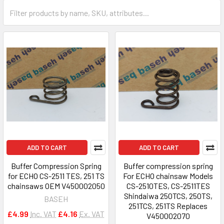
ADD TO CART
ADD TO CART
Buffer Compression Spring
Buffer compression spring
for ECHO CS-2511 TES, 251 TS
For ECHO chainsaw Models
chainsaws OEM V450002050
CS-2510TES, CS-2511TES
Shindaiwa 250TCS, 250TS,
BASEH
251TCS, 251TS Replaces
£4.99
Inc. VAT
£4.16
Ex. VAT
V450002070