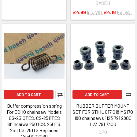
BASEH
£4.99
Inc. VAT
£4.16
Ex. VAT
ADD TO CART
ADD TO CART
Buffer compression spring
RUBBER BUFFER MOUNT
For ECHO chainsaw Models
SET FOR STIHL 017 018 MS170
CS-2510TES, CS-2511TES
180 chainsaws 1123 791 2800
Shindaiwa 250TCS, 250TS,
1123 791 7300
251TCS, 251TS Replaces
CPO
V450002060