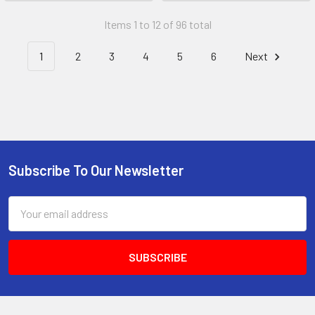
Items 1 to 12 of 96 total
1
2
3
4
5
6
Next
Subscribe To Our Newsletter
Footer
Email
Address