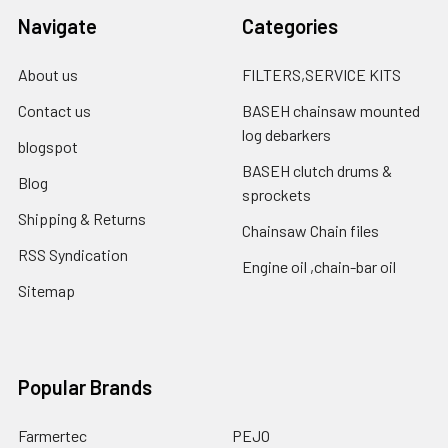
Navigate
Categories
About us
FILTERS,SERVICE KITS
Contact us
BASEH chainsaw mounted
log debarkers
blogspot
BASEH clutch drums &
Blog
sprockets
Shipping & Returns
Chainsaw Chain files
RSS Syndication
Engine oil ,chain-bar oil
Sitemap
Popular Brands
Farmertec
PEJO