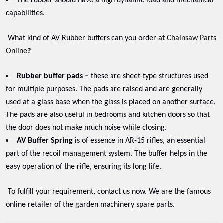
The rubber should have a high dynamic load and mechanical
capabilities.
What kind of AV Rubber buffers can you order at
Chainsaw Parts
Online
?
Rubber buffer pads –
these are sheet-type structures used
for multiple purposes. The pads are raised and are generally
used at a glass base when the glass is placed on another surface.
The pads are also useful in bedrooms and kitchen doors so that
the door does not make much noise while closing.
AV Buffer Spring
is of essence in AR-15 rifles, an essential
part of the recoil management system. The buffer helps in the
easy operation of the rifle, ensuring its long life.
To fulfill your requirement, contact us now. We are the famous
online retailer of the garden machinery spare parts.