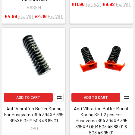
£11.90
Inc. VAT
£9.92
Ex. VAT
BASEH
£4.99
Inc. VAT
£4.16
Ex. VAT
ADD TO CART
ADD TO CART
Anti Vibration Buffer Spring
Anti Vibration Buffer Mount
For Husqvarna 394 394XP 395
Spring SET 2 pcs For
395XP OEM 503 46 85 01
Husqvarna 394 394XP 395
395XP OEM 503 46 88 01 &
CPO
503 46 95 01