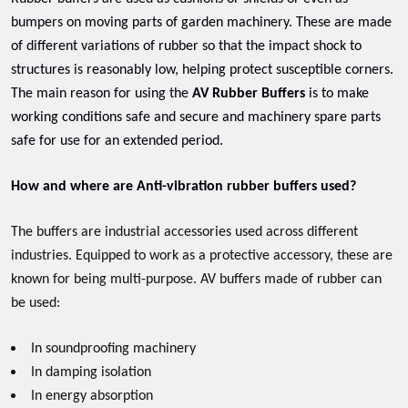
bumpers on moving parts of garden machinery. These are made
of different variations of rubber so that the impact shock to
structures is reasonably low, helping protect susceptible corners.
The main reason for using the
AV Rubber Buffers
is to make
working conditions safe and secure and machinery spare parts
safe for use for an extended period.
How and where are Anti-vibration rubber buffers used?
The buffers are industrial accessories used across different
industries. Equipped to work as a protective accessory, these are
known for being multi-purpose. AV buffers made of rubber can
be used:
In soundproofing machinery
In damping isolation
In energy absorption