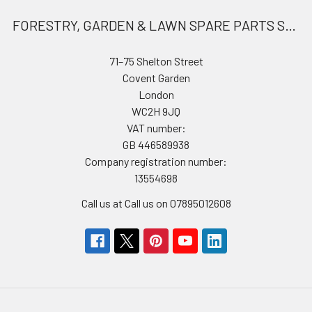
FORESTRY, GARDEN & LAWN SPARE PARTS STORE
71–75 Shelton Street
Covent Garden
London
WC2H 9JQ
VAT number:
GB 446589938
Company registration number:
13554698
Call us at Call us on 07895012608