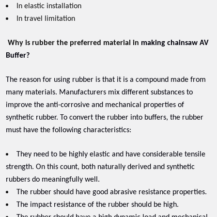
In elastic installation
In travel limitation
Why is rubber the preferred material in
making chainsaw AV
Buffer?
The reason for using rubber is that it is a compound made from
many materials. Manufacturers mix different substances to
improve the anti-corrosive and mechanical properties of
synthetic rubber. To convert the rubber into buffers, the rubber
must have the following characteristics:
They need to be highly elastic and have considerable tensile
strength. On this count, both naturally derived and synthetic
rubbers do meaningfully well.
The rubber should have good abrasive resistance properties.
The impact resistance of the rubber should be high.