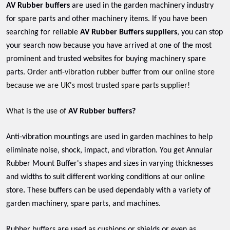
AV Rubber buffers
are used in the garden machinery industry
for spare parts and other machinery items. If you have been
searching for reliable
AV Rubber Buffers suppliers
, you can stop
your search now because you have arrived at one of the most
prominent and trusted websites for buying machinery spare
parts. O
rder anti-vibration rubber buffer from our online store
because we are UK's most trusted spare parts supplier!
What is the use of
AV Rubber buffers?
Anti-vibration mountings are used in garden machines to help
eliminate noise, shock, impact, and vibration. You get Annular
Rubber Mount Buffer's shapes and sizes in varying thicknesses
and widths to suit different working conditions at our online
store
.
These buffers can be used dependably with a variety of
garden machinery, spare parts, and machines.
Rubber buffers are used as cushions or shields or even as