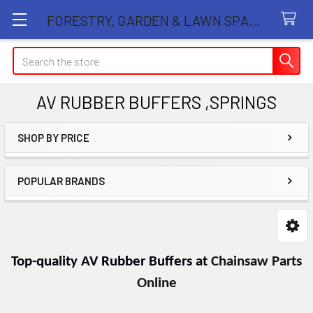
FORESTRY, GARDEN & LAWN SPARE PARTS STORE
Search
AV RUBBER BUFFERS ,SPRINGS
SHOP BY PRICE
Sidebar
POPULAR BRANDS
Top-quality AV Rubber Buffers at
Chainsaw Parts
Online