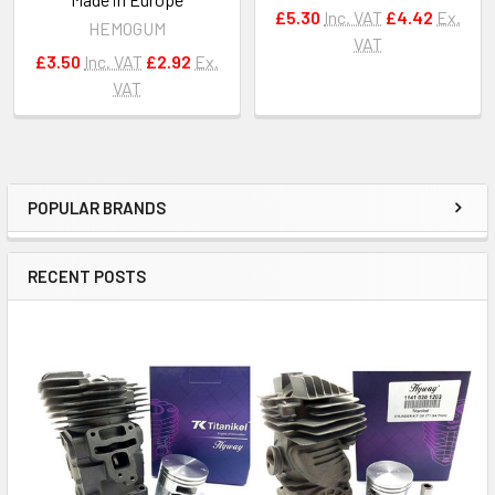
£5.30
Inc. VAT
£4.42
Ex.
HEMOGUM
VAT
£3.50
Inc. VAT
£2.92
Ex.
VAT
POPULAR BRANDS
Sidebar
RECENT POSTS