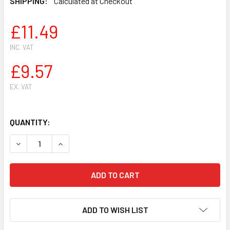
SHIPPING:
Calculated at Checkout
£11.49
INC. VAT
£9.57
EX. VAT
QUANTITY:
DECREASE QUANTITY OF FOR HUSQVARNA 362 365 371 372
INCREASE QUANTITY OF FOR HUSQVARNA 362 36
ADD TO WISH LIST