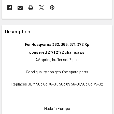
FREQUENTLY
BOUGHT
Description
TOGETHER:
For Husqvarna 362, 365, 371, 372 Xp
SELECT
Jonsered 2171 2172 chainsaws
ALL
AV spring buffer set 3 pcs
ADD
Good quality non genuine spare parts
SELECTED
TO CART
Replaces OEM 503 63 76-01, 503 89 56-01,503 63 75-02
Made in Europe