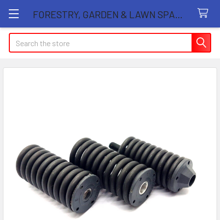
FORESTRY, GARDEN & LAWN SPARE PARTS STORE
Search