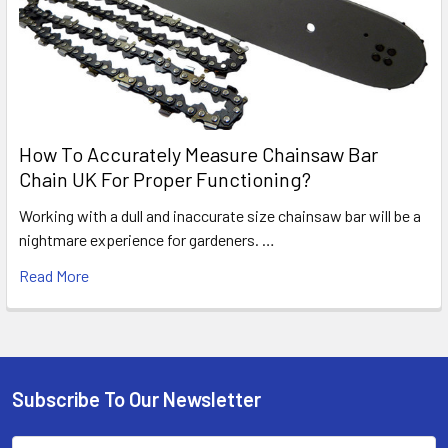
How To Accurately Measure Chainsaw Bar
Chain UK For Proper Functioning?
Working with a dull and inaccurate size chainsaw bar will be a
nightmare experience for gardeners. …
Read More
Subscribe To Our Newsletter
Footer
Email