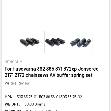
HEMOGUM
For Husqvarna 362 365 371 372xp Jonsered
2171 2172 chainsaws AV buffer spring set
Write a Review
MPN:
503 63 76-01, 503 89 56-01,503 63 75-02
WEIGHT:
150.00 Grams