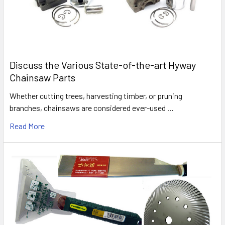
Discuss the Various State-of-the-art Hyway
Chainsaw Parts
Whether cutting trees, harvesting timber, or pruning
branches, chainsaws are considered ever-used …
Read More