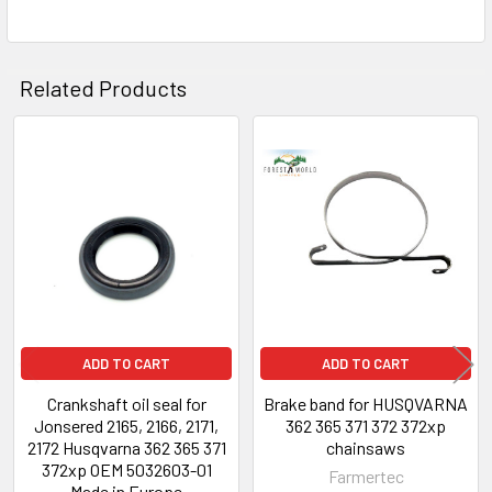
Related Products
Related
Products
ADD TO CART
ADD TO CART
Crankshaft oil seal for
Brake band for HUSQVARNA
Jonsered 2165, 2166, 2171,
362 365 371 372 372xp
2172 Husqvarna 362 365 371
chainsaws
372xp OEM 5032603-01
Farmertec
Made in Europe