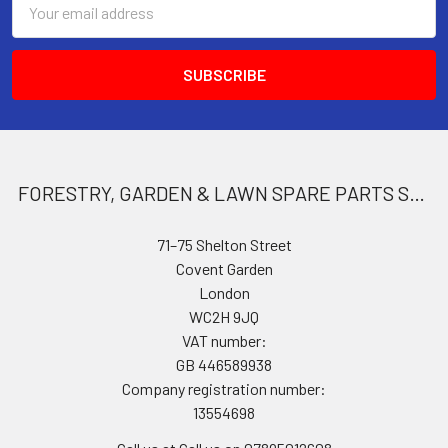
Address
FORESTRY, GARDEN & LAWN SPARE PARTS STORE
71–75 Shelton Street
Covent Garden
London
WC2H 9JQ
VAT number:
GB 446589938
Company registration number:
13554698