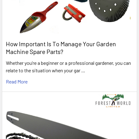
How Important Is To Manage Your Garden
Machine Spare Parts?
Whether you’re a beginner or a professional gardener, you can
relate to the situation when your gar …
Read More