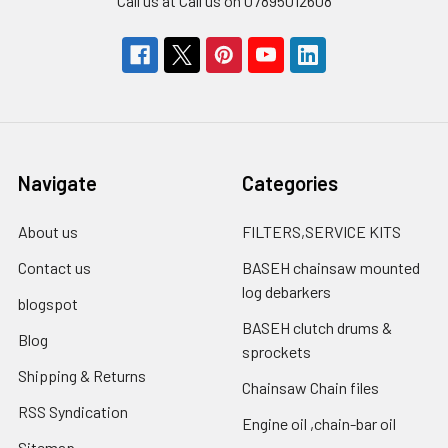
Call us at Call us on 07895012608
Navigate
Categories
About us
FILTERS,SERVICE KITS
Contact us
BASEH chainsaw mounted
log debarkers
blogspot
BASEH clutch drums &
Blog
sprockets
Shipping & Returns
Chainsaw Chain files
RSS Syndication
Engine oil ,chain-bar oil
Sitemap