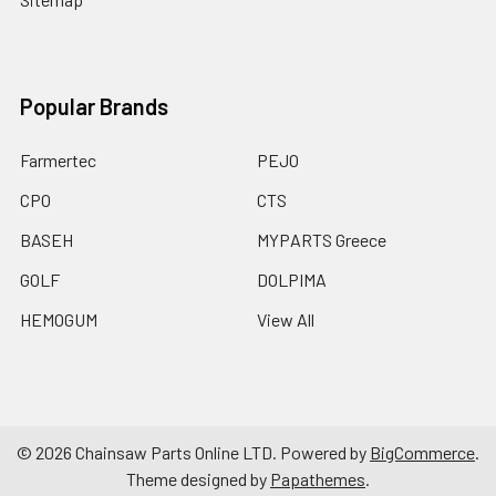
Popular Brands
Farmertec
PEJO
CPO
CTS
BASEH
MYPARTS Greece
GOLF
DOLPIMA
HEMOGUM
View All
©
2026
Chainsaw Parts Online LTD.
Powered by
BigCommerce
.
Theme designed by
Papathemes
.