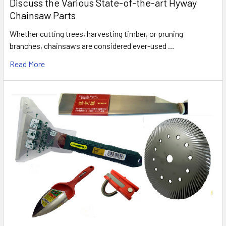
Discuss the Various State-of-the-art Hyway
Chainsaw Parts
Whether cutting trees, harvesting timber, or pruning
branches, chainsaws are considered ever-used …
Read More