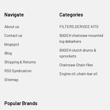
Navigate
Categories
About us
FILTERS,SERVICE KITS
Contact us
BASEH chainsaw mounted
log debarkers
blogspot
BASEH clutch drums &
Blog
sprockets
Shipping & Returns
Chainsaw Chain files
RSS Syndication
Engine oil ,chain-bar oil
Sitemap
Popular Brands