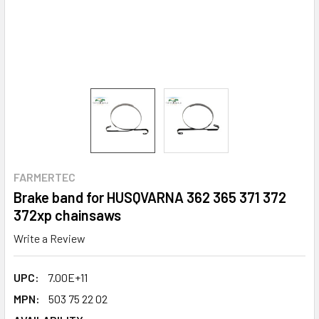
FARMERTEC
Brake band for HUSQVARNA 362 365 371 372
372xp chainsaws
Write a Review
UPC:
7.00E+11
MPN:
503 75 22 02