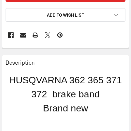
ADD TO WISH LIST
FREQUENTLY
BOUGHT
Description
TOGETHER:
HUSQVARNA 362 365 371
SELECT
ALL
372 brake band
ADD
Brand new
SELECTED
TO CART