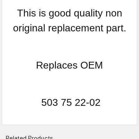
This is good quality non
original replacement part.
Replaces OEM
503 75 22-02
Related Products