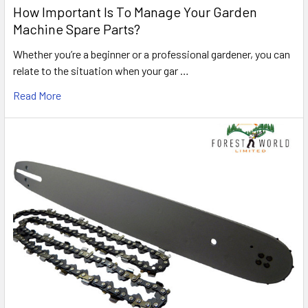
How Important Is To Manage Your Garden
Machine Spare Parts?
Whether you’re a beginner or a professional gardener, you can
relate to the situation when your gar …
Read More