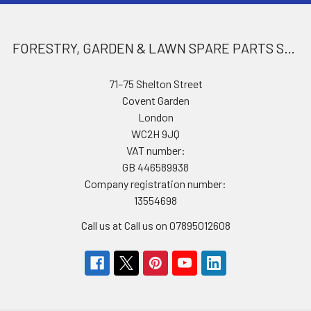
FORESTRY, GARDEN & LAWN SPARE PARTS STORE
71–75 Shelton Street
Covent Garden
London
WC2H 9JQ
VAT number:
GB 446589938
Company registration number:
13554698
Call us at Call us on 07895012608