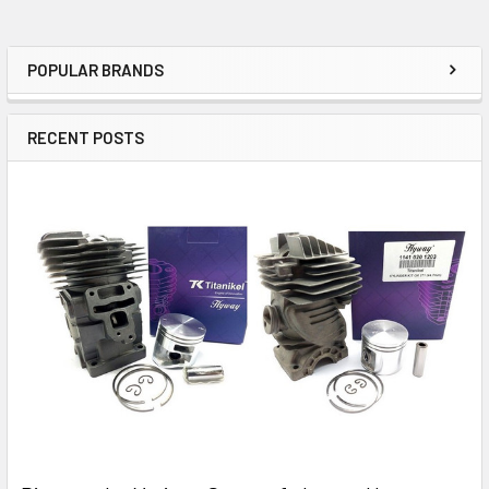
POPULAR BRANDS
Sidebar
RECENT POSTS