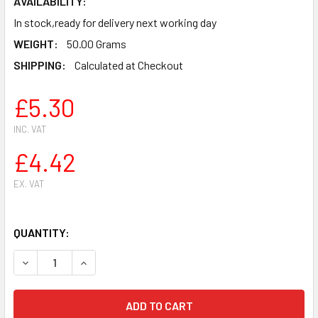
AVAILABILITY:
In stock,ready for delivery next working day
WEIGHT:
50.00 Grams
SHIPPING:
Calculated at Checkout
£5.30
INC. VAT
£4.42
EX. VAT
QUANTITY:
DECREASE QUANTITY OF BRAKE BAND FOR HUSQVARNA 362
INCREASE QUANTITY OF BRAKE BAND FOR HUSQ