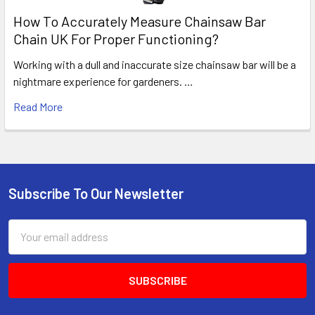
How To Accurately Measure Chainsaw Bar
Chain UK For Proper Functioning?
Working with a dull and inaccurate size chainsaw bar will be a
nightmare experience for gardeners. …
Read More
Subscribe To Our Newsletter
Footer
Email
Address