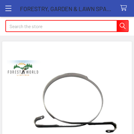
FORESTRY, GARDEN & LAWN SPARE PARTS STORE
Search