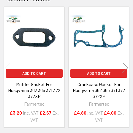
Related
Products
ADD TO CART
ADD TO CART
Muffler Gasket For
Crankcase Gasket For
Husqvarna 362 365 371 372
Husqvarna 362 365 371 372
372XP
372XP
Farmertec
Farmertec
£3.20
Inc. VAT
£2.67
Ex.
£4.80
Inc. VAT
£4.00
Ex.
VAT
VAT