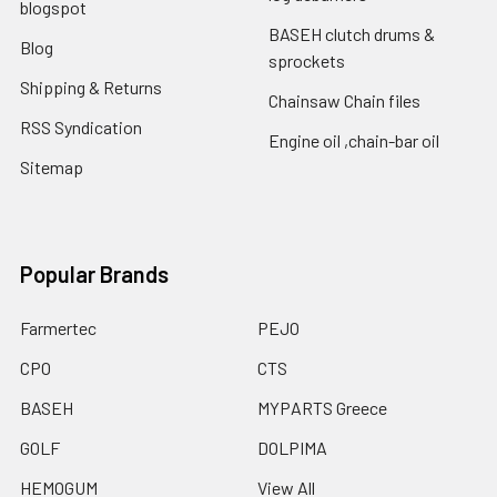
blogspot
BASEH clutch drums &
Blog
sprockets
Shipping & Returns
Chainsaw Chain files
RSS Syndication
Engine oil ,chain-bar oil
Sitemap
Popular Brands
Farmertec
PEJO
CPO
CTS
BASEH
MYPARTS Greece
GOLF
DOLPIMA
HEMOGUM
View All