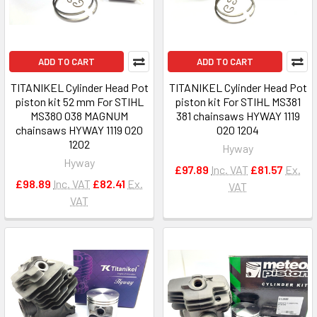
ADD TO CART
ADD TO CART
TITANIKEL Cylinder Head Pot
TITANIKEL Cylinder Head Pot
piston kit 52 mm For STIHL
piston kit For STIHL MS381
MS380 038 MAGNUM
381 chainsaws HYWAY 1119
chainsaws HYWAY 1119 020
020 1204
1202
Hyway
Hyway
£97.89
Inc. VAT
£81.57
Ex.
£98.89
Inc. VAT
£82.41
Ex.
VAT
VAT