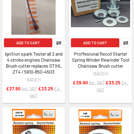
ADD TO CART
ADD TO CART
Ignition spark Tester all 2 and
Proffesional Recoil Starter
4 stroke engines Chainsaw
Spring Winder Rewinder Tool
Brush cutter replaces STIHL
Chainsaw Brush cutter
ZT4 / 5910-850-4503
BASEH
BASEH
£39.90
Inc. VAT
£33.25
Ex.
£27.90
Inc. VAT
£23.25
Ex.
VAT
VAT