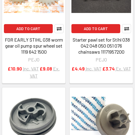
ADD TO CART
ADD TO CART
FOR EARLY STIHL 038 worm
Starter pawl set for Stihl 038
gear oil pump spur wheel set
042 048 050 051 076
1119 642 1500
chainsaws 11171957200
PEJO
PEJO
£10.90
Inc. VAT
£9.08
Ex.
£4.49
Inc. VAT
£3.74
Ex. VAT
VAT