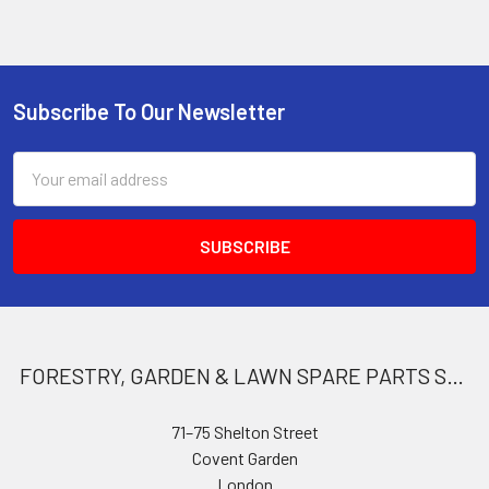
Subscribe To Our Newsletter
Footer
Email
Address
FORESTRY, GARDEN & LAWN SPARE PARTS STORE
71–75 Shelton Street
Covent Garden
London