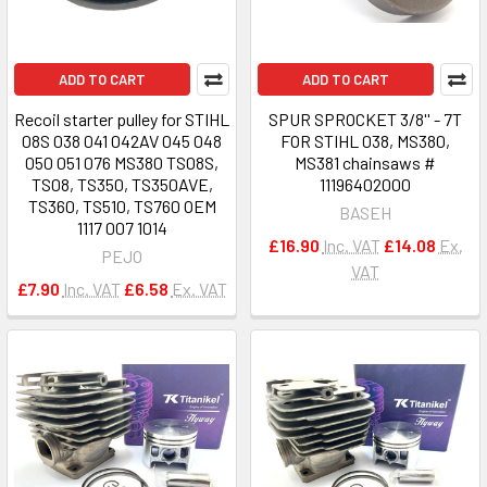
ADD TO CART
ADD TO CART
Recoil starter pulley for STIHL
SPUR SPROCKET 3/8'' - 7T
08S 038 041 042AV 045 048
FOR STIHL 038, MS380,
050 051 076 MS380 TS08S,
MS381 chainsaws #
TS08, TS350, TS350AVE,
11196402000
TS360, TS510, TS760 OEM
BASEH
1117 007 1014
£16.90
Inc. VAT
£14.08
Ex.
PEJO
VAT
£7.90
Inc. VAT
£6.58
Ex. VAT