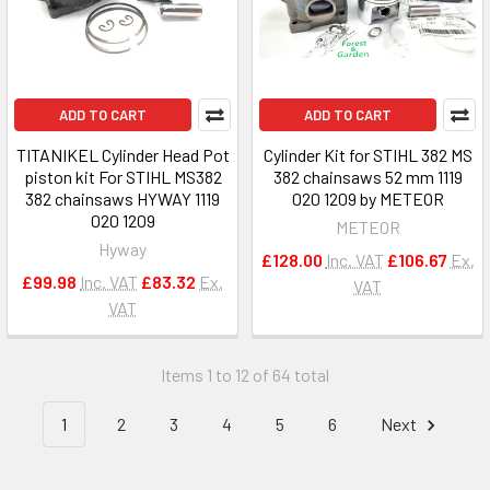
ADD TO CART
ADD TO CART
TITANIKEL Cylinder Head Pot
Cylinder Kit for STIHL 382 MS
piston kit For STIHL MS382
382 chainsaws 52 mm 1119
382 chainsaws HYWAY 1119
020 1209 by METEOR
020 1209
METEOR
Hyway
£128.00
Inc. VAT
£106.67
Ex.
£99.98
Inc. VAT
£83.32
Ex.
VAT
VAT
Items 1 to 12 of 64 total
1
2
3
4
5
6
Next