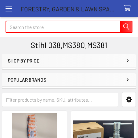
FORESTRY, GARDEN & LAWN SPARE PARTS STORE
Search
Stihl 038,MS380,MS381
SHOP BY PRICE
Sidebar
POPULAR BRANDS