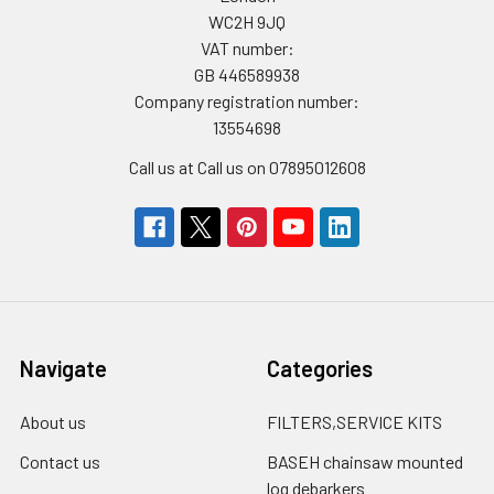
WC2H 9JQ
VAT number:
GB 446589938
Company registration number:
13554698
Call us at Call us on 07895012608
Navigate
Categories
About us
FILTERS,SERVICE KITS
Contact us
BASEH chainsaw mounted
log debarkers