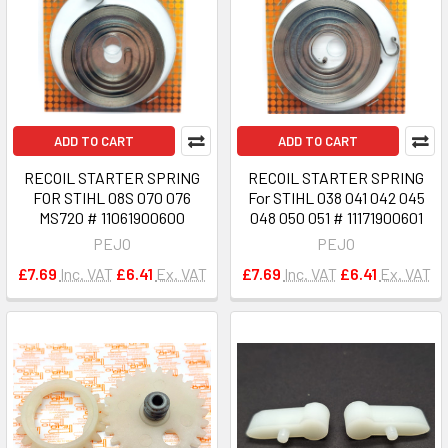
ADD TO CART
ADD TO CART
RECOIL STARTER SPRING
RECOIL STARTER SPRING
FOR STIHL 08S 070 076
For STIHL 038 041 042 045
MS720 # 11061900600
048 050 051 # 11171900601
PEJO
PEJO
£7.69
Inc. VAT
£6.41
Ex. VAT
£7.69
Inc. VAT
£6.41
Ex. VAT