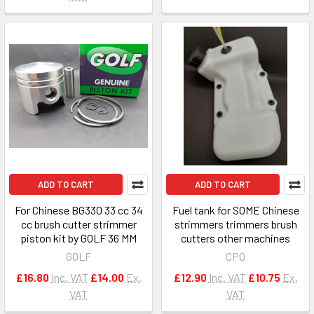
ADD TO CART
ADD TO CART
For Chinese BG330 33 cc 34
Fuel tank for SOME Chinese
cc brush cutter strimmer
strimmers trimmers brush
piston kit by GOLF 36 MM
cutters other machines
GOLF
CPO
£16.80
Inc. VAT
£14.00
Ex.
£12.90
Inc. VAT
£10.75
Ex.
VAT
VAT