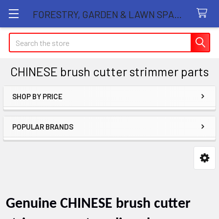
FORESTRY, GARDEN & LAWN SPARE PARTS STORE
Search
CHINESE brush cutter strimmer parts
SHOP BY PRICE
Sidebar
POPULAR BRANDS
Genuine
CHINESE brush cutter