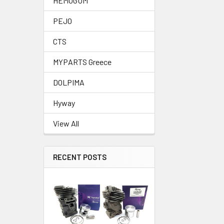
HEMOGUM
PEJO
CTS
MYPARTS Greece
DOLPIMA
Hyway
View All
RECENT POSTS