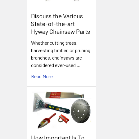
Discuss the Various
State-of-the-art
Hyway Chainsaw Parts
Whether cutting trees,
harvesting timber, or pruning
branches, chainsaws are
considered ever-used …
Read More
How Important Is To