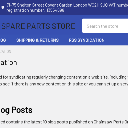
71–75 Shelton Street Covent Garden London WC2H 9JQ VAT num
registration number: 13554698
Search
 SPARE PARTS STORE
LOG
SHIPPING & RETURNS
RSS SYNDICATION
CATION
cation
 for syndicating regularly changing content on a web site, includin
to see if there is any new content on this site or you can set up a ser
log Posts
eed contains the latest 10 blog posts published on Chainsaw Parts O