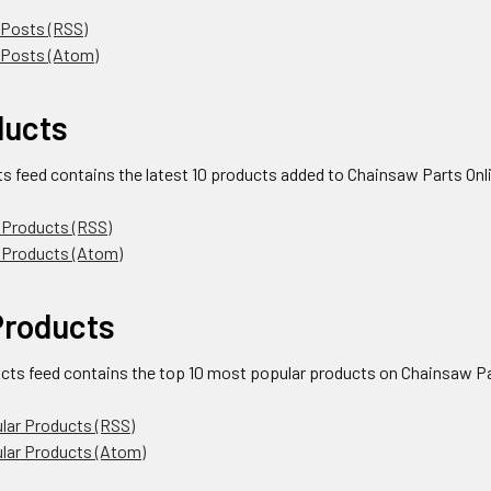
 Posts (RSS)
 Posts (Atom)
ducts
ts feed contains the latest 10 products added to Chainsaw Parts Onl
 Products (RSS)
 Products (Atom)
Products
cts feed contains the top 10 most popular products on Chainsaw Par
lar Products (RSS)
ular Products (Atom)