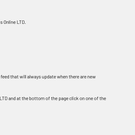
s Online LTD.
feed that will always update when there are new
LTD and at the bottom of the page click on one of the