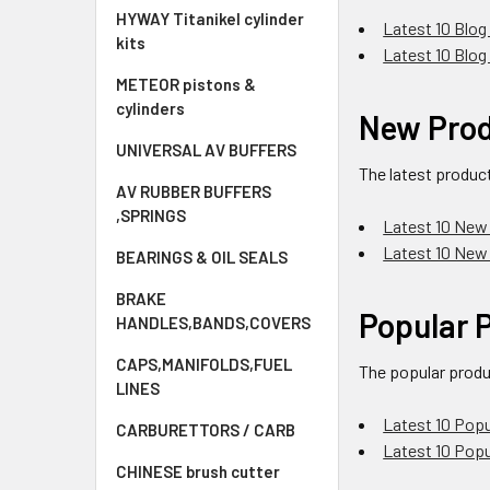
HYWAY Titanikel cylinder
Latest 10 Blog
kits
Latest 10 Blog
METEOR pistons &
cylinders
New Pro
UNIVERSAL AV BUFFERS
The latest produc
AV RUBBER BUFFERS
,SPRINGS
Latest 10 New
Latest 10 New
BEARINGS & OIL SEALS
BRAKE
Popular 
HANDLES,BANDS,COVERS
CAPS,MANIFOLDS,FUEL
The popular produ
LINES
Latest 10 Popu
CARBURETTORS / CARB
Latest 10 Pop
CHINESE brush cutter