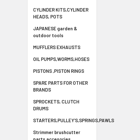
CYLINDER KITS,CYLINDER
HEADS, POTS
JAPANESE garden &
outdoor tools
MUFFLERS EXHAUSTS
OIL PUMPS,WORMS,HOSES
PISTONS ,PISTON RINGS
SPARE PARTS FOR OTHER
BRANDS
SPROCKETS, CLUTCH
DRUMS
STARTERS,PULLEY'S,SPRINGS,PAWLS
Strimmer brushcutter
parts accesories