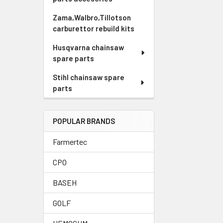
Zama,Walbro,Tillotson
carburettor rebuild kits
Husqvarna chainsaw
spare parts
Stihl chainsaw spare
parts
POPULAR BRANDS
Farmertec
CPO
BASEH
GOLF