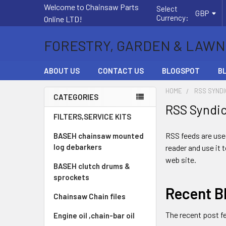
Welcome to Chainsaw Parts
Select
GBP
Currency:
Online LTD!
FORESTRY, GARDEN & LAWN
ABOUT US
CONTACT US
BLOGSPOT
B
HOME
RSS SYNDI
CATEGORIES
RSS Syndi
Sidebar
FILTERS,SERVICE KITS
RSS feeds are used
BASEH chainsaw mounted
log debarkers
reader and use it 
web site.
BASEH clutch drums &
sprockets
Recent B
Chainsaw Chain files
The recent post f
Engine oil ,chain-bar oil