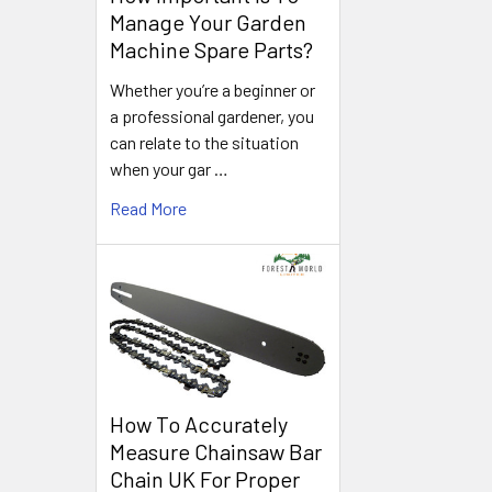
Manage Your Garden
Machine Spare Parts?
Whether you’re a beginner or
a professional gardener, you
can relate to the situation
when your gar …
Read More
How To Accurately
Measure Chainsaw Bar
Chain UK For Proper