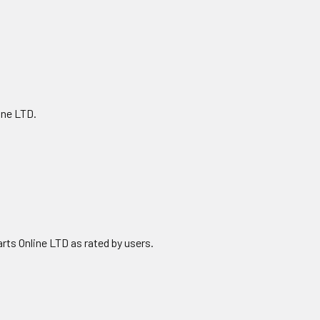
ine LTD.
ts Online LTD as rated by users.