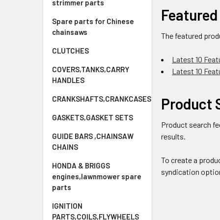
strimmer parts
Featured
Spare parts for Chinese
chainsaws
The featured prod
CLUTCHES
Latest 10 Feat
COVERS,TANKS,CARRY
Latest 10 Fea
HANDLES
CRANKSHAFTS,CRANKCASES
Product 
GASKETS,GASKET SETS
Product search fe
GUIDE BARS ,CHAINSAW
results.
CHAINS
To create a produ
HONDA & BRIGGS
syndication optio
engines,lawnmower spare
parts
IGNITION
PARTS,COILS,FLYWHEELS