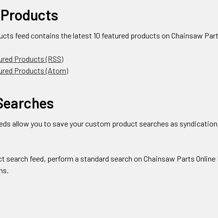
 Products
ucts feed contains the latest 10 featured products on Chainsaw Part
ured Products (RSS)
tured Products (Atom)
Searches
eds allow you to save your custom product searches as syndication 
ct search feed, perform a standard search on Chainsaw Parts Online 
ns.