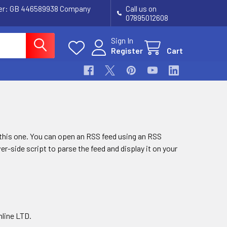
ber: GB 446589938 Company
Call us on
07895012608
Sign In
Register
Cart
g this one. You can open an RSS feed using an RSS
ver-side script to parse the feed and display it on your
nline LTD.