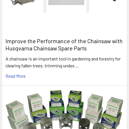
Improve the Performance of the Chainsaw with
Husqvarna Chainsaw Spare Parts
A chainsaw is an important tool in gardening and forestry for
clearing fallen trees, trimming undes …
Read More