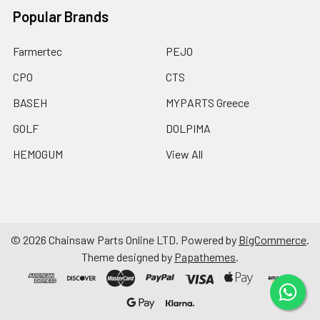
Popular Brands
Farmertec
PEJO
CPO
CTS
BASEH
MYPARTS Greece
GOLF
DOLPIMA
HEMOGUM
View All
©
2026
Chainsaw Parts Online LTD.
Powered by
BigCommerce
.
Theme designed by
Papathemes
.