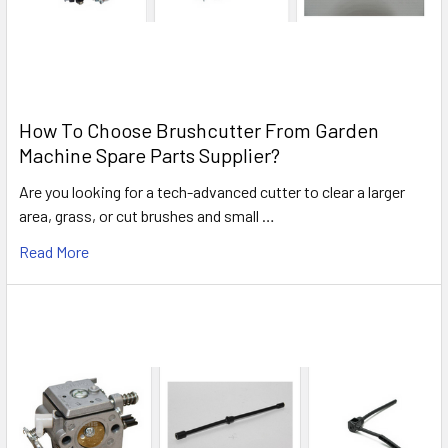
How To Choose Brushcutter From Garden
Machine Spare Parts Supplier?
Are you looking for a tech-advanced cutter to clear a larger
area, grass, or cut brushes and small …
Read More