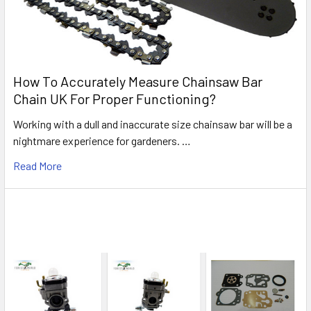
How To Accurately Measure Chainsaw Bar
Chain UK For Proper Functioning?
Working with a dull and inaccurate size chainsaw bar will be a
nightmare experience for gardeners. …
Read More