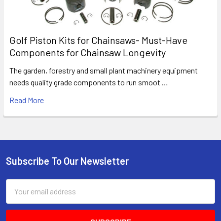
Golf Piston Kits for Chainsaws- Must-Have
Components for Chainsaw Longevity
The garden, forestry and small plant machinery equipment
needs quality grade components to run smoot …
Read More
Subscribe To Our Newsletter
Footer
Email
Address