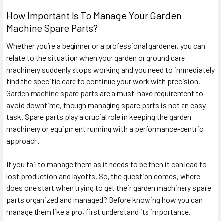
How Important Is To Manage Your Garden
Machine Spare Parts?
Whether you’re a beginner or a professional gardener, you can
relate to the situation when your garden or ground care
machinery suddenly stops working and you need to immediately
find the specific care to continue your work with precision.
Garden machine spare parts
are a must-have requirement to
avoid downtime, though managing spare parts is not an easy
task. Spare parts play a crucial role in keeping the garden
machinery or equipment running with a performance-centric
approach.
If you fail to manage them as it needs to be then it can lead to
lost production and layoffs. So, the question comes, where
does one start when trying to get their garden machinery spare
parts organized and managed? Before knowing how you can
manage them like a pro, first understand its importance.