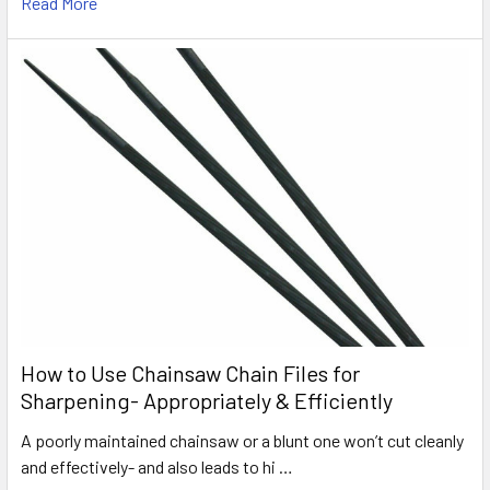
Read More
How to Use Chainsaw Chain Files for
Sharpening- Appropriately & Efficiently
A poorly maintained chainsaw or a blunt one won’t cut cleanly
and effectively- and also leads to hi …