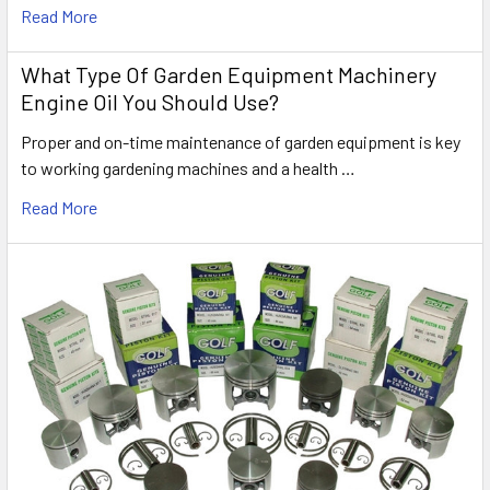
Read More
What Type Of Garden Equipment Machinery
Engine Oil You Should Use?
Proper and on-time maintenance of garden equipment is key
to working gardening machines and a health …
Read More