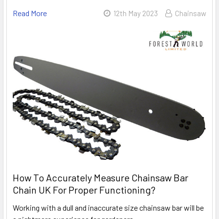
Read More
12th May 2023
Chainsaw
How To Accurately Measure Chainsaw Bar
Chain UK For Proper Functioning?
Working with a dull and inaccurate size chainsaw bar will be