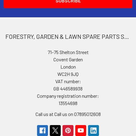
FORESTRY, GARDEN & LAWN SPARE PARTS STORE
71–75 Shelton Street
Covent Garden
London
WC2H 9JQ
VAT number:
GB 446589938
Company registration number:
13554698
Call us at Call us on 07895012608