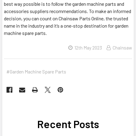
best way possible is to follow the garden machine parts and
accessories suppliers recommendations. To make an informed
decision, you can count on Chainsaw Parts Online, the trusted
name in the industry and it’s a one-stop destination for garden
machine spare parts.
12th May 2023
Chainsaw
#Garden Machine Spare Parts
Recent Posts