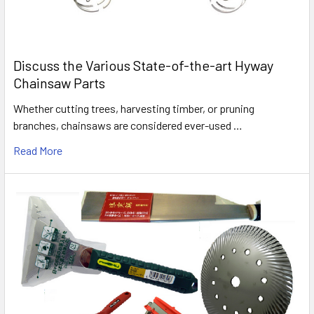
Discuss the Various State-of-the-art Hyway
Chainsaw Parts
Whether cutting trees, harvesting timber, or pruning
branches, chainsaws are considered ever-used …
Read More