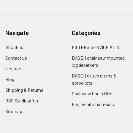
Navigate
Categories
About us
FILTERS,SERVICE KITS
Contact us
BASEH chainsaw mounted
log debarkers
blogspot
BASEH clutch drums &
Blog
sprockets
Shipping & Returns
Chainsaw Chain files
RSS Syndication
Engine oil ,chain-bar oil
Sitemap