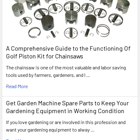
A Comprehensive Guide to the Functioning Of
Golf Piston Kit for Chainsaws
The chainsaw is one of the most valuable and labor saving
tools used by farmers, gardeners, and l …
Read More
Get Garden Machine Spare Parts to Keep Your
Gardening Equipment in Working Condition
If you love gardening or are involved in this profession and
want your gardening equipment to alway …