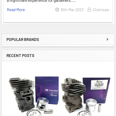
a nightmare experience for gardeners. …
Read More
16th Mar 2023
Chainsaw
POPULAR BRANDS
Sidebar
RECENT POSTS