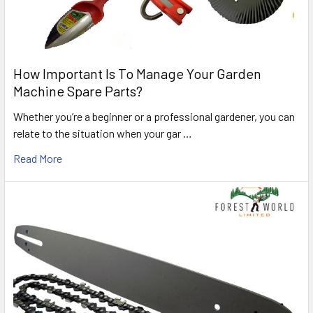
How Important Is To Manage Your Garden
Machine Spare Parts?
Whether you’re a beginner or a professional gardener, you can
relate to the situation when your gar …
Read More