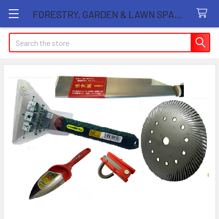
FORESTRY, GARDEN & LAWN SPARE PARTS STORE
Search