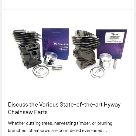
Discuss the Various State-of-the-art Hyway
Chainsaw Parts
Whether cutting trees, harvesting timber, or pruning
branches, chainsaws are considered ever-used …