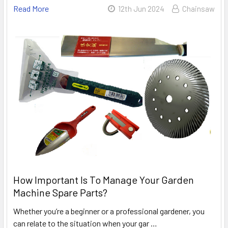
Read More
12th Jun 2024
Chainsaw
How Important Is To Manage Your Garden
Machine Spare Parts?
Whether you’re a beginner or a professional gardener, you
can relate to the situation when your gar …