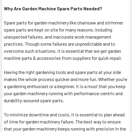
Why Are Garden Machine Spare Parts Needed?
Spare parts for garden machinery like chainsaw and strimmer
spare parts are kept on site for many reasons, including
unexpected failures, and inaccurate work management
practices. Though some failures are unpredictable and to
overcome such situations, it is essential that we get garden
machine parts & accessories from suppliers for quick repair.
Having the right gardening tools and spare parts at your side
makes the whole process quicker and more fun. Whether you’re
a gardening enthusiast or a beginner, it is a must that you keep
your garden machinery running with performance-centric and
durability-assured spare parts.
To minimize downtime and costs, it is essential to plan ahead
of time for garden machinery failure. The best way to ensure
that your garden machinery keeps running with precision in the