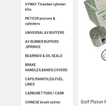
HYWAY Titanikel cylinder
kits
METEOR pistons &
cylinders
UNIVERSAL AV BUFFERS
AV RUBBER BUFFERS
,SPRINGS
BEARINGS & OIL SEALS
BRAKE
HANDLES,BANDS,COVERS
CAPS,MANIFOLDS,FUEL
LINES
CARBURETTORS / CARB
Golf Piston
CHINESE brush cutter