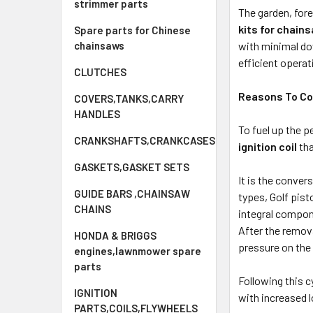
strimmer parts
The garden, for
kits for chain
Spare parts for Chinese
with minimal dow
chainsaws
efficient operat
CLUTCHES
Reasons To Con
COVERS,TANKS,CARRY
HANDLES
To fuel up the 
CRANKSHAFTS,CRANKCASES
ignition coil
tha
GASKETS,GASKET SETS
It is the conve
GUIDE BARS ,CHAINSAW
types, Golf pis
CHAINS
integral compone
After the remova
HONDA & BRIGGS
pressure on the 
engines,lawnmower spare
parts
Following this c
IGNITION
with increased 
PARTS,COILS,FLYWHEELS