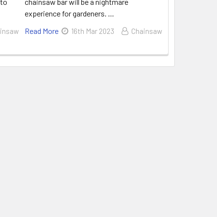
 to
chainsaw bar will be a nightmare
experience for gardeners. …
Read More
insaw
16th Mar 2023
Chainsaw