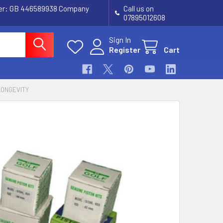
ber: GB 446589938 Company
Call us on
07895012608
Sign In
Register
Cart
LONGEVITY