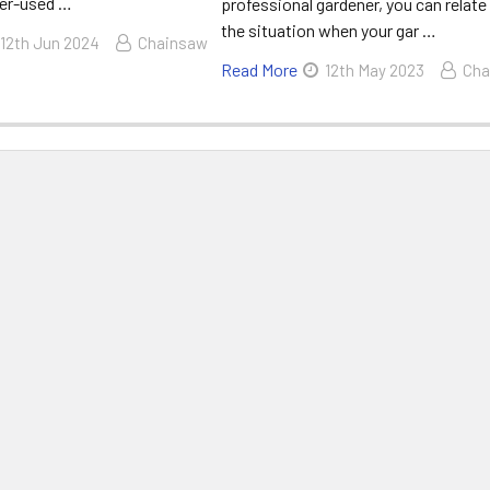
ver-used …
professional gardener, you can relate
the situation when your gar …
12th Jun 2024
Chainsaw
Read More
12th May 2023
Cha