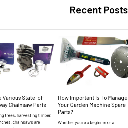
Recent Posts
e Various State-of-
How Important Is To Manage
way Chainsaw Parts
Your Garden Machine Spare
Parts?
g trees, harvesting timber,
anches, chainsaws are
Whether you’re a beginner or a