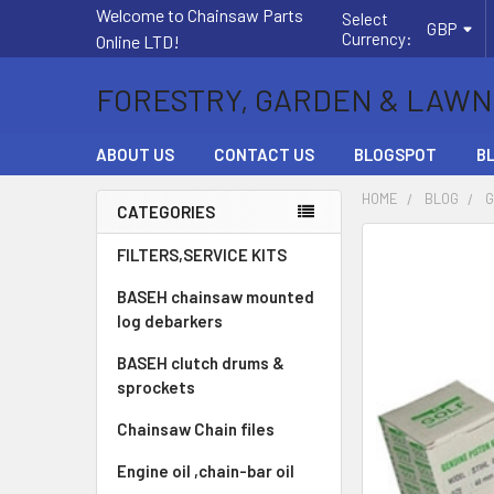
Welcome to Chainsaw Parts
Select
GBP
Currency:
Online LTD!
FORESTRY, GARDEN & LAWN
ABOUT US
CONTACT US
BLOGSPOT
B
HOME
BLOG
G
CATEGORIES
Sidebar
FILTERS,SERVICE KITS
BASEH chainsaw mounted
log debarkers
BASEH clutch drums &
sprockets
Chainsaw Chain files
Engine oil ,chain-bar oil