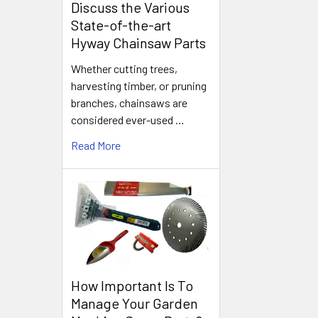
Discuss the Various
State-of-the-art
Hyway Chainsaw Parts
Whether cutting trees,
harvesting timber, or pruning
branches, chainsaws are
considered ever-used …
Read More
How Important Is To
Manage Your Garden