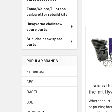
Zama,Walbro,Tillotson
carburettor rebuild kits
Husqvarna chainsaw
spare parts
Stihl chainsaw spare
parts
POPULAR BRANDS
Farmertec
CPO
Discuss th
the-art Hy
BASEH
Whether cuttin
GOLF
or pruning br