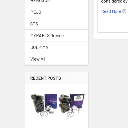
HEMOGUM
considered e
Read More
PEJO
CTS
MYPARTS Greece
DOLPIMA
View All
RECENT POSTS