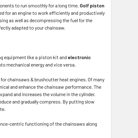
onents to run smoothly for a long time.
Golf piston
d for an engine to work efficiently and productively
sing as well as decompressing the fuel for the
rfectly adapted to your chainsaw.
g equipment like a piston kit and
electronic
into mechanical energy and vice versa.
t for chainsaws & brushcutter heat engines. Of many
hanical and enhance the chainsaw performance. The
 expand and increases the volume in the cylinder.
 reduce and gradually compress. By putting slow
te.
nce-centric functioning of the chainsaws along