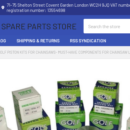
71–75 Shelton Street Covent Garden London WC2H 9JQ VAT num
registration number: 13554698
Search
 SPARE PARTS STORE
LOG
SHIPPING & RETURNS
RSS SYNDICATION
OLF PISTON KITS FOR CHAINSAWS- MUST-HAVE COMPONENTS FOR CHAINSAW 