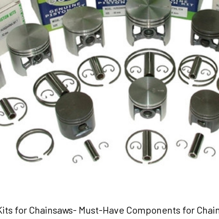
 Kits for Chainsaws- Must-Have Components for Chai