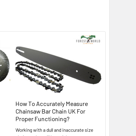
How To Accurately Measure
Chainsaw Bar Chain UK For
Proper Functioning?
Working with a dull and inaccurate size