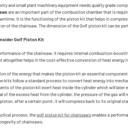
estry and small plant machinery equipment needs quality grade comp
saws
are an important part of the combustion chamber that is require
ntime. It is the functioning of the piston kit that helps in compres
ion of the chainsaw. The dimension of the Golf piston kit can be pe
sider Golf Piston Kit
performance of the chainsaw, it requires internal combustion-boostin
t altogether helps in the cost-effective conversion of heat energy 
rsion of the energy that makes the piston kit an essential componen
ton kits follow a standard process to convert heat energy into mec
nts of the piston kit exert heat inside the cylinder which will later
l of the excess heat from the cylinder, the pressure of the gas will
piston, after a certain point, it will compress back to its original sta
yclical process, the
golf piston kit for chainsaws
enables a performa
longevity of chainsaws.