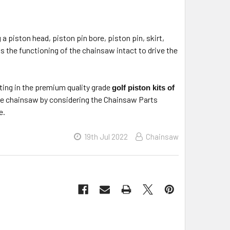
 a piston head, piston pin bore, piston pin, skirt,
ps the functioning of the chainsaw intact to drive the
ting in the premium quality grade
golf piston kits of
sive chainsaw by considering the Chainsaw Parts
e.
19th Jul 2022
Chainsaw