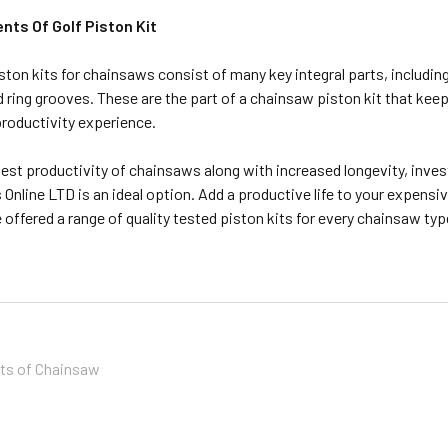
ts Of Golf Piston Kit
piston kits for chainsaws consist of many key integral parts, including
d ring grooves. These are the part of a chainsaw piston kit that kee
roductivity experience.
est productivity of chainsaws along with increased longevity, inves
 Online LTD is an ideal option. Add a productive life to your expen
 offered a range of quality tested piston kits for every chainsaw typ
its of Chainsaw