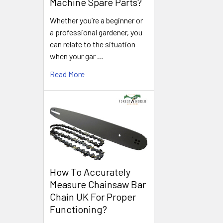
Machine Spare Parts?
Whether you’re a beginner or
a professional gardener, you
can relate to the situation
when your gar …
Read More
How To Accurately
Measure Chainsaw Bar
Chain UK For Proper
Functioning?