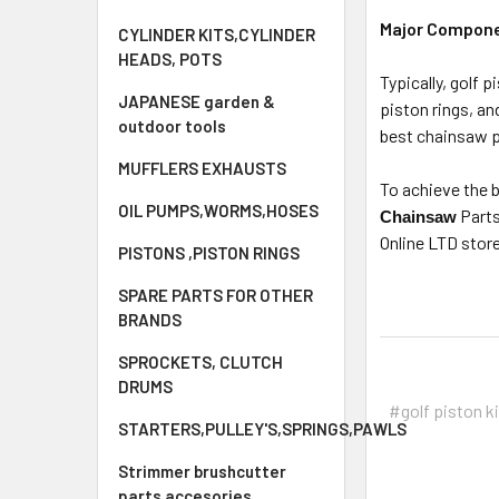
Major Componen
CYLINDER KITS,CYLINDER
HEADS, POTS
Typically, golf 
JAPANESE garden &
piston rings, an
outdoor tools
best chainsaw p
MUFFLERS EXHAUSTS
To achieve the b
OIL PUMPS,WORMS,HOSES
Parts
Chainsaw
Online LTD store
PISTONS ,PISTON RINGS
SPARE PARTS FOR OTHER
BRANDS
SPROCKETS, CLUTCH
DRUMS
#golf piston k
STARTERS,PULLEY'S,SPRINGS,PAWLS
Strimmer brushcutter
parts accesories