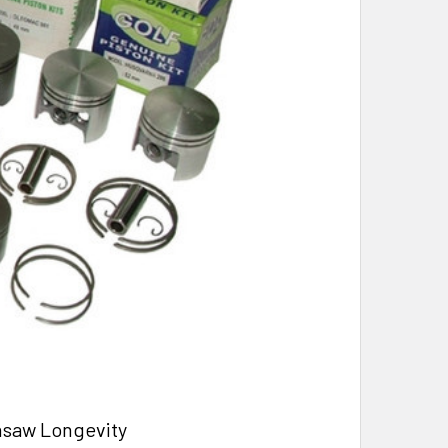
nsaw Longevity