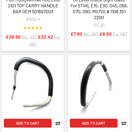
2101 TOP CARRY HANDLE
For STIHL E15, E30, 045, 056,
BAR OEM 501697003
070, 090, MS720 # 1106 351
2200
BASEH
PEJO
£7.80
Inc. VAT
£6.50
Ex. VAT
£26.90
Inc. VAT
£22.42
Ex.
VAT
ADD TO CART
ADD TO CART