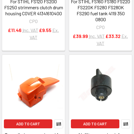
For STIHL FS120 FS200
For STIHL FS160 FS180 FS220
FS250 strimmers clutch drum
FS220K FS280 FS280K
housing COVER 41341610400
FS290 fuel tank 4119 350
0800
CPO
CPO
£11.46
Inc. VAT
£9.55
Ex.
£39.99
Inc. VAT
£33.32
Ex.
VAT
VAT
ADD TO CART
ADD TO CART