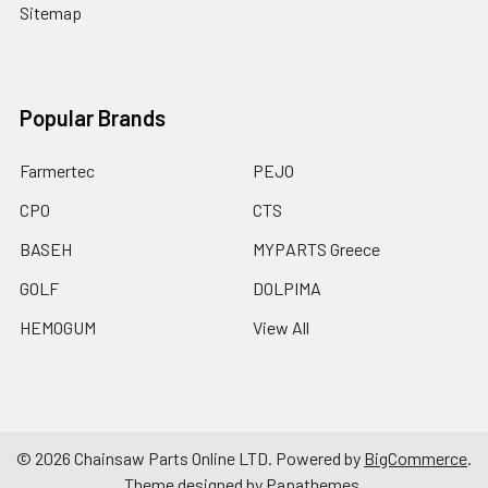
Sitemap
Popular Brands
Farmertec
PEJO
CPO
CTS
BASEH
MYPARTS Greece
GOLF
DOLPIMA
HEMOGUM
View All
©
2026
Chainsaw Parts Online LTD.
Powered by
BigCommerce
.
Theme designed by
Papathemes
.