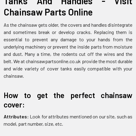
Tanks And Handles - Visit
Chainsaw Parts Online
As the chainsaw gets older, the covers and handles disintegrate
and sometimes break or develop cracks. Replacing them is
essential to prevent any damage to your hands from the
underlying machinery or prevent the inside parts from moisture
and dust. Many a time, the rodents cut off the wires and the
belt. We at chainsawpartsonline.co.uk provide the most durable
and wide variety of cover tanks easily compatible with your
chainsaw.
How to get the perfect chainsaw
cover:
Attributes:
Look for attributes mentioned on our site, such as
model, part number, size, etc.