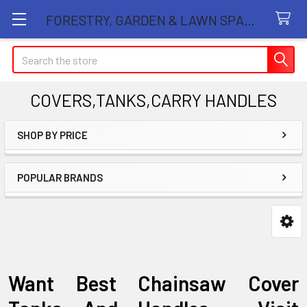
FORESTRY, GARDEN & LAWN SPARE PARTS STORE
Search
COVERS,TANKS,CARRY HANDLES
SHOP BY PRICE
Sidebar
POPULAR BRANDS
Want Best Chainsaw Cover