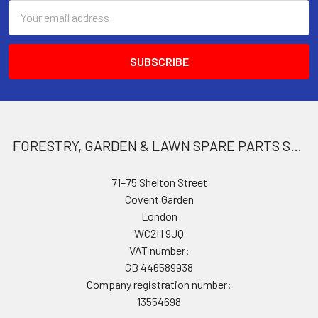
Email
Address
FORESTRY, GARDEN & LAWN SPARE PARTS STORE
71–75 Shelton Street
Covent Garden
London
WC2H 9JQ
VAT number:
GB 446589938
Company registration number:
13554698