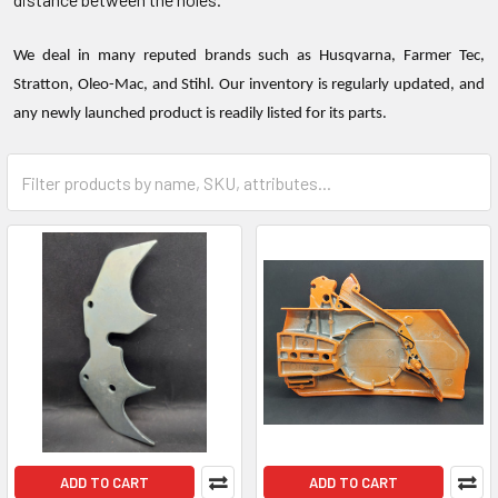
We deal in many reputed brands such as Husqvarna, Farmer Tec,
Stratton, Oleo-Mac, and Stihl. Our inventory is regularly updated, and
any newly launched product is readily listed for its parts.
ADD TO CART
ADD TO CART