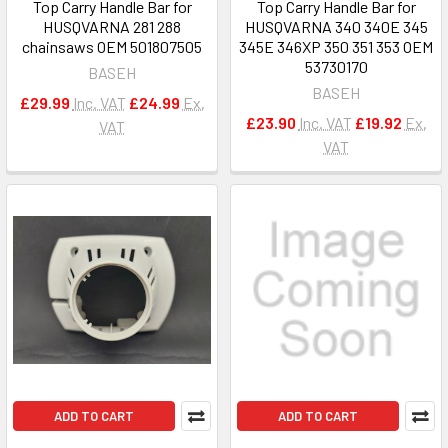
Top Carry Handle Bar for
Top Carry Handle Bar for
HUSQVARNA 281 288
HUSQVARNA 340 340E 345
chainsaws OEM 501807505
345E 346XP 350 351 353 OEM
53730170
BASEH
BASEH
£29.99
Inc. VAT
£24.99
Ex.
£23.90
Inc. VAT
£19.92
Ex.
VAT
VAT
ADD TO CART
ADD TO CART