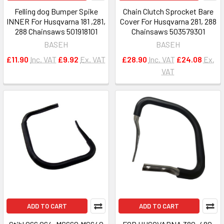
Felling dog Bumper Spike
Chain Clutch Sprocket Bare
INNER For Husqvarna 181 ,281,
Cover For Husqvarna 281, 288
288 Chainsaws 501918101
Chainsaws 503579301
BASEH
BASEH
£11.90
Inc. VAT
£9.92
Ex. VAT
£28.90
Inc. VAT
£24.08
Ex.
VAT
ADD TO CART
ADD TO CART