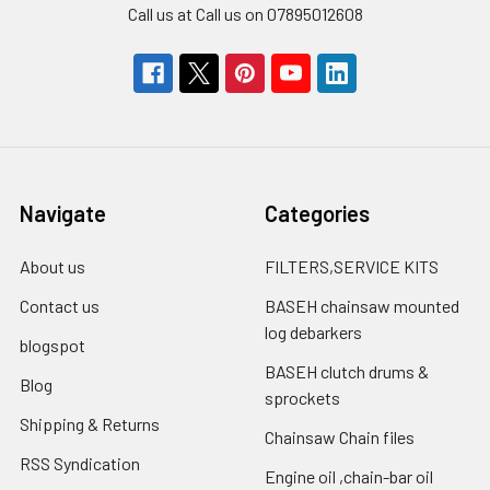
Call us at Call us on 07895012608
Navigate
Categories
About us
FILTERS,SERVICE KITS
Contact us
BASEH chainsaw mounted
log debarkers
blogspot
BASEH clutch drums &
Blog
sprockets
Shipping & Returns
Chainsaw Chain files
RSS Syndication
Engine oil ,chain-bar oil