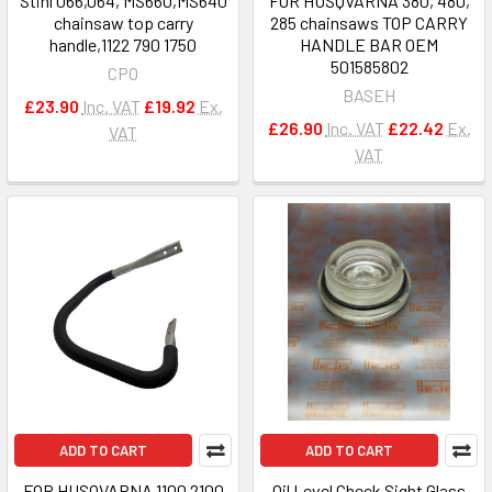
Stihl 066,064, MS660,MS640
FOR HUSQVARNA 380, 480,
chainsaw top carry
285 chainsaws TOP CARRY
handle,1122 790 1750
HANDLE BAR OEM
501585802
CPO
BASEH
£23.90
Inc. VAT
£19.92
Ex.
£26.90
Inc. VAT
£22.42
Ex.
VAT
VAT
ADD TO CART
ADD TO CART
FOR HUSQVARNA 1100 2100
Oil Level Check Sight Glass