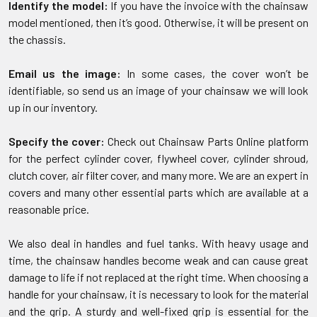
Identify the model:
If you have the invoice with the chainsaw
model mentioned, then it’s good. Otherwise, it will be present on
the chassis.
Email us the image:
In some cases, the cover won’t be
identifiable, so send us an image of your chainsaw we will look
up in our inventory.
Specify the cover:
Check out Chainsaw Parts Online platform
for the perfect cylinder cover, flywheel cover, cylinder shroud,
clutch cover, air filter cover, and many more. We are an expert in
covers and many other essential parts which are available at a
reasonable price.
We also deal in handles and fuel tanks. With heavy usage and
time, the chainsaw handles become weak and can cause great
damage to life if not replaced at the right time. When choosing a
handle for your chainsaw, it is necessary to look for the material
and the grip. A sturdy and well-fixed grip is essential for the