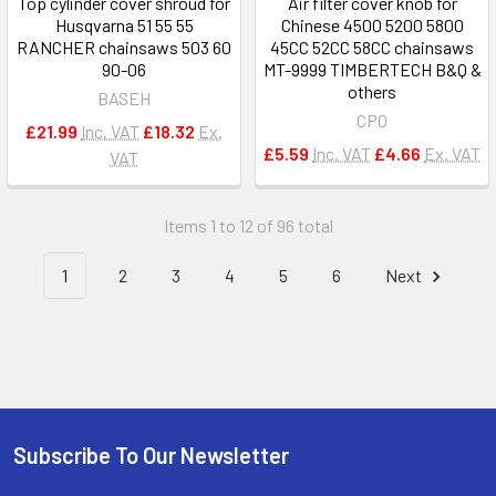
Top cylinder cover shroud for
Air filter cover knob for
Husqvarna 51 55 55
Chinese 4500 5200 5800
RANCHER chainsaws 503 60
45CC 52CC 58CC chainsaws
90-06
MT-9999 TIMBERTECH B&Q &
others
BASEH
CPO
£21.99
Inc. VAT
£18.32
Ex.
£5.59
Inc. VAT
£4.66
Ex. VAT
VAT
Items 1 to 12 of 96 total
1
2
3
4
5
6
Next
Subscribe To Our Newsletter
Footer