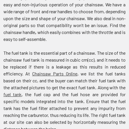
easy and non-injurious operation of your chainsaw. We have a
wide range of front and rear handles to choose from, depending
upon the size and shape of your chainsaw. We also deal in non-
original parts so that compatibility won’t be an issue. Find the
chainsaw handle
,
which easily combines with the throttle and is
easy to self-assemble.
The fuel tank is the essential part of a chainsaw. The size of the
chainsaw fuel tank is measured in cubic cm(cc), and it needs to
be replaced if there is a leakage as this results in reduced
efficiency. At
Chainsaw Parts Online
, we list the fuel tanks
based on their cc, and the buyer can match their fuel tank with
the attached pictures to get the exact fuel tank. Along with the
fuel tank
, the fuel cap and the fuel hose are provided for
specific models integrated into the tank. Ensure that the fuel
tank has the fuel filter attached to prevent any impurity from
reaching the carburetor, thus reducing its life. The right fuel tank
at our site can also be selected by horizontally measuring the
distance between the holes.