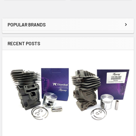
POPULAR BRANDS
Sidebar
RECENT POSTS