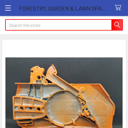
FORESTRY, GARDEN & LAWN SPARE PARTS STORE
Search