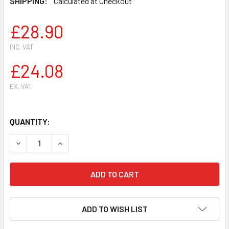
SHIPPING:
Calculated at Checkout
£28.90
INC. VAT
£24.08
EX. VAT
QUANTITY:
DECREASE QUANTITY OF CHAIN CLUTCH SPROCKET BARE C
INCREASE QUANTITY OF CHAIN CLUTCH SPROCK
ADD TO WISH LIST