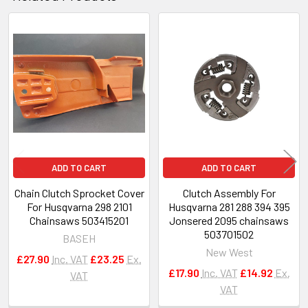
Related
Products
ADD TO CART
ADD TO CART
Chain Clutch Sprocket Cover
Clutch Assembly For
For Husqvarna 298 2101
Husqvarna 281 288 394 395
Chainsaws 503415201
Jonsered 2095 chainsaws
503701502
BASEH
New West
£27.90
Inc. VAT
£23.25
Ex.
£17.90
Inc. VAT
£14.92
Ex.
VAT
VAT