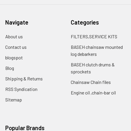
Navigate
Categories
About us
FILTERS,SERVICE KITS
Contact us
BASEH chainsaw mounted
log debarkers
blogspot
BASEH clutch drums &
Blog
sprockets
Shipping & Returns
Chainsaw Chain files
RSS Syndication
Engine oil ,chain-bar oil
Sitemap
Popular Brands