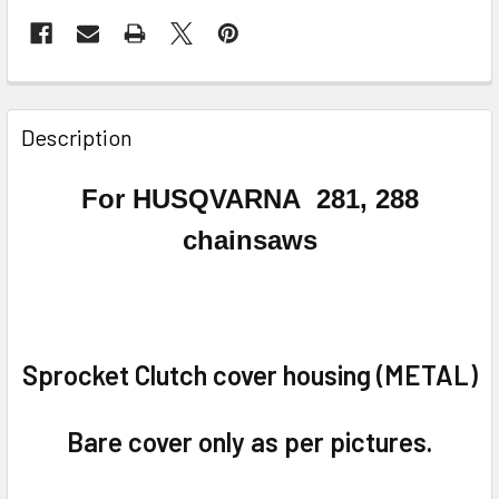
FREQUENTLY
BOUGHT
Description
TOGETHER:
For HUSQVARNA
281, 288
SELECT
chainsaws
ALL
ADD
SELECTED
TO CART
Sprocket Clutch cover housing (METAL)
Bare cover only as per pictures.