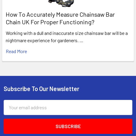
How To Accurately Measure Chainsaw Bar
Chain UK For Proper Functioning?
Working with a dull and inaccurate size chainsaw bar will be a
nightmare experience for gardeners. …
Read More
Subscribe To Our Newsletter
Footer
Email
Address