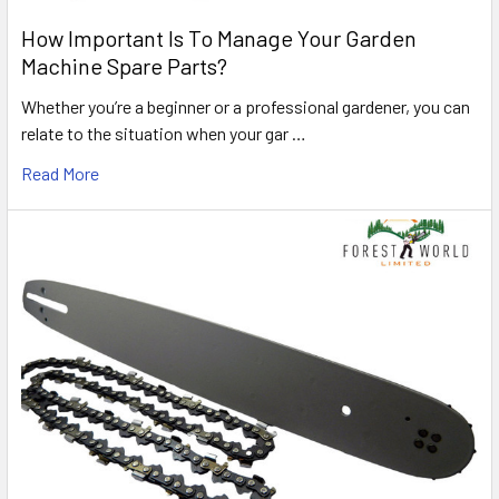
How Important Is To Manage Your Garden
Machine Spare Parts?
Whether you’re a beginner or a professional gardener, you can
relate to the situation when your gar …
Read More