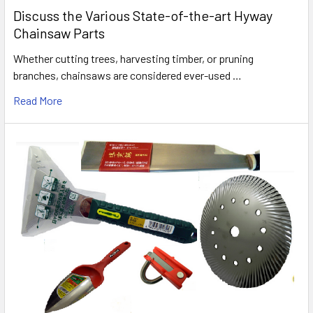
Discuss the Various State-of-the-art Hyway
Chainsaw Parts
Whether cutting trees, harvesting timber, or pruning
branches, chainsaws are considered ever-used …
Read More