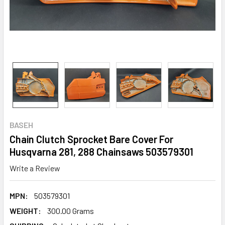
BASEH
Chain Clutch Sprocket Bare Cover For
Husqvarna 281, 288 Chainsaws 503579301
Write a Review
MPN:
503579301
WEIGHT:
300.00 Grams