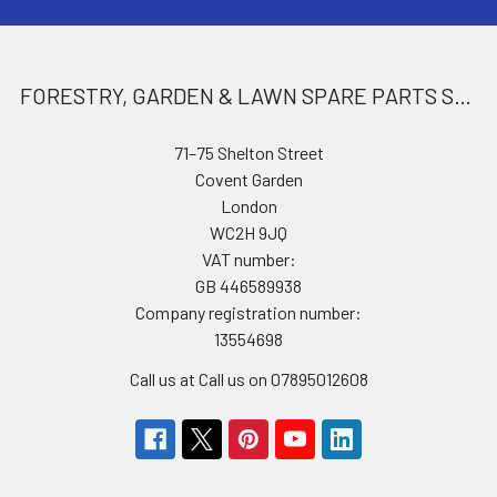
FORESTRY, GARDEN & LAWN SPARE PARTS STORE
71–75 Shelton Street
Covent Garden
London
WC2H 9JQ
VAT number:
GB 446589938
Company registration number:
13554698
Call us at Call us on 07895012608