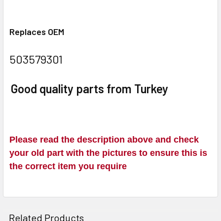
Replaces OEM
503579301
Good quality parts from Turkey
Please read the description above and check
your old part with the pictures to ensure this is
the correct item you require
Related Products