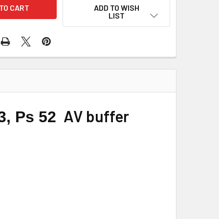
ADD TO WISH
LIST
AV buffer
43, Ps 52