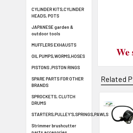
CYLINDER KITS,CYLINDER
HEADS, POTS
JAPANESE garden &
outdoor tools
MUFFLERS EXHAUSTS
We 
OIL PUMPS,WORMS,HOSES
PISTONS ,PISTON RINGS
Related P
SPARE PARTS FOR OTHER
BRANDS
SPROCKETS, CLUTCH
DRUMS
Related
STARTERS,PULLEY'S,SPRINGS,PAWLS
Products
Strimmer brushcutter
parts accesories