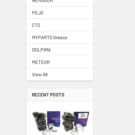
HEMOGUM
PEJO
CTS
MYPARTS Greece
DOLPIMA
METEOR
View All
RECENT POSTS