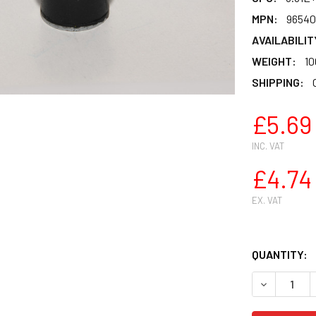
MPN:
96540
AVAILABILIT
WEIGHT:
10
SHIPPING:
£5.69
INC. VAT
£4.74
EX. VAT
QUANTITY:
DECREASE Q