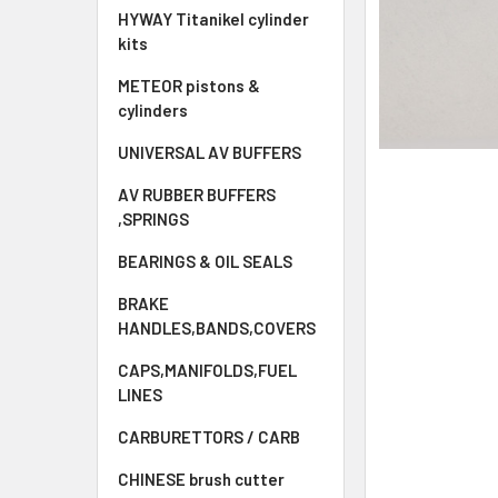
HYWAY Titanikel cylinder
kits
METEOR pistons &
cylinders
UNIVERSAL AV BUFFERS
AV RUBBER BUFFERS
,SPRINGS
BEARINGS & OIL SEALS
BRAKE
HANDLES,BANDS,COVERS
CAPS,MANIFOLDS,FUEL
LINES
CARBURETTORS / CARB
CHINESE brush cutter