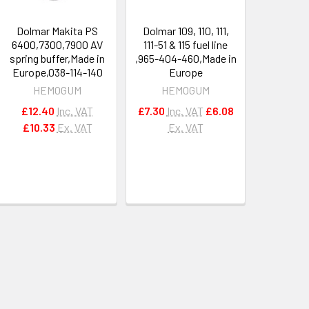
Dolmar Makita PS
Dolmar 109, 110, 111,
6400,7300,7900 AV
111-51 & 115 fuel line
spring buffer,Made in
,965-404-460,Made in
Europe,038-114-140
Europe
HEMOGUM
HEMOGUM
£12.40
Inc. VAT
£7.30
Inc. VAT
£6.08
£10.33
Ex. VAT
Ex. VAT