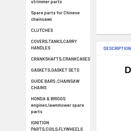
strimmer parts
Spare parts for Chinese
chainsaws
CLUTCHES
COVERS,TANKS,CARRY
HANDLES
DESCRIPTIO
CRANKSHAFTS,CRANKCASES
D
GASKETS,GASKET SETS
GUIDE BARS ,CHAINSAW
CHAINS
HONDA & BRIGGS
engines,lawnmower spare
parts
IGNITION
PARTS,COILS,FLYWHEELS