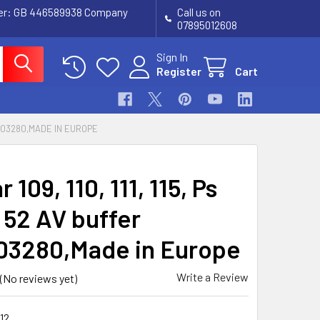
ber: GB 446589938 Company
Call us on
07895012608
Sign In
Register
Cart
965403280,MADE IN EUROPE
 109, 110, 111, 115, Ps
 52 AV buffer
03280,Made in Europe
Write a Review
(No reviews yet)
12