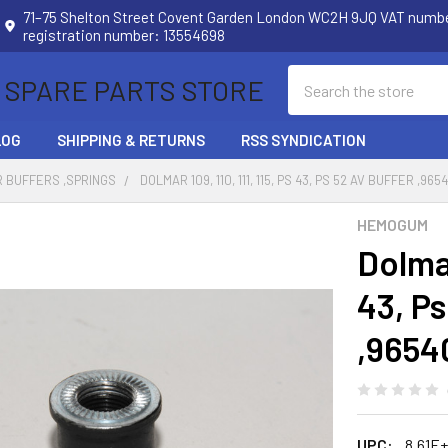
71–75 Shelton Street Covent Garden London WC2H 9JQ VAT num
registration number: 13554698
Search
 SPARE PARTS STORE
LOG
SHIPPING & RETURNS
RSS SYNDICATION
 BUFFERS ,SPRINGS
DOLMAR 109, 110, 111, 115, PS 43, PS 52 AV BUFFER ,
HEMOGUM
Dolmar
43, Ps
,9654
UPC:
8.61E+