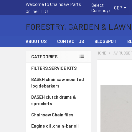
Welcome to Chainsaw Parts
Select
GBP
Currency:
Online LTD!
FORESTRY, GARDEN & LAWN
ABOUT US
CONTACT US
BLOGSPOT
B
HOME
AV RUBBER
CATEGORIES
Sidebar
FREQUENTLY
FILTERS,SERVICE KITS
BOUGHT
BASEH chainsaw mounted
TOGETHER:
log debarkers
SELECT
BASEH clutch drums &
ALL
sprockets
ADD
Chainsaw Chain files
SELECTED
TO CART
Engine oil ,chain-bar oil