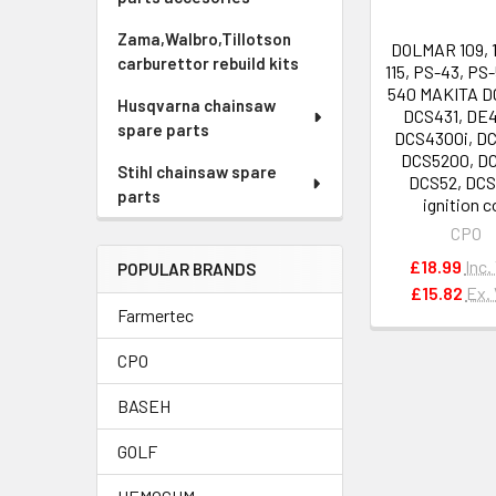
Zama,Walbro,Tillotson
DOLMAR 109, 11
carburettor rebuild kits
115, PS-43, PS-
540 MAKITA D
Husqvarna chainsaw
DCS431, DE
spare parts
DCS4300i, D
DCS5200, D
Stihl chainsaw spare
DCS52, DC
parts
ignition c
CPO
£18.99
Inc.
POPULAR BRANDS
£15.82
Ex.
Farmertec
CPO
BASEH
GOLF