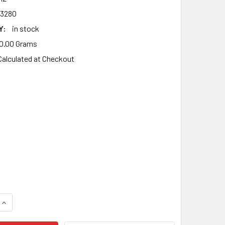
3280
Y:
in stock
0.00 Grams
Calculated at Checkout
UANTITY OF DOLMAR 109, 110, 111, 115, PS 43, PS 52 AV BUFFE
INCREASE QUANTITY OF DOLMAR 109, 110, 111, 115, PS 43, PS 