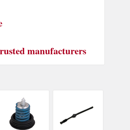
e
 trusted manufacturers