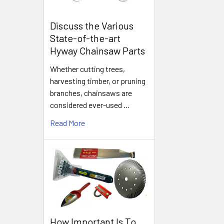
Discuss the Various
State-of-the-art
Hyway Chainsaw Parts
Whether cutting trees,
harvesting timber, or pruning
branches, chainsaws are
considered ever-used …
Read More
How Important Is To