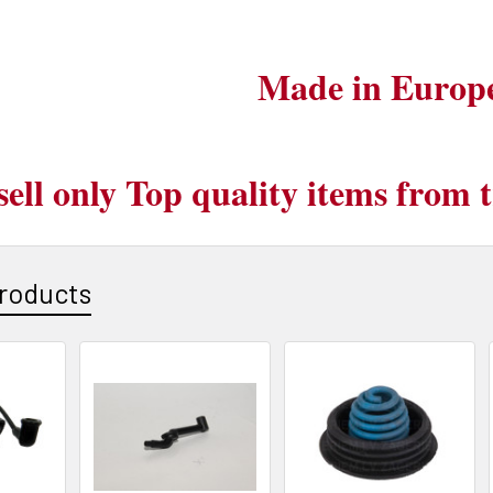
Made in Europ
sell only Top quality items from
roducts