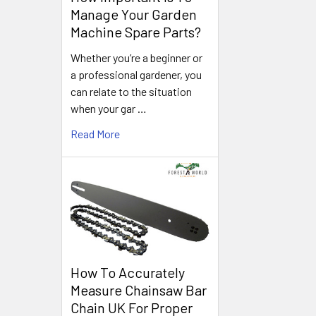
Manage Your Garden
Machine Spare Parts?
Whether you’re a beginner or
a professional gardener, you
can relate to the situation
when your gar …
Read More
How To Accurately
Measure Chainsaw Bar
Chain UK For Proper