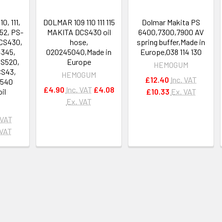
0, 111,
DOLMAR 109 110 111 115
Dolmar Makita PS
52, PS-
MAKITA DCS430 oil
6400,7300,7900 AV
CS430,
hose,
spring buffer,Made in
4345,
020245040,Made in
Europe,038 114 130
CS520,
Europe
HEMOGUM
CS43,
HEMOGUM
£12.40
Inc. VAT
S540
£4.90
Inc. VAT
£4.08
oil
£10.33
Ex. VAT
Ex. VAT
 VAT
 VAT