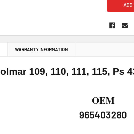
N
WARRANTY INFORMATION
olmar 109, 110, 111, 115, Ps 
OEM
965403280