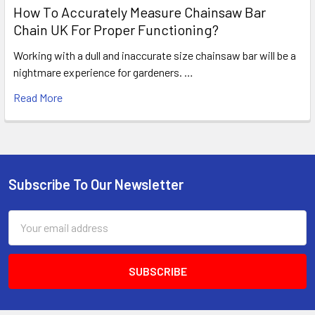
How To Accurately Measure Chainsaw Bar
Chain UK For Proper Functioning?
Working with a dull and inaccurate size chainsaw bar will be a
nightmare experience for gardeners. …
Read More
Subscribe To Our Newsletter
Footer
Email
Address