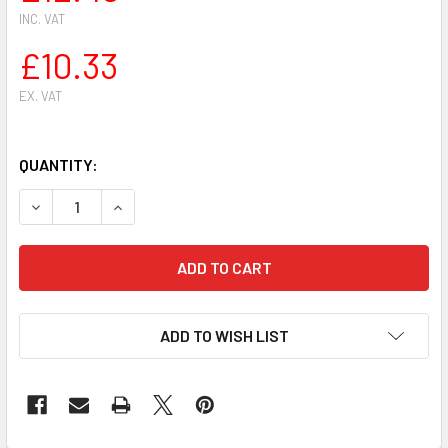
INC. VAT
£10.33
EX. VAT
QUANTITY:
DECREASE QUANTITY OF DOLMAR MAKITA PS 6400,7300,790
INCREASE QUANTITY OF DOLMAR MAKITA PS 640
ADD TO WISH LIST