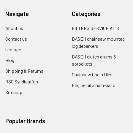
Navigate
Categories
About us
FILTERS,SERVICE KITS
Contact us
BASEH chainsaw mounted
log debarkers
blogspot
BASEH clutch drums &
Blog
sprockets
Shipping & Returns
Chainsaw Chain files
RSS Syndication
Engine oil ,chain-bar oil
Sitemap
Popular Brands