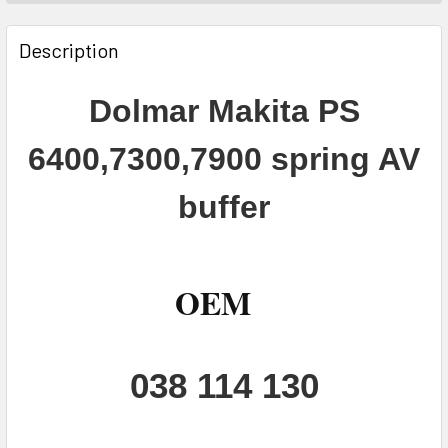
FREQUENTLY
BOUGHT
Description
TOGETHER:
Dolmar Makita PS
SELECT
ALL
6400,7300,7900 spring AV
ADD
buffer
SELECTED
TO CART
OEM
038 114 130