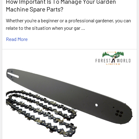
How Important Is To Manage Your Garden
Machine Spare Parts?
Whether you’re a beginner or a professional gardener, you can
relate to the situation when your gar …
Read More