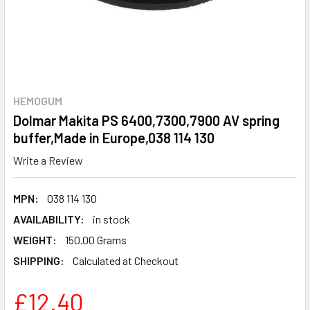
HEMOGUM
Dolmar Makita PS 6400,7300,7900 AV spring
buffer,Made in Europe,038 114 130
Write a Review
MPN:
038 114 130
AVAILABILITY:
in stock
WEIGHT:
150.00 Grams
SHIPPING:
Calculated at Checkout
£12.40