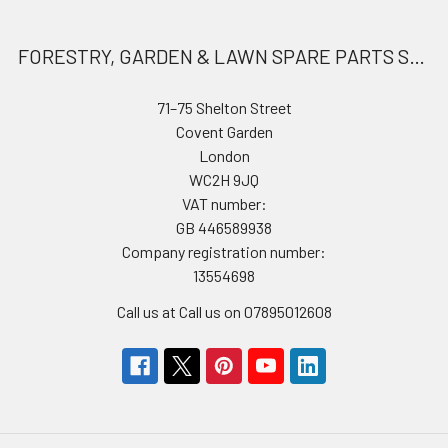
FORESTRY, GARDEN & LAWN SPARE PARTS STORE
71–75 Shelton Street
Covent Garden
London
WC2H 9JQ
VAT number:
GB 446589938
Company registration number:
13554698
Call us at Call us on 07895012608