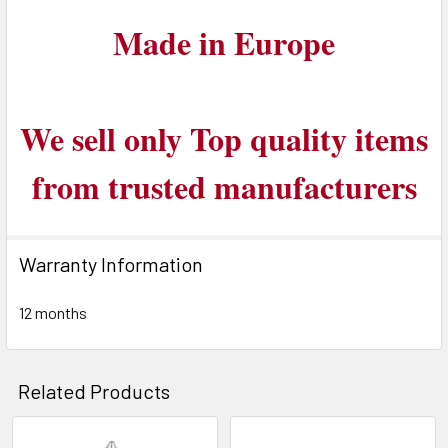
Made in Europe
We sell only Top quality items
from trusted manufacturers
Warranty Information
12 months
Related Products