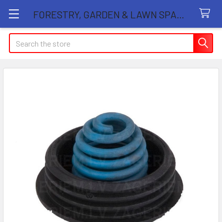
FORESTRY, GARDEN & LAWN SPARE PARTS STORE
Search