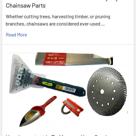
Chainsaw Parts
Whether cutting trees, harvesting timber, or pruning
branches, chainsaws are considered ever-used …
Read More