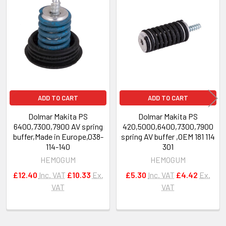
Related
Products
ADD TO CART
ADD TO CART
Dolmar Makita PS
Dolmar Makita PS
6400,7300,7900 AV spring
420,5000,6400,7300,7900
buffer,Made in Europe,038-
spring AV buffer ,OEM 181 114
114-140
301
HEMOGUM
HEMOGUM
£12.40
Inc. VAT
£10.33
Ex.
£5.30
Inc. VAT
£4.42
Ex.
VAT
VAT