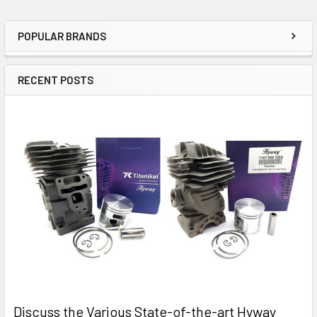
POPULAR BRANDS
Sidebar
RECENT POSTS
Discuss the Various State-of-the-art Hyway