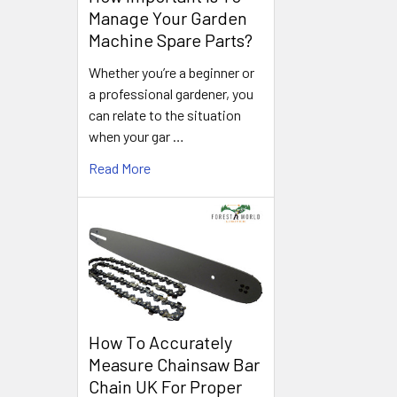
Manage Your Garden
Machine Spare Parts?
Whether you’re a beginner or
a professional gardener, you
can relate to the situation
when your gar …
Read More
How To Accurately
Measure Chainsaw Bar
Chain UK For Proper