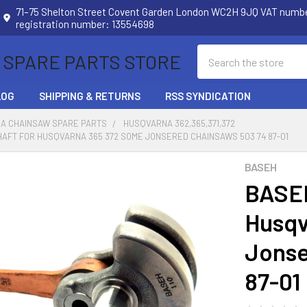
71–75 Shelton Street Covent Garden London WC2H 9JQ VAT num
registration number: 13554698
Search
 SPARE PARTS STORE
LOG
SHIPPING & RETURNS
RSS SYNDICATION
A CHAINSAW SPARE PARTS
HUSQVARNA 362,365,371,372
AFT FOR HUSQVARNA 365 372 SOME JONSERED CHAINSAWS 503 74 87-01
BASEH
BASEH
Husqv
Jonse
87-01