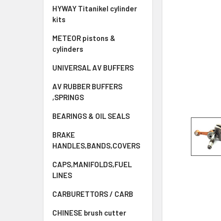
HYWAY Titanikel cylinder
kits
METEOR pistons &
cylinders
UNIVERSAL AV BUFFERS
AV RUBBER BUFFERS
,SPRINGS
BEARINGS & OIL SEALS
BRAKE
HANDLES,BANDS,COVERS
CAPS,MANIFOLDS,FUEL
LINES
CARBURETTORS / CARB
CHINESE brush cutter