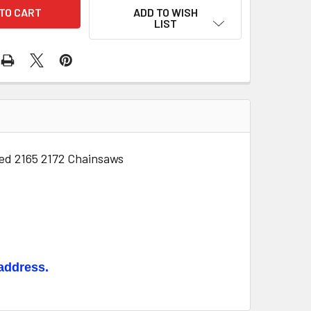
ADD TO WISH
LIST
ed 2165 2172 Chainsaws
 address.