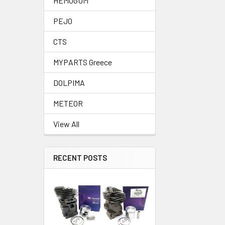
HEMOGUM
PEJO
CTS
MYPARTS Greece
DOLPIMA
METEOR
View All
RECENT POSTS