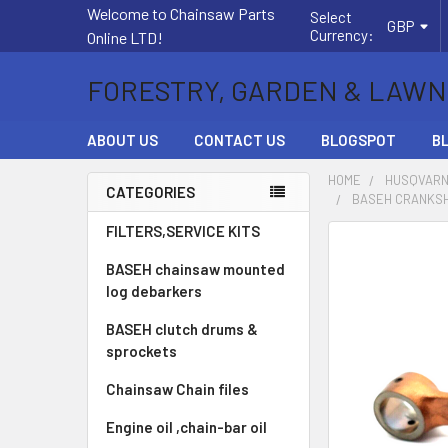
Welcome to Chainsaw Parts
Select
GBP
Currency:
Online LTD!
FORESTRY, GARDEN & LAWN
ABOUT US
CONTACT US
BLOGSPOT
B
HOME
HUSQVARN
CATEGORIES
BASEH CRANKSH
Sidebar
FILTERS,SERVICE KITS
FREQUENTLY
BOUGHT
BASEH chainsaw mounted
TOGETHER:
log debarkers
BASEH clutch drums &
SELECT
ALL
sprockets
Chainsaw Chain files
ADD
SELECTED
Engine oil ,chain-bar oil
TO CART