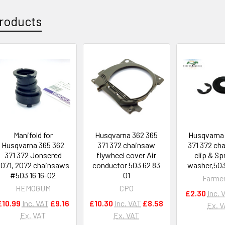
roducts
Manifold for
Husqvarna 362 365
Husqvarna
Husqvarna 365 362
371 372 chainsaw
371 372 ch
371 372 Jonsered
flywheel cover Air
clip & Sp
2071, 2072 chainsaws
conductor 503 62 83
washer,503 
#503 16 16-02
01
Farme
HEMOGUM
CPO
£2.30
Inc. 
£10.99
Inc. VAT
£9.16
£10.30
Inc. VAT
£8.58
Ex. 
Ex. VAT
Ex. VAT