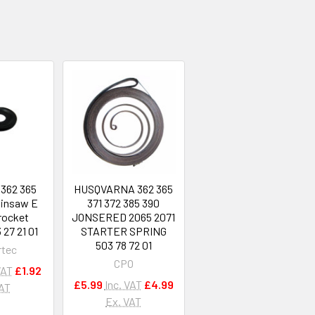
 362 365
HUSQVARNA 362 365
ainsaw E
371 372 385 390
rocket
JONSERED 2065 2071
27 21 01
STARTER SPRING
503 78 72 01
rtec
CPO
VAT
£1.92
£5.99
Inc. VAT
£4.99
VAT
Ex. VAT