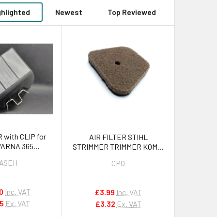
ghlighted
Newest
Top Reviewed
 with CLIP for
AIR FILTER STIHL
ARNA 365
STRIMMER TRIMMER KOMBI
065, 2165 OEM
FS87, FS90, FS100 , FS110,
ASEH
CPO
820701
FS130, FS310,FC100,
FC110,HL90, HL95, HL100,
HT100, HT101, HT130,
0
Inc. VAT
£3.99
Inc. VAT
HT131,KM90, KM100,
75
Ex. VAT
£3.32
Ex. VAT
KM130,SP90 OEM
41801201800