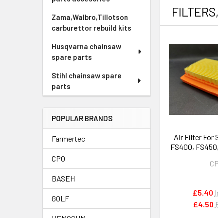
FILTERS
Zama,Walbro,Tillotson
carburettor rebuild kits
Husqvarna chainsaw
spare parts
Stihl chainsaw spare
parts
POPULAR BRANDS
Air Filter For
Farmertec
FS400, FS450
Type) # 412
CPO
C
BASEH
£5.40
I
GOLF
£4.50