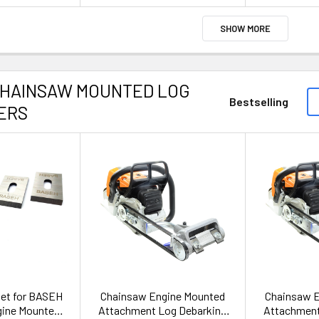
SHOW MORE
CHAINSAW MOUNTED LOG
Bestselling
ERS
set for BASEH
Chainsaw Engine Mounted
Chainsaw 
gine Mounted
Attachment Log Debarking
Attachment