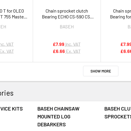
0 T for OLEO
Chain sprocket clutch
Chain sp
T 755 Master
Bearing ECHO CS-590 CS-
Bearing fo
rs 4191030R
600 CS-601 621SX 7310S OEM
2510 2
SEH
BASEH
B
V555000010
V55
Inc. VAT
£7.99
Inc. VAT
£7.9
Ex. VAT
£6.66
Ex. VAT
£6.6
SHOW MORE
ries
VICE KITS
BASEH CHAINSAW
BASEH CLU
MOUNTED LOG
SPROCKET
DEBARKERS