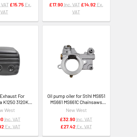
. VAT
£15.75
Ex.
£17.90
Inc. VAT
£14.92
Ex.
VAT
VAT
 Exhaust For
Oil pump oiler for Stihl MS651
a K1250 3120K
MS661 MS661C Chainsaws
EM 503130002
OEM 1144 640 3200
w West
New West
3130004
90
Inc. VAT
£32.90
Inc. VAT
92
Ex. VAT
£27.42
Ex. VAT