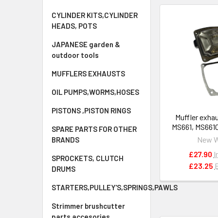
CYLINDER KITS,CYLINDER
HEADS, POTS
JAPANESE garden &
outdoor tools
MUFFLERS EXHAUSTS
OIL PUMPS,WORMS,HOSES
PISTONS ,PISTON RINGS
Muffler exhau
MS661, MS661
SPARE PARTS FOR OTHER
OEM 1144 
New 
BRANDS
£27.90
I
SPROCKETS, CLUTCH
£23.25
DRUMS
STARTERS,PULLEY'S,SPRINGS,PAWLS
Strimmer brushcutter
parts accesories