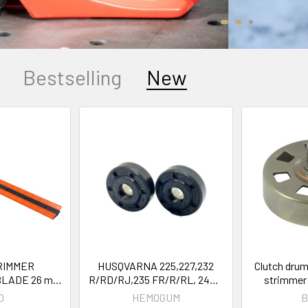
Bestselling
New
RIMMER
HUSQVARNA 225,227,232
Clutch drum
BLADE 26 mm
R/RD/RJ,235 FR/R/RL, 240R
strimmer
er brushcutter
Bearings Oil Seals OEM
FS260, FS4
O
HEMOGUM
B
ULTI TOOL
503913401