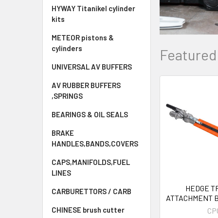
HYWAY Titanikel cylinder
kits
METEOR pistons &
cylinders
Featured
UNIVERSAL AV BUFFERS
AV RUBBER BUFFERS
,SPRINGS
New
BEARINGS & OIL SEALS
BRAKE
HANDLES,BANDS,COVERS
CAPS,MANIFOLDS,FUEL
LINES
HEDGE T
CARBURETTORS / CARB
ATTACHMENT 
9 spline strimm
CHINESE brush cutter
CP
5- IN -1 M