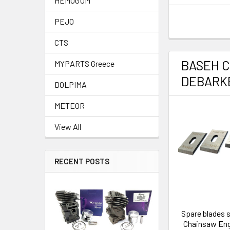
HEMOGUM
PEJO
CTS
BASEH 
MYPARTS Greece
DEBARK
DOLPIMA
METEOR
View All
RECENT POSTS
Spare blades 
Chainsaw En