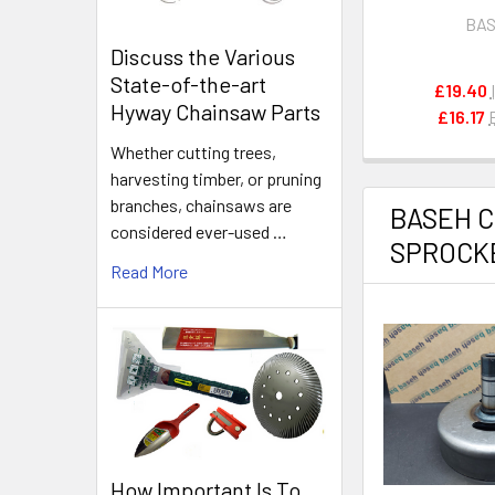
Attachment L
BA
Peeler
Discuss the Various
State-of-the-art
£19.40
Hyway Chainsaw Parts
£16.17
Whether cutting trees,
harvesting timber, or pruning
branches, chainsaws are
BASEH 
considered ever-used …
SPROCK
Read More
How Important Is To