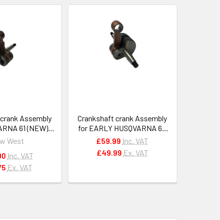
 crank Assembly
Crankshaft crank Assembly
ARNA 61 (NEW),
for EARLY HUSQVARNA 61,
2 chainsaws
162, 266 chainsaws
w West
£59.99
Inc. VAT
3613371
#501528401
£49.99
Ex. VAT
90
Inc. VAT
75
Ex. VAT