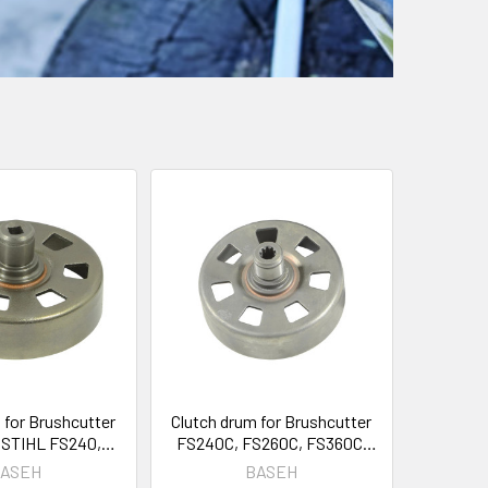
 for Brushcutter
Clutch drum for Brushcutter
 STIHL FS240,
FS240C, FS260C, FS360C,
60 OEM 4147 160
FS410C, FS460C 4147-160-
ASEH
BASEH
2903
2902