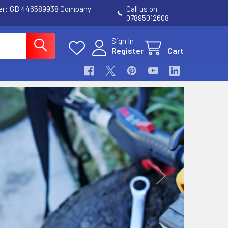
ber: GB 446589938 Company
Call us on
07895012608
Sign In
Register
Cart