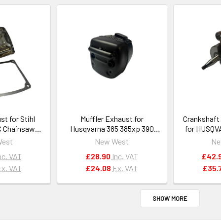
st for Stihl
Muffler Exhaust for
Crankshaft
C Chainsaws
Husqvarna 385 385xp 390
for HUSQV
140 0600
390xp with spark arrestor
268, 27
West
New West
Ne
#503959002
#50
nc. VAT
£28.90
Inc. VAT
£42.
Ex. VAT
£24.08
Ex. VAT
£35.
SHOW MORE