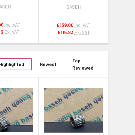
ol 8 for STIHL
Peeler Tool 5 for
ASEH
BASEH
HUSQVARNA / JONSERED
00
Inc. VAT
£139.00
Inc. VAT
83
Ex. VAT
£115.83
Ex. VAT
Top
Highlighted
Newest
Reviewed