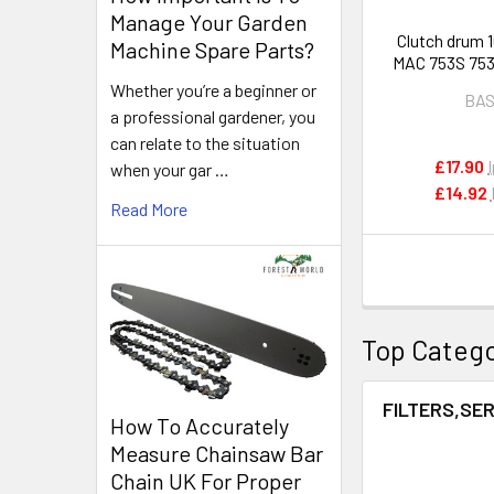
Manage Your Garden
Clutch drum 1
Machine Spare Parts?
MAC 753S 753
brush cutte
Whether you’re a beginner or
BA
a professional gardener, you
can relate to the situation
£17.90
when your gar …
£14.92
Read More
Top Catego
FILTERS,SER
How To Accurately
Measure Chainsaw Bar
Chain UK For Proper