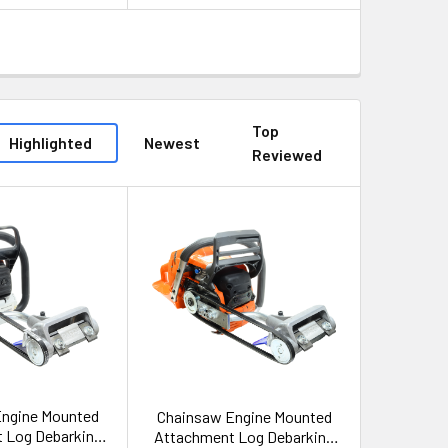
Top
Highlighted
Newest
Reviewed
Engine Mounted
Chainsaw Engine Mounted
 Log Debarking
Attachment Log Debarking