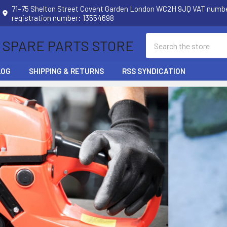
71–75 Shelton Street Covent Garden London WC2H 9JQ VAT num
registration number: 13554698
Search
 SPARE PARTS STORE
LOG
SHIPPING & RETURNS
RSS SYNDICATION