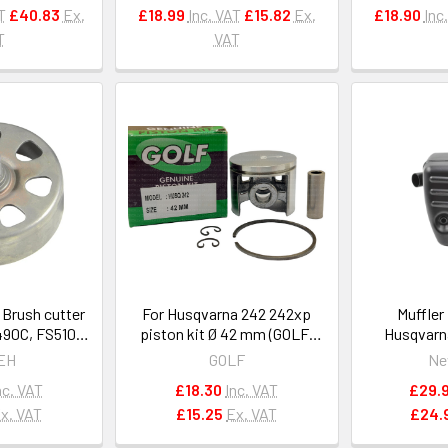
T
£40.83
Ex.
£18.99
Inc. VAT
£15.82
Ex.
£18.90
Inc
T
VAT
 Brush cutter
For Husqvarna 242 242xp
Muffler
490C, FS510C,
piston kit Ø 42 mm (GOLF)
Husqvarn
1481602901
OEM 503513201
3120XP O
EH
GOLF
Ne
50
nc. VAT
£18.30
Inc. VAT
£29.
x. VAT
£15.25
Ex. VAT
£24.