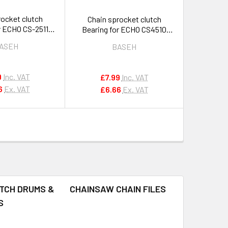
rocket clutch
Chain sprocket clutch
r ECHO CS-2511
Bearing for ECHO CS4510
50 251 OEM
CS420ES & others OEM
ASEH
BASEH
5000190
V555000170
9
Inc. VAT
£7.99
Inc. VAT
6
Ex. VAT
£6.66
Ex. VAT
TCH DRUMS &
CHAINSAW CHAIN FILES
S