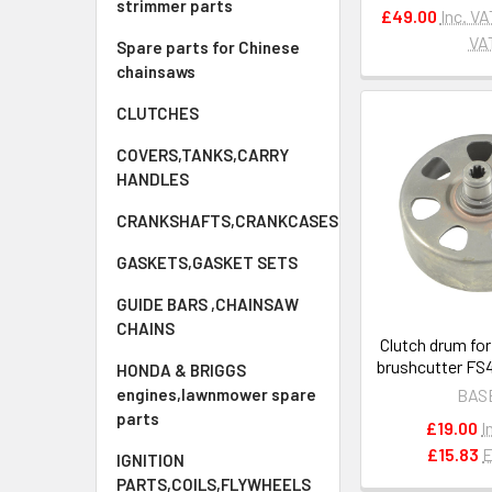
strimmer parts
£49.00
Inc. VA
VA
Spare parts for Chinese
chainsaws
CLUTCHES
COVERS,TANKS,CARRY
HANDLES
CRANKSHAFTS,CRANKCASES
GASKETS,GASKET SETS
GUIDE BARS ,CHAINSAW
CHAINS
Clutch drum for
brushcutter FS
HONDA & BRIGGS
FS560C OEM 4
engines,lawnmower spare
BAS
parts
£19.00
I
£15.83
E
IGNITION
PARTS,COILS,FLYWHEELS