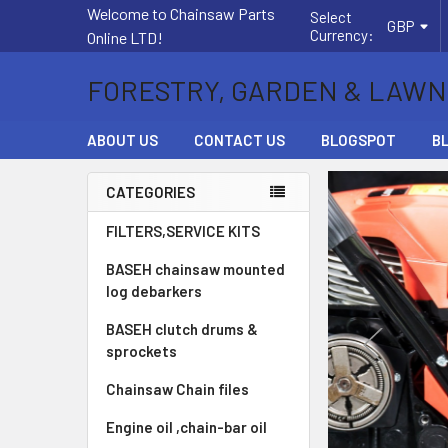
Welcome to Chainsaw Parts
Select
GBP
Currency:
Online LTD!
FORESTRY, GARDEN & LAWN
ABOUT US
CONTACT US
BLOGSPOT
B
CATEGORIES
Sidebar
FILTERS,SERVICE KITS
BASEH chainsaw mounted
log debarkers
BASEH clutch drums &
sprockets
Chainsaw Chain files
Engine oil ,chain-bar oil