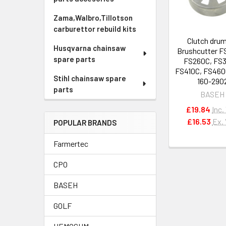
Zama,Walbro,Tillotson
carburettor rebuild kits
Clutch drum
Husqvarna chainsaw
Brushcutter F
spare parts
FS260C, FS
FS410C, FS460
Stihl chainsaw spare
160-290
parts
BASEH
£19.84
Inc.
£16.53
Ex.
POPULAR BRANDS
Farmertec
CPO
BASEH
GOLF