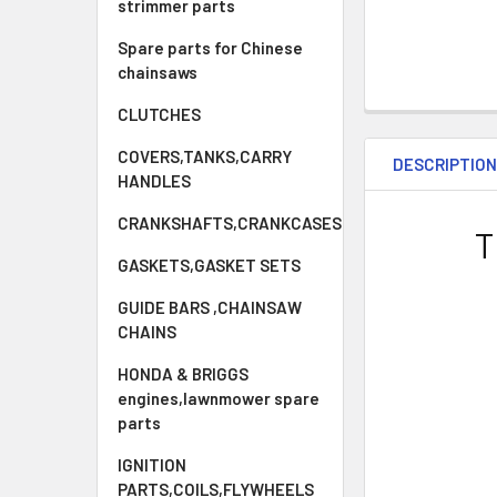
strimmer parts
Spare parts for Chinese
chainsaws
CLUTCHES
COVERS,TANKS,CARRY
DESCRIPTIO
HANDLES
CRANKSHAFTS,CRANKCASES
T
GASKETS,GASKET SETS
GUIDE BARS ,CHAINSAW
CHAINS
HONDA & BRIGGS
engines,lawnmower spare
parts
IGNITION
PARTS,COILS,FLYWHEELS