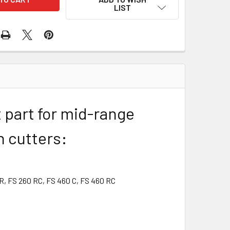
LIST
 part for mid-range
h cutters:
 R, FS 260 RC, FS 460 C, FS 460 RC