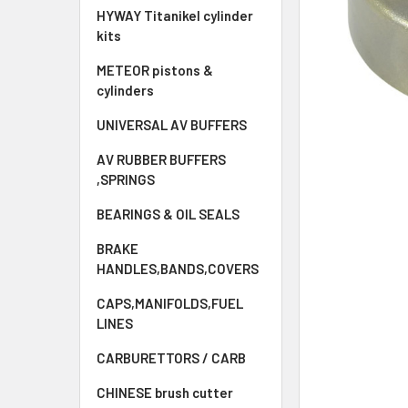
HYWAY Titanikel cylinder
kits
METEOR pistons &
cylinders
UNIVERSAL AV BUFFERS
AV RUBBER BUFFERS
,SPRINGS
BEARINGS & OIL SEALS
BRAKE
HANDLES,BANDS,COVERS
CAPS,MANIFOLDS,FUEL
LINES
CARBURETTORS / CARB
CHINESE brush cutter