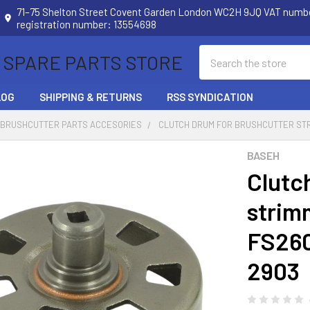
71–75 Shelton Street Covent Garden London WC2H 9JQ VAT num
registration number: 13554698
Search
 SPARE PARTS STORE
LOG
SHIPPING & RETURNS
RSS SYNDICATION
 BRUSHCUTTER PARTS ACCESORIES
CLUTCH DRUM FOR BRUSHCUTTER STRIM
BASEH
Clutc
strim
FS260
2903