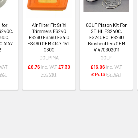
 for
Air Filter Fit Stihl
GOLF Piston Kit For
S240C,
Trimmers FS240
STIHL FS240C,
360C,
FS260 FS360 FS410
FS240RC, FS260
C 4147-
FS460 OEM 4147-141-
Brushcutters OEM
2
0300
41470302011
DOLPIMA
GOLF
 VAT
£8.76
Inc. VAT
£7.30
£16.96
Inc. VAT
 VAT
Ex. VAT
£14.13
Ex. VAT