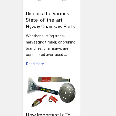
Discuss the Various
State-of-the-art
Hyway Chainsaw Parts
Whether cutting trees,
harvesting timber, or pruning
branches, chainsaws are
considered ever-used …
Read More
How Important Is To