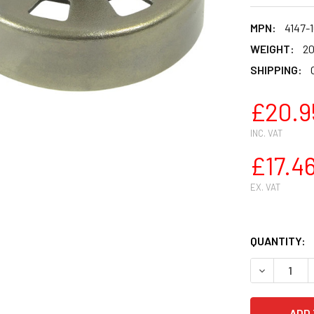
MPN:
4147-
WEIGHT:
20
SHIPPING:
£20.9
INC. VAT
£17.4
EX. VAT
QUANTITY:
DECREASE 