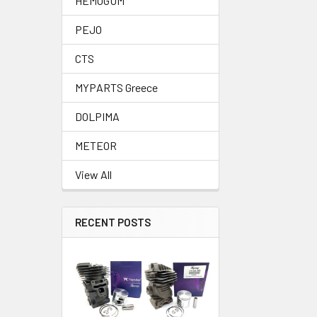
HEMOGUM
PEJO
CTS
MYPARTS Greece
DOLPIMA
METEOR
View All
RECENT POSTS