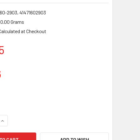
160-2903, 41471602903
0.00 Grams
Calculated at Checkout
5
6
QUANTITY OF CLUTCH DRUM FOR BRUSHCUTTER STRIMMER STIHL
INCREASE QUANTITY OF CLUTCH DRUM FOR BRUSHCUTTER STRIM
ADD TO WISH