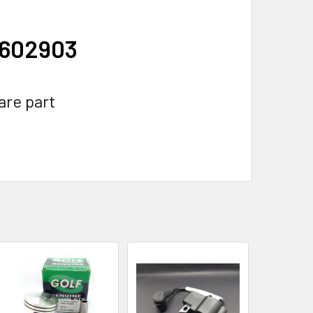
1602903
are part