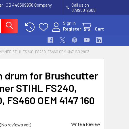
ber: GB 446589938 Company
Call us on
07895012608
Sign In
Register
Cart
MER STIHL FS240, FS260, FS460 OEM 4147 160 2903
h drum for Brushcutter
mer STIHL FS240,
, FS460 OEM 4147 160
Write a Review
(No reviews yet)