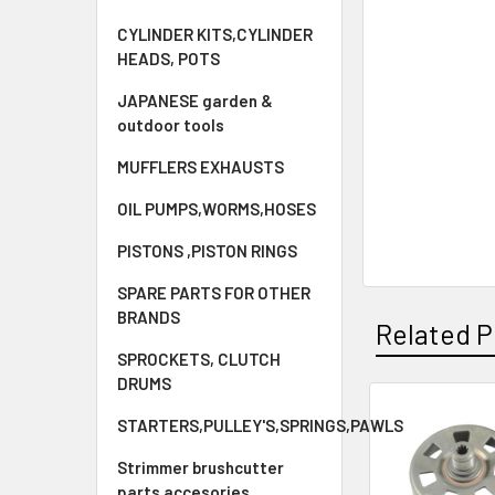
CYLINDER KITS,CYLINDER
HEADS, POTS
JAPANESE garden &
outdoor tools
MUFFLERS EXHAUSTS
OIL PUMPS,WORMS,HOSES
PISTONS ,PISTON RINGS
SPARE PARTS FOR OTHER
BRANDS
Related P
SPROCKETS, CLUTCH
DRUMS
STARTERS,PULLEY'S,SPRINGS,PAWLS
Related
Products
Strimmer brushcutter
parts accesories