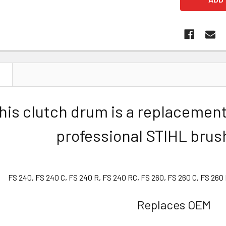
N
his clutch drum is a replacement
professional STIHL brus
FS 240, FS 240 C, FS 240 R, FS 240 RC, FS 260, FS 260 C, FS 260
Replaces OEM