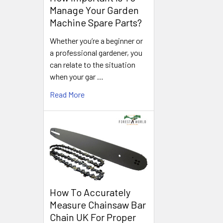
Manage Your Garden
Machine Spare Parts?
Whether you’re a beginner or
a professional gardener, you
can relate to the situation
when your gar …
Read More
How To Accurately
Measure Chainsaw Bar
Chain UK For Proper