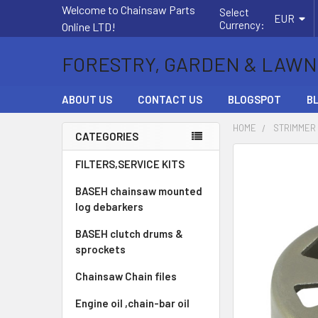
Welcome to Chainsaw Parts
Select
EUR
Currency:
Online LTD!
FORESTRY, GARDEN & LAWN
ABOUT US
CONTACT US
BLOGSPOT
B
HOME
STRIMMER
CATEGORIES
Sidebar
FREQUENTLY
FILTERS,SERVICE KITS
BOUGHT
BASEH chainsaw mounted
TOGETHER:
log debarkers
SELECT
BASEH clutch drums &
ALL
sprockets
ADD
Chainsaw Chain files
SELECTED
TO CART
Engine oil ,chain-bar oil