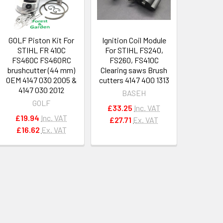
GOLF Piston Kit For
Ignition Coil Module
STIHL FR 410C
For STIHL FS240,
FS460C FS460RC
FS260, FS410C
brushcutter (44 mm)
Clearing saws Brush
OEM 4147 030 2005 &
cutters 4147 400 1313
4147 030 2012
BASEH
GOLF
£33.25
Inc. VAT
£19.94
Inc. VAT
£27.71
Ex. VAT
£16.62
Ex. VAT