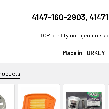
4147-160-2903, 4147
TOP quality non genuine sp
Made in TURKEY
roducts