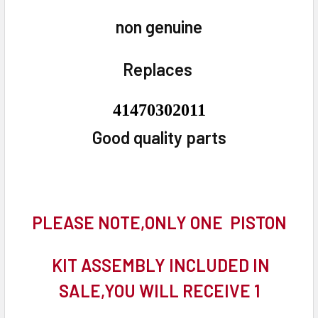
non genuine
Replaces
41470302011
Good quality parts
PLEASE NOTE,ONLY ONE PISTON
KIT ASSEMBLY INCLUDED IN
SALE,YOU WILL RECEIVE 1