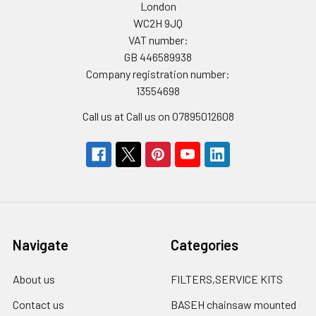
London
WC2H 9JQ
VAT number:
GB 446589938
Company registration number:
13554698
Call us at Call us on 07895012608
Navigate
Categories
About us
FILTERS,SERVICE KITS
Contact us
BASEH chainsaw mounted