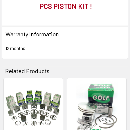
PCS PISTON KIT !
Warranty Information
12 months
Related Products
Related
Products