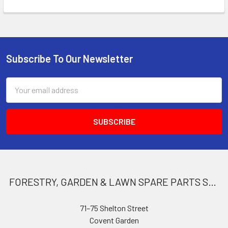
Subscribe To Our Newsletter
Footer
Email
Address
FORESTRY, GARDEN & LAWN SPARE PARTS STORE
71–75 Shelton Street
Covent Garden