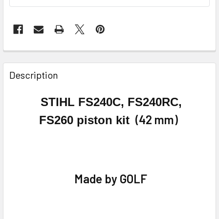
FREQUENTLY
BOUGHT
Description
TOGETHER:
STIHL FS240C, FS240RC,
SELECT
(42 mm)
FS260
piston kit
ALL
ADD
SELECTED
TO CART
Made by GOLF