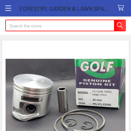
FORESTRY, GARDEN & LAWN SPARE PARTS STORE
Search