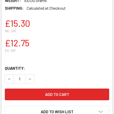
WEIGHT:
100.00 Grams
SHIPPING:
Calculated at Checkout
£15.30
INC. VAT
£12.75
EX. VAT
QUANTITY:
DECREASE QUANTITY OF GOLF PISTON KIT FOR STIHL FS2
INCREASE QUANTITY OF GOLF PISTON KIT FOR 
ADD TO WISH LIST