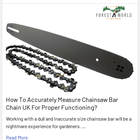
How To Accurately Measure Chainsaw Bar
Chain UK For Proper Functioning?
Working with a dull and inaccurate size chainsaw bar will be a
nightmare experience for gardeners. …
Read More