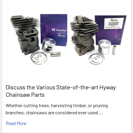
Discuss the Various State-of-the-art Hyway
Chainsaw Parts
Whether cutting trees, harvesting timber, or pruning
branches, chainsaws are considered ever-used …
Read More