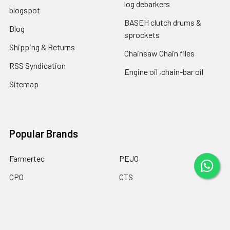
log debarkers
blogspot
BASEH clutch drums &
Blog
sprockets
Shipping & Returns
Chainsaw Chain files
RSS Syndication
Engine oil ,chain-bar oil
Sitemap
Popular Brands
Farmertec
PEJO
CPO
CTS
BASEH
MYPARTS Greece
GOLF
DOLPIMA