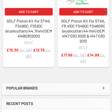
ADD TO CART
ADD TO CART
GOLF Piston Kit For STIHL
GOLF Piston Kit For STIHL
FS490C, FS510C
FR 410C FS460C FS460RC
brushcutters (44.7mm) OEM
brushcutter (44 mm) OEM
41480302002
4147 030 2005 & 4147 030
2012
GOLF
GOLF
£15.30
Inc. VAT
£12.75
Ex.
£17.99
Inc. VAT
£14.99
Ex.
VAT
VAT
POPULAR BRANDS
Sidebar
RECENT POSTS