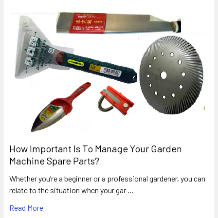
How Important Is To Manage Your Garden
Machine Spare Parts?
Whether you’re a beginner or a professional gardener, you can
relate to the situation when your gar …
Read More