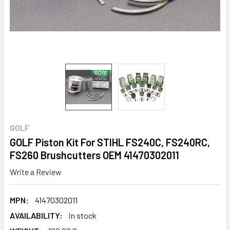
GOLF
GOLF Piston Kit For STIHL FS240C, FS240RC,
FS260 Brushcutters OEM 41470302011
Write a Review
MPN:
41470302011
AVAILABILITY:
in stock