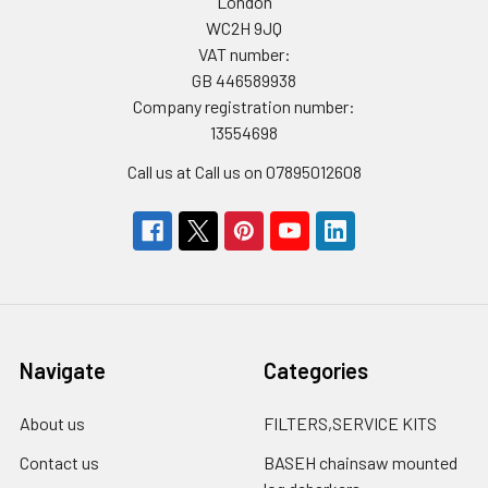
London
WC2H 9JQ
VAT number:
GB 446589938
Company registration number:
13554698
Call us at Call us on 07895012608
Navigate
Categories
About us
FILTERS,SERVICE KITS
Contact us
BASEH chainsaw mounted