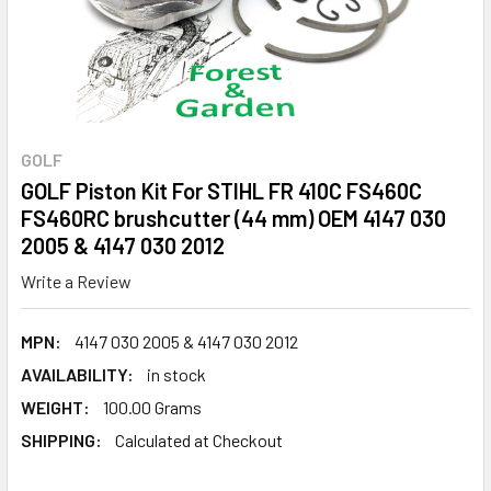
GOLF
GOLF Piston Kit For STIHL FR 410C FS460C
FS460RC brushcutter (44 mm) OEM 4147 030
2005 & 4147 030 2012
Write a Review
MPN:
4147 030 2005 & 4147 030 2012
AVAILABILITY:
in stock
WEIGHT:
100.00 Grams
SHIPPING:
Calculated at Checkout