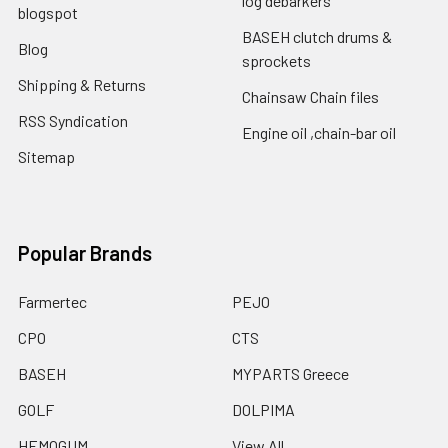
log debarkers
blogspot
BASEH clutch drums &
Blog
sprockets
Shipping & Returns
Chainsaw Chain files
RSS Syndication
Engine oil ,chain-bar oil
Sitemap
Popular Brands
Farmertec
PEJO
CPO
CTS
BASEH
MYPARTS Greece
GOLF
DOLPIMA
HEMOGUM
View All