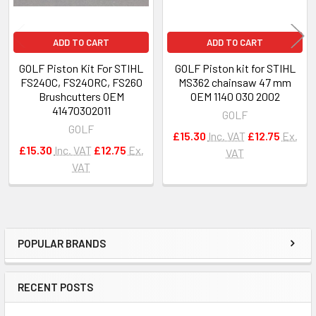
ADD TO CART
ADD TO CART
GOLF Piston Kit For STIHL
GOLF Piston kit for STIHL
FS240C, FS240RC, FS260
MS362 chainsaw 47 mm
Brushcutters OEM
OEM 1140 030 2002
41470302011
GOLF
GOLF
£15.30
Inc. VAT
£12.75
Ex.
£15.30
Inc. VAT
£12.75
Ex.
VAT
VAT
POPULAR BRANDS
Sidebar
RECENT POSTS