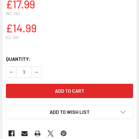
£17.99
INC. VAT
£14.99
EX. VAT
QUANTITY:
DECREASE QUANTITY OF GOLF PISTON KIT FOR STIHL FR 41
INCREASE QUANTITY OF GOLF PISTON KIT FOR S
ADD TO WISH LIST