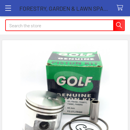
FORESTRY, GARDEN & LAWN SPARE PARTS STORE
Search