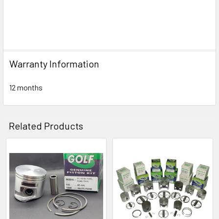
Warranty Information
12 months
Related Products
Related
Products