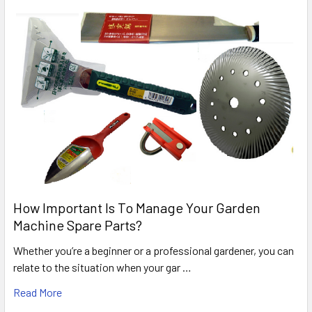
How Important Is To Manage Your Garden
Machine Spare Parts?
Whether you’re a beginner or a professional gardener, you can
relate to the situation when your gar …
Read More