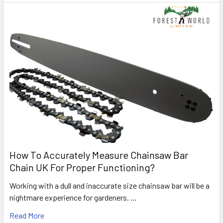
How To Accurately Measure Chainsaw Bar
Chain UK For Proper Functioning?
Working with a dull and inaccurate size chainsaw bar will be a
nightmare experience for gardeners. …
Read More