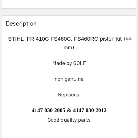
FREQUENTLY
BOUGHT
Description
TOGETHER:
(44
STIHL
FR 410C FS460C, FS460RC
piston kit
SELECT
mm)
ALL
Made by GOLF
ADD
SELECTED
TO CART
non genuine
Replaces
4147 030 2005 & 4147 030 2012
Good quality parts