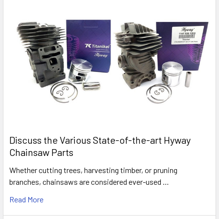
Discuss the Various State-of-the-art Hyway
Chainsaw Parts
Whether cutting trees, harvesting timber, or pruning
branches, chainsaws are considered ever-used …
Read More