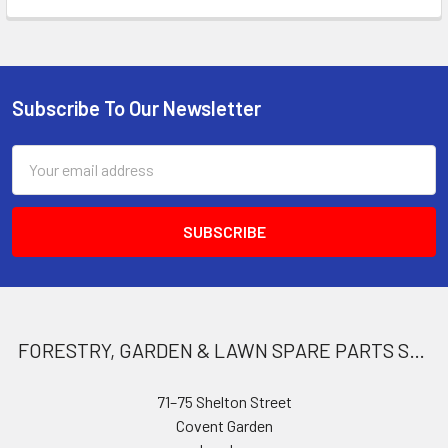
Subscribe To Our Newsletter
Footer
Email
Address
FORESTRY, GARDEN & LAWN SPARE PARTS STORE
71–75 Shelton Street
Covent Garden