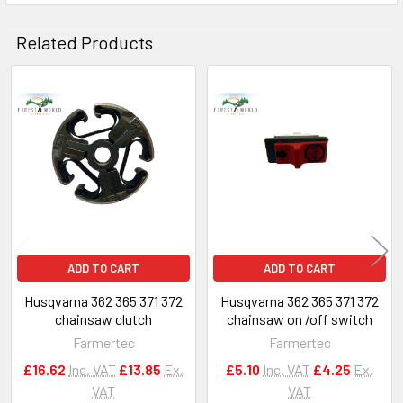
Related Products
Related
Products
ADD TO CART
ADD TO CART
Husqvarna 362 365 371 372
Husqvarna 362 365 371 372
chainsaw clutch
chainsaw on /off switch
Farmertec
Farmertec
£16.62
Inc. VAT
£13.85
Ex.
£5.10
Inc. VAT
£4.25
Ex.
VAT
VAT