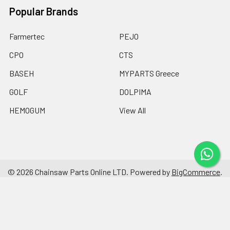
Popular Brands
Farmertec
PEJO
CPO
CTS
BASEH
MYPARTS Greece
GOLF
DOLPIMA
HEMOGUM
View All
©
2026
Chainsaw Parts Online LTD.
Powered by
BigCommerce
.
Theme designed by
Papathemes
.