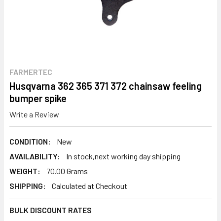
FARMERTEC
Husqvarna 362 365 371 372 chainsaw feeling
bumper spike
Write a Review
CONDITION:
New
AVAILABILITY:
In stock,next working day shipping
WEIGHT:
70.00 Grams
SHIPPING:
Calculated at Checkout
BULK DISCOUNT RATES