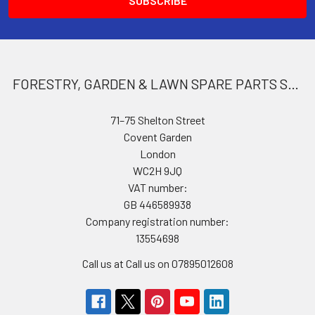
FORESTRY, GARDEN & LAWN SPARE PARTS STORE
71–75 Shelton Street
Covent Garden
London
WC2H 9JQ
VAT number:
GB 446589938
Company registration number:
13554698
Call us at Call us on 07895012608