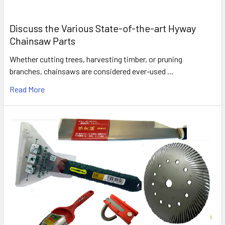
Discuss the Various State-of-the-art Hyway
Chainsaw Parts
Whether cutting trees, harvesting timber, or pruning
branches, chainsaws are considered ever-used …
Read More