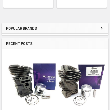
POPULAR BRANDS
Sidebar
RECENT POSTS