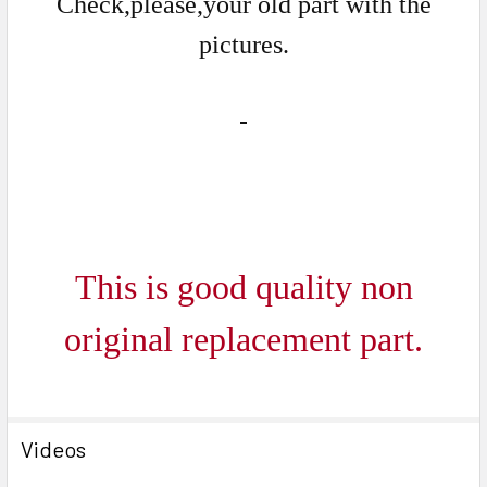
Check,please,your old part with the
pictures.
This is good quality non
ori
ginal replacement part.
Videos