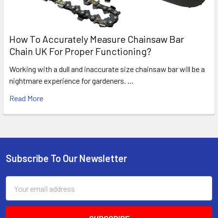
How To Accurately Measure Chainsaw Bar
Chain UK For Proper Functioning?
Working with a dull and inaccurate size chainsaw bar will be a
nightmare experience for gardeners. …
Read More
Subscribe To Our Newsletter
Footer
Email
Address