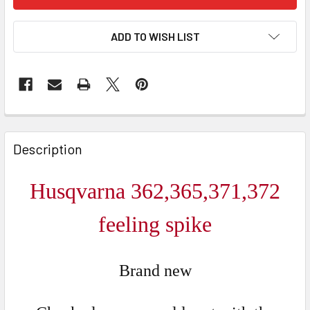
ADD TO WISH LIST
FREQUENTLY
BOUGHT
Description
TOGETHER:
Husqvarna 362,365,371,372
SELECT
ALL
feeling spike
ADD
SELECTED
Brand new
TO CART