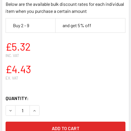
Below are the available bulk discount rates for each individual
item when you purchase a certain amount
Buy 2 - 9
and get 5% off
£5.32
INC. VAT
£4.43
EX. VAT
QUANTITY:
DECREASE QUANTITY OF HUSQVARNA 362 365 371 372 CHA
INCREASE QUANTITY OF HUSQVARNA 362 365 3