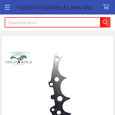
FORESTRY, GARDEN & LAWN SPARE PARTS STORE
Search