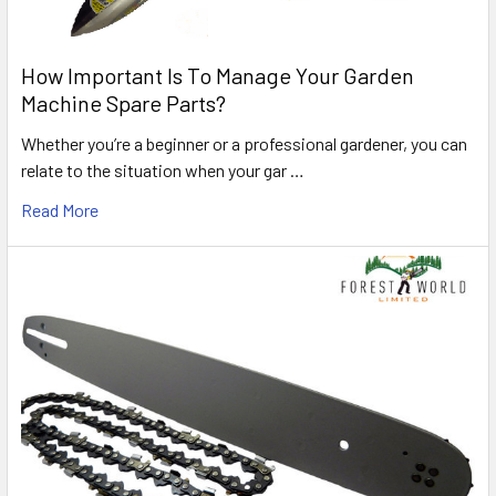
How Important Is To Manage Your Garden
Machine Spare Parts?
Whether you’re a beginner or a professional gardener, you can
relate to the situation when your gar …
Read More