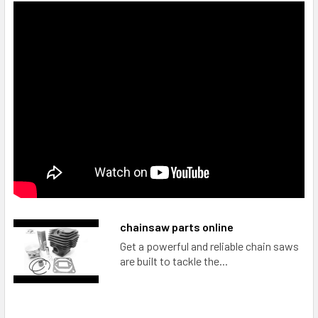
chainsaw parts online
Get a powerful and reliable chain saws
are built to tackle the...