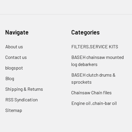
Navigate
Categories
About us
FILTERS,SERVICE KITS
Contact us
BASEH chainsaw mounted
log debarkers
blogspot
BASEH clutch drums &
Blog
sprockets
Shipping & Returns
Chainsaw Chain files
RSS Syndication
Engine oil ,chain-bar oil
Sitemap