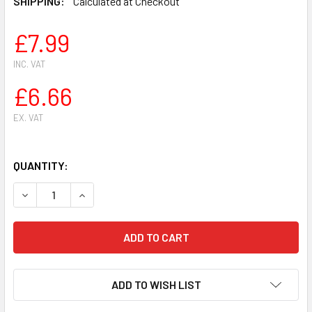
SHIPPING:
Calculated at Checkout
£7.99
INC. VAT
£6.66
EX. VAT
QUANTITY:
DECREASE QUANTITY OF CHAIN SPROCKET CLUTCH BEARIN
INCREASE QUANTITY OF CHAIN SPROCKET CLUT
ADD TO WISH LIST