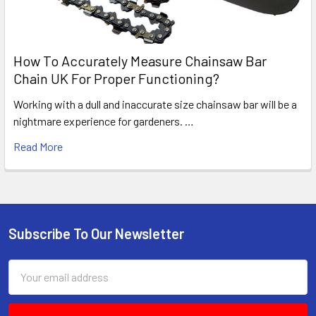
How To Accurately Measure Chainsaw Bar
Chain UK For Proper Functioning?
Working with a dull and inaccurate size chainsaw bar will be a
nightmare experience for gardeners. …
Read More
Subscribe To Our Newsletter
Footer
Email
Address