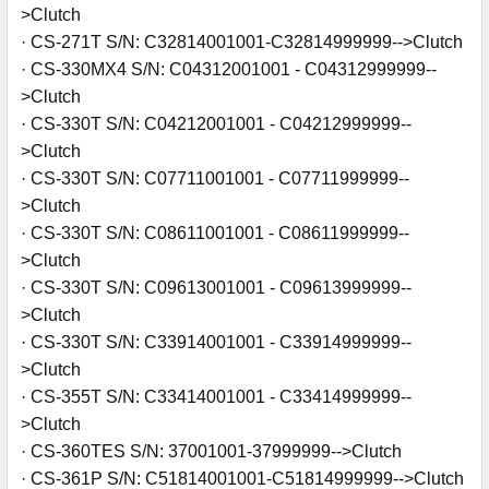
>Clutch
· CS-271T S/N: C32814001001-C32814999999-->Clutch
· CS-330MX4 S/N: C04312001001 - C04312999999--
>Clutch
· CS-330T S/N: C04212001001 - C04212999999--
>Clutch
· CS-330T S/N: C07711001001 - C07711999999--
>Clutch
· CS-330T S/N: C08611001001 - C08611999999--
>Clutch
· CS-330T S/N: C09613001001 - C09613999999--
>Clutch
· CS-330T S/N: C33914001001 - C33914999999--
>Clutch
· CS-355T S/N: C33414001001 - C33414999999--
>Clutch
· CS-360TES S/N: 37001001-37999999-->Clutch
· CS-361P S/N: C51814001001-C51814999999-->Clutch