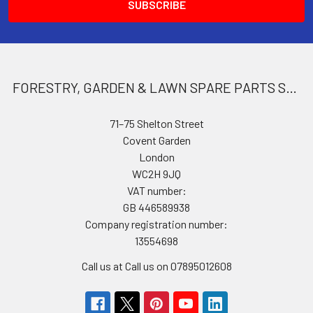
FORESTRY, GARDEN & LAWN SPARE PARTS STORE
71–75 Shelton Street
Covent Garden
London
WC2H 9JQ
VAT number:
GB 446589938
Company registration number:
13554698
Call us at Call us on 07895012608