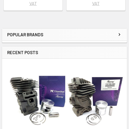
VAT
VAT
POPULAR BRANDS
Sidebar
RECENT POSTS