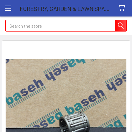
FORESTRY, GARDEN & LAWN SPARE PARTS STORE
Search