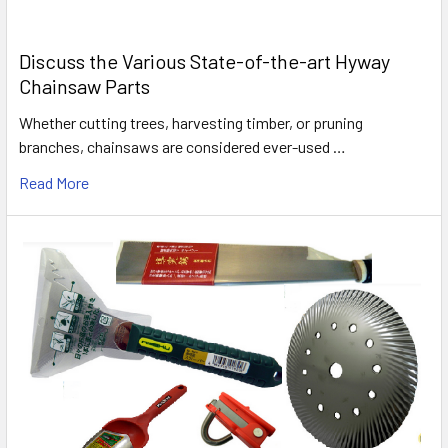
Discuss the Various State-of-the-art Hyway
Chainsaw Parts
Whether cutting trees, harvesting timber, or pruning
branches, chainsaws are considered ever-used …
Read More