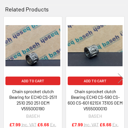
Related Products
Related
Products
ADD TO CART
ADD TO CART
Chain sprocket clutch
Chain sprocket clutch
Bearing for ECHO CS-2511
Bearing ECHO CS-590 CS-
2510 250 251 OEM
600 CS-601 621SX 7310S OEM
V555000190
V555000010
BASEH
BASEH
£7.99
Inc. VAT
£6.66
Ex.
£7.99
Inc. VAT
£6.66
Ex.