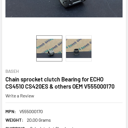
BASEH
Chain sprocket clutch Bearing for ECHO
CS4510 CS420ES & others OEM V555000170
Write a Review
MPN:
V555000170
WEIGHT:
20.00 Grams