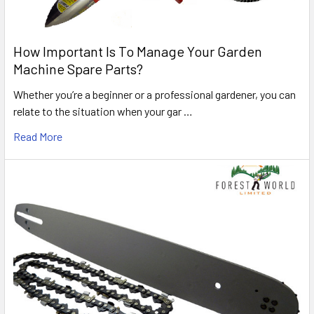
How Important Is To Manage Your Garden
Machine Spare Parts?
Whether you’re a beginner or a professional gardener, you can
relate to the situation when your gar …
Read More