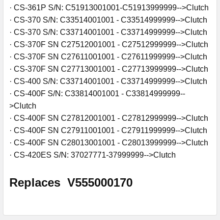
· CS-361P S/N: C51913001001-C51913999999-->Clutch
· CS-370 S/N: C33514001001 - C33514999999-->Clutch
· CS-370 S/N: C33714001001 - C33714999999-->Clutch
· CS-370F SN C27512001001 - C27512999999-->Clutch
· CS-370F SN C27611001001 - C27611999999-->Clutch
· CS-370F SN C27713001001 - C27713999999-->Clutch
· CS-400 S/N: C33714001001 - C33714999999-->Clutch
· CS-400F S/N: C33814001001 - C33814999999--
>Clutch
· CS-400F SN C27812001001 - C27812999999-->Clutch
· CS-400F SN C27911001001 - C27911999999-->Clutch
· CS-400F SN C28013001001 - C28013999999-->Clutch
· CS-420ES S/N: 37027771-37999999-->Clutch
Replaces
V555000170