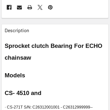
FREQUENTLY
BOUGHT
Description
TOGETHER:
Sprocket clutch Bearing For ECHO
SELECT
ALL
chainsaw
ADD
SELECTED
TO CART
Models
CS- 4510 and
· CS-271T S/N: C26312001001 - C26312999999--