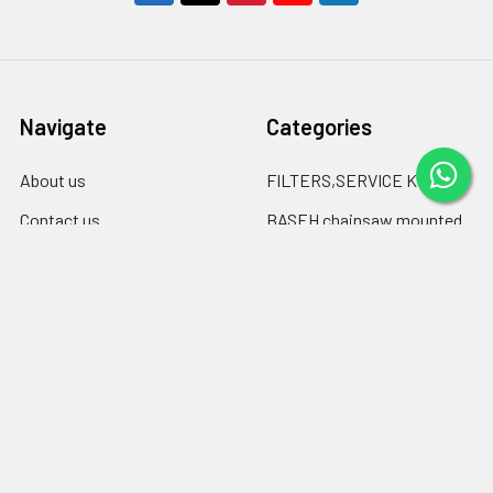
Navigate
Categories
About us
FILTERS,SERVICE KITS
Contact us
BASEH chainsaw mounted
log debarkers
blogspot
BASEH clutch drums &
Blog
sprockets
Shipping & Returns
Chainsaw Chain files
RSS Syndication
Engine oil ,chain-bar oil
Sitemap