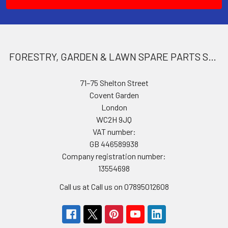
FORESTRY, GARDEN & LAWN SPARE PARTS STORE
71–75 Shelton Street
Covent Garden
London
WC2H 9JQ
VAT number:
GB 446589938
Company registration number:
13554698
Call us at Call us on 07895012608