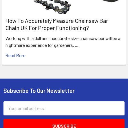
How To Accurately Measure Chainsaw Bar
Chain UK For Proper Functioning?
Working with a dull and inaccurate size chainsaw bar will be a
nightmare experience for gardeners. …
Read More
Subscribe To Our Newsletter
Footer
Email
Address