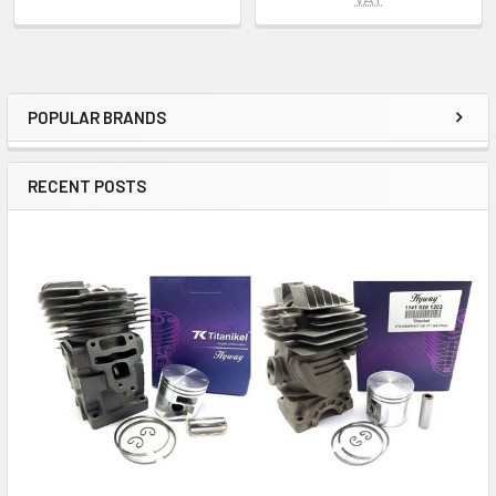
POPULAR BRANDS
Sidebar
RECENT POSTS