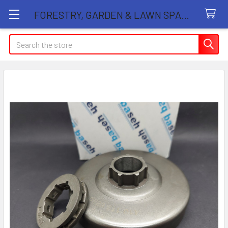
FORESTRY, GARDEN & LAWN SPARE PARTS STORE
Search