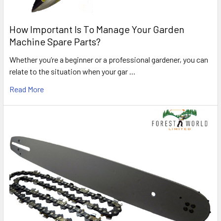
How Important Is To Manage Your Garden
Machine Spare Parts?
Whether you’re a beginner or a professional gardener, you can
relate to the situation when your gar …
Read More