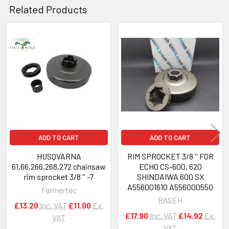
Related Products
Related
Products
ADD TO CART
ADD TO CART
HUSQVARNA
RIM SPROCKET 3/8 '' FOR
61,66,266,268,272 chainsaw
ECHO CS-600, 620
rim sprocket 3/8 '' -7
SHINDAIWA 600 SX
A556001610 A556000550
Farmertec
BASEH
£13.20
Inc. VAT
£11.00
Ex.
£17.90
Inc. VAT
£14.92
Ex.
VAT
VAT