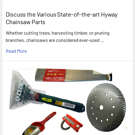
Discuss the Various State-of-the-art Hyway
Chainsaw Parts
Whether cutting trees, harvesting timber, or pruning
branches, chainsaws are considered ever-used …
Read More