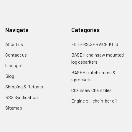
Navigate
Categories
About us
FILTERS,SERVICE KITS
Contact us
BASEH chainsaw mounted
log debarkers
blogspot
BASEH clutch drums &
Blog
sprockets
Shipping & Returns
Chainsaw Chain files
RSS Syndication
Engine oil ,chain-bar oil
Sitemap