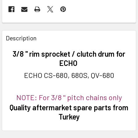
FREQUENTLY
BOUGHT
Description
TOGETHER:
3/8 '' rim sprocket / clutch drum for
SELECT
ECHO
ALL
ECHO CS-680, 680S, QV-680
ADD
SELECTED
TO CART
NOTE: For 3/8 '' pitch chains only
Quality aftermarket spare parts from
Turkey