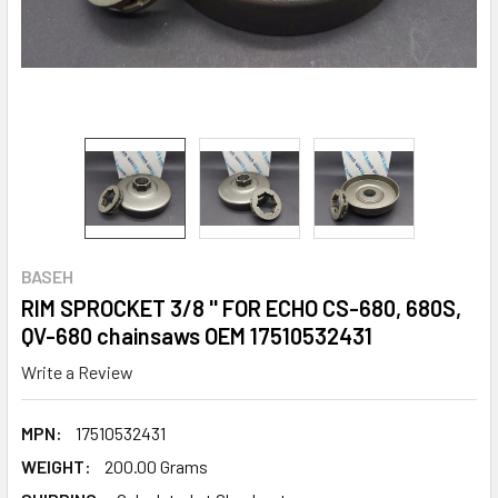
BASEH
RIM SPROCKET 3/8 '' FOR ECHO CS-680, 680S,
QV-680 chainsaws OEM 17510532431
Write a Review
MPN:
17510532431
WEIGHT:
200.00 Grams