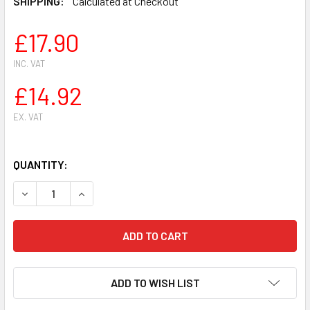
SHIPPING:
Calculated at Checkout
£17.90
INC. VAT
£14.92
EX. VAT
QUANTITY:
DECREASE QUANTITY OF RIM SPROCKET 3/8 '' FOR ECHO CS
INCREASE QUANTITY OF RIM SPROCKET 3/8 '' F
ADD TO WISH LIST