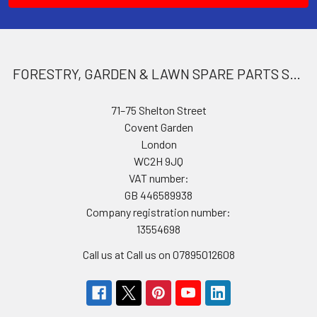
FORESTRY, GARDEN & LAWN SPARE PARTS STORE
71–75 Shelton Street
Covent Garden
London
WC2H 9JQ
VAT number:
GB 446589938
Company registration number:
13554698
Call us at Call us on 07895012608