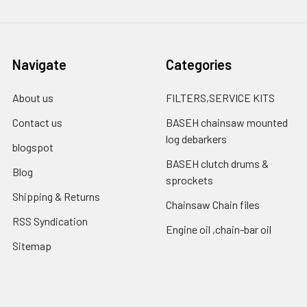
Navigate
Categories
About us
FILTERS,SERVICE KITS
Contact us
BASEH chainsaw mounted
log debarkers
blogspot
BASEH clutch drums &
Blog
sprockets
Shipping & Returns
Chainsaw Chain files
RSS Syndication
Engine oil ,chain-bar oil
Sitemap