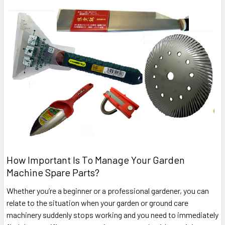
How Important Is To Manage Your Garden
Machine Spare Parts?
Whether you’re a beginner or a professional gardener, you can
relate to the situation when your garden or ground care
machinery suddenly stops working and you need to immediately