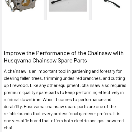
Improve the Performance of the Chainsaw with
Husqvarna Chainsaw Spare Parts
A chainsaw is an important tool in gardening and forestry for
clearing fallen trees, trimming undesired branches, and cutting
up firewood. Like any other equipment, chainsaw also requires
premium quality spare parts to keep performing effectively in
minimal downtime. When it comes to performance and
durability, Husqvarna chainsaw spare parts are one of the
reliable brands that every professional gardener prefers. It is
one versatile brand that offers both electric and gas-powered
chai …