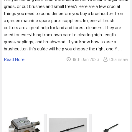
grass, or cut brushes and small trees? Here are a few crucial
things you need to consider before you buy a brushcutter from
a garden machine spare parts suppliers. In general, brush
cutters are a great help for land and forest cleaners. They are
used for everything from lawn care to clearing high-length
grass, saplings, and brushwood. If you know how to use a
brushcutter, this guide will help you choose the right one.Y …
Read More
18th Jan 2023
Chainsaw