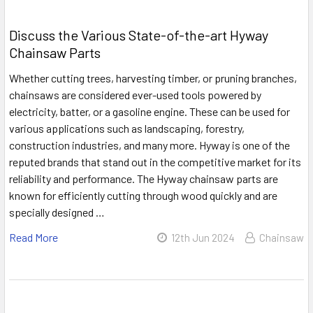
Discuss the Various State-of-the-art Hyway
Chainsaw Parts
Whether cutting trees, harvesting timber, or pruning branches,
chainsaws are considered ever-used tools powered by
electricity, batter, or a gasoline engine. These can be used for
various applications such as landscaping, forestry,
construction industries, and many more. Hyway is one of the
reputed brands that stand out in the competitive market for its
reliability and performance. The Hyway chainsaw parts are
known for efficiently cutting through wood quickly and are
specially designed …
Read More
12th Jun 2024
Chainsaw