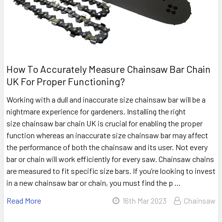
How To Accurately Measure Chainsaw Bar Chain
UK For Proper Functioning?
Working with a dull and inaccurate size chainsaw bar will be a
nightmare experience for gardeners. Installing the right
size chainsaw bar chain UK is crucial for enabling the proper
function whereas an inaccurate size chainsaw bar may affect
the performance of both the chainsaw and its user. Not every
bar or chain will work efficiently for every saw. Chainsaw chains
are measured to fit specific size bars. If you’re looking to invest
in a new chainsaw bar or chain, you must find the p …
Read More
16th Mar 2023
Chainsaw