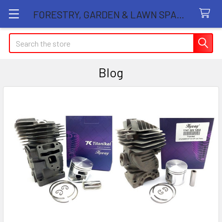
FORESTRY, GARDEN & LAWN SPARE PARTS STORE
Search
Blog