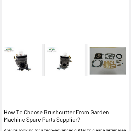
How To Choose Brushcutter From Garden
Machine Spare Parts Supplier?
Are you looking for a tech-advanced cutter to clear a larger area,