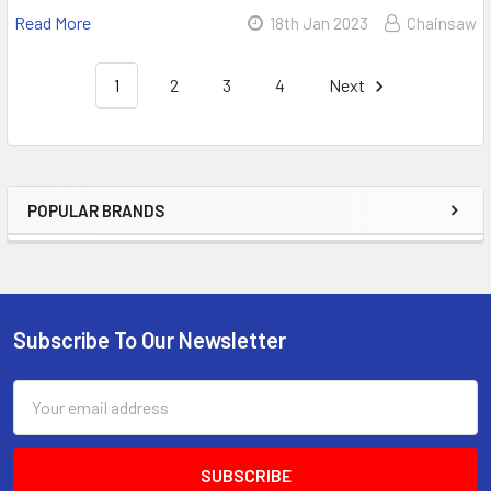
Read More
18th Jan 2023
Chainsaw
1
2
3
4
Next
POPULAR BRANDS
Sidebar
Subscribe To Our Newsletter
Footer
Email
Address