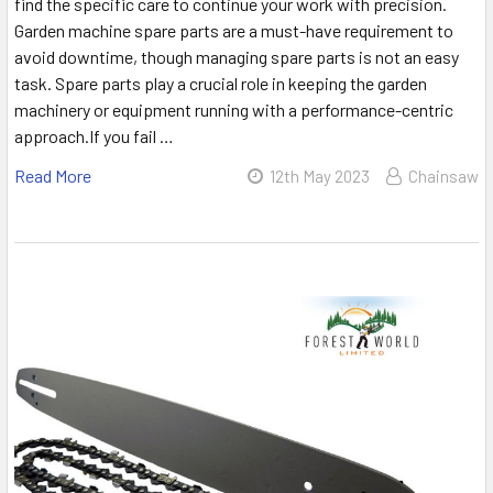
find the specific care to continue your work with precision.
Garden machine spare parts are a must-have requirement to
avoid downtime, though managing spare parts is not an easy
task. Spare parts play a crucial role in keeping the garden
machinery or equipment running with a performance-centric
approach.If you fail …
Read More
12th May 2023
Chainsaw