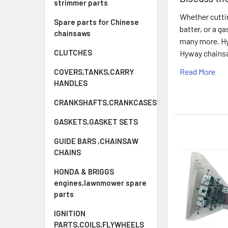
strimmer parts
Whether cuttin
Spare parts for Chinese
batter, or a g
chainsaws
many more. Hyw
CLUTCHES
Hyway chainsaw
Read More
COVERS,TANKS,CARRY
HANDLES
CRANKSHAFTS,CRANKCASES
GASKETS,GASKET SETS
GUIDE BARS ,CHAINSAW
CHAINS
HONDA & BRIGGS
engines,lawnmower spare
parts
IGNITION
PARTS,COILS,FLYWHEELS