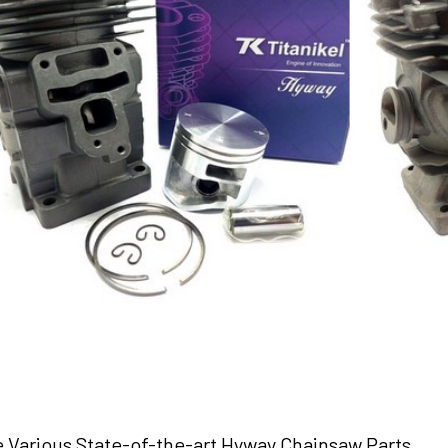
e Various State-of-the-art Hyway Chainsaw Parts