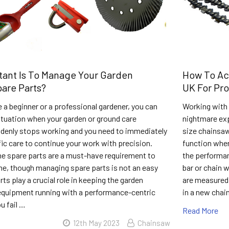
ant Is To Manage Your Garden
How To Ac
are Parts?
UK For Pr
 a beginner or a professional gardener, you can
Working with a
situation when your garden or ground care
nightmare expe
denly stops working and you need to immediately
size chainsaw 
fic care to continue your work with precision.
function wher
e spare parts are a must-have requirement to
the performan
e, though managing spare parts is not an easy
bar or chain w
rts play a crucial role in keeping the garden
are measured t
equipment running with a performance-centric
in a new chai
u fail …
Read More
12th May 2023
Chainsaw