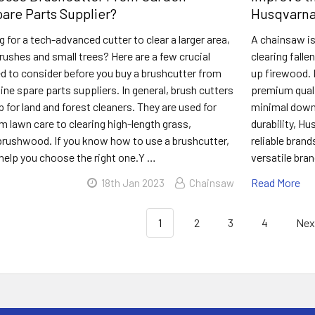
are Parts Supplier?
Husqvarna
g for a tech-advanced cutter to clear a larger area,
A chainsaw is
brushes and small trees? Here are a few crucial
clearing falle
d to consider before you buy a brushcutter from
up firewood. 
ne spare parts suppliers. In general, brush cutters
premium quali
p for land and forest cleaners. They are used for
minimal down
m lawn care to clearing high-length grass,
durability, H
 brushwood. If you know how to use a brushcutter,
reliable brand
l help you choose the right one.Y …
versatile bra
Read More
18th Jan 2023
Chainsaw
1
2
3
4
Nex