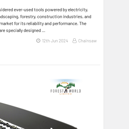
idered ever-used tools powered by electricity,
ndscaping, forestry, construction industries, and
arket for its reliability and performance. The
are specially designed …
12th Jun 2024
Chainsaw