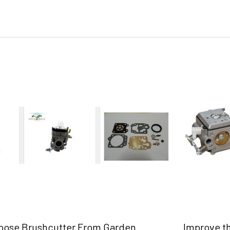
oose Brushcutter From Garden
Improve t