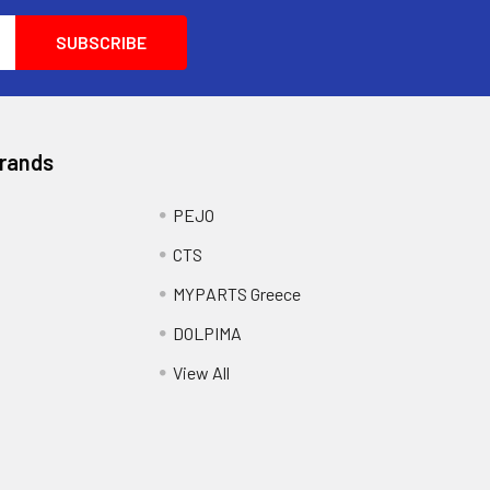
Brands
PEJO
CTS
MYPARTS Greece
DOLPIMA
View All