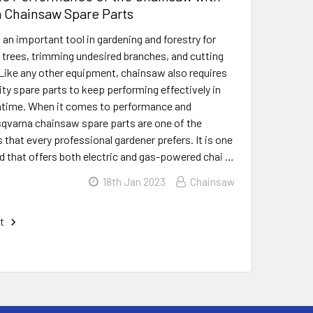
 Chainsaw Spare Parts
 an important tool in gardening and forestry for
n trees, trimming undesired branches, and cutting
Like any other equipment, chainsaw also requires
ty spare parts to keep performing effectively in
time. When it comes to performance and
usqvarna chainsaw spare parts are one of the
s that every professional gardener prefers. It is one
nd that offers both electric and gas-powered chai …
18th Jan 2023
Chainsaw
t