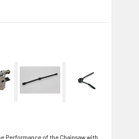
he Performance of the Chainsaw with