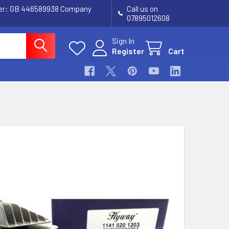
ber: GB 446589938 Company
Call us on
07895012608
Sign In
Register
Cart