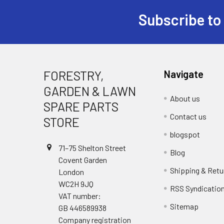
Subscribe to
Footer
FORESTRY,
Navigate
GARDEN & LAWN
About us
SPARE PARTS
Contact us
STORE
blogspot
71–75 Shelton Street
Blog
Covent Garden
Shipping & Retu
London
WC2H 9JQ
RSS Syndicatio
VAT number:
Sitemap
GB 446589938
Company registration