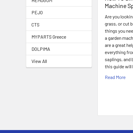
HEMOGUM
Machine Sp
PEJO
Are you lookin
grass, or cut 
CTS
things you nee
MYPARTS Greece
a garden machi
are a great hel
DOLPIMA
everything fro
saplings, and
View All
this guide wil
Read More