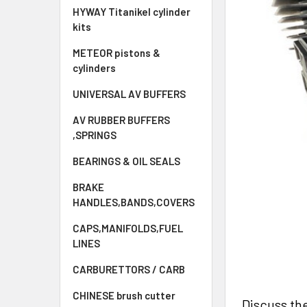
HYWAY Titanikel cylinder
kits
METEOR pistons &
cylinders
UNIVERSAL AV BUFFERS
AV RUBBER BUFFERS
,SPRINGS
BEARINGS & OIL SEALS
BRAKE
HANDLES,BANDS,COVERS
CAPS,MANIFOLDS,FUEL
LINES
CARBURETTORS / CARB
CHINESE brush cutter
Discuss th