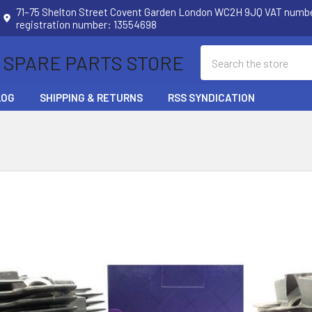
71–75 Shelton Street Covent Garden London WC2H 9JQ VAT num
registration number: 13554698
Search
 SPARE PARTS STORE
LOG
SHIPPING & RETURNS
RSS SYNDICATION