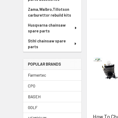
Zama,Walbro,Tillotson
carburettor rebuild kits
Husqvarna chainsaw
spare parts
Stihl chainsaw spare
parts
POPULAR BRANDS
Farmertec
CPO
BASEH
GOLF
How To Ch