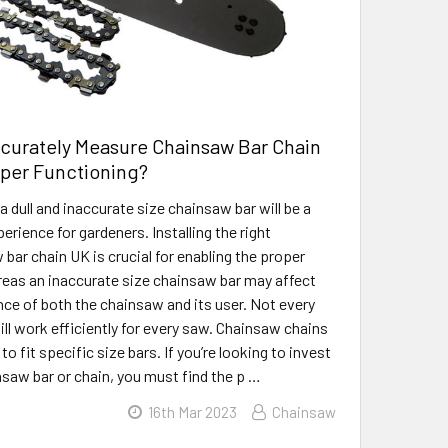
curately Measure Chainsaw Bar Chain
oper Functioning?
 dull and inaccurate size chainsaw bar will be a
rience for gardeners. Installing the right
bar chain UK is crucial for enabling the proper
eas an inaccurate size chainsaw bar may affect
ce of both the chainsaw and its user. Not every
ill work efficiently for every saw. Chainsaw chains
o fit specific size bars. If you’re looking to invest
nsaw bar or chain, you must find the p …
16th Mar 2023
Chainsaw