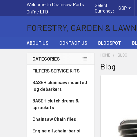
Welcome to Chainsaw Parts
Select
GBP
Currency:
Online LTD!
FORESTRY, GARDEN & LAWN
ABOUT US
CONTACT US
BLOGSPOT
B
HOME
BLOG
CATEGORIES
Blog
Sidebar
FILTERS,SERVICE KITS
BASEH chainsaw mounted
log debarkers
BASEH clutch drums &
sprockets
Chainsaw Chain files
Engine oil ,chain-bar oil