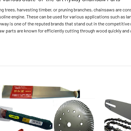
g trees, harvesting timber, or pruning branches, chainsaws are cons
asoline engine. These can be used for various applications such as la
ay is one of the reputed brands that stand out in the competitive m
 parts are known for efficiently cutting through wood quickly and 