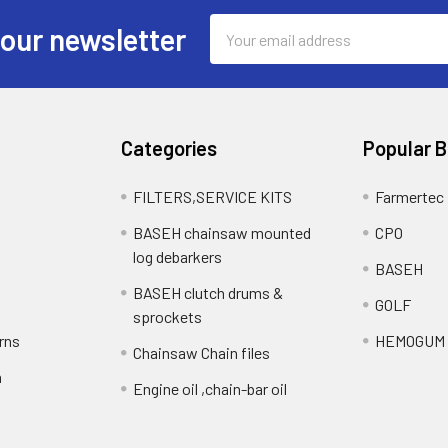
Email
 our newsletter
Address
Categories
Popular 
FILTERS,SERVICE KITS
Farmertec
BASEH chainsaw mounted
CPO
log debarkers
BASEH
BASEH clutch drums &
GOLF
sprockets
rns
HEMOGUM
Chainsaw Chain files
n
Engine oil ,chain-bar oil