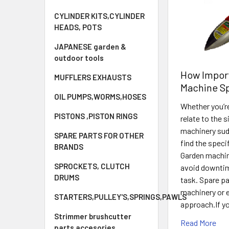
CYLINDER KITS,CYLINDER
HEADS, POTS
JAPANESE garden &
outdoor tools
How Import
MUFFLERS EXHAUSTS
Machine Sp
OIL PUMPS,WORMS,HOSES
Whether you’re
PISTONS ,PISTON RINGS
relate to the 
machinery sud
SPARE PARTS FOR OTHER
find the speci
BRANDS
Garden machin
SPROCKETS, CLUTCH
avoid downtim
DRUMS
task. Spare pa
machinery or 
STARTERS,PULLEY'S,SPRINGS,PAWLS
approach.If yo
Strimmer brushcutter
Read More
parts accesories