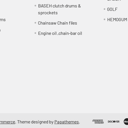
BASEH clutch drums &
GOLF
sprockets
rns
HEMOGUM
Chainsaw Chain files
n
Engine oil ,chain-bar oil
ommerce
. Theme designed by
Papathemes
.