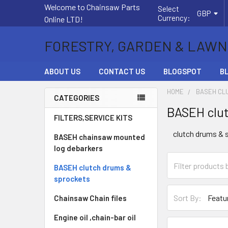
Welcome to Chainsaw Parts
Select
GBP
Currency:
Online LTD!
FORESTRY, GARDEN & LAWN
ABOUT US
CONTACT US
BLOGSPOT
B
HOME
BASEH CL
CATEGORIES
BASEH clut
Sidebar
FILTERS,SERVICE KITS
clutch drums & 
BASEH chainsaw mounted
log debarkers
BASEH clutch drums &
sprockets
Sort By:
Chainsaw Chain files
Engine oil ,chain-bar oil