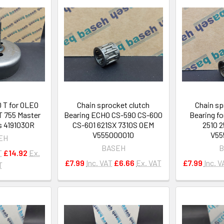
0 T for OLEO
Chain sprocket clutch
Chain sp
 755 Master
Bearing ECHO CS-590 CS-600
Bearing f
s 4191030R
CS-601 621SX 7310S OEM
2510 2
V555000010
V55
EH
BASEH
B
T
£14.92
Ex.
£7.99
Inc. VAT
£6.66
Ex. VAT
£7.99
Inc. V
T