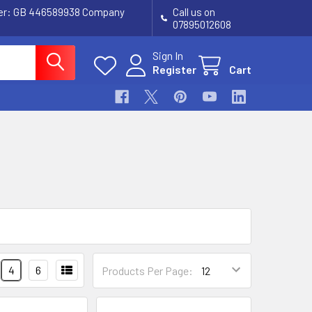
ber: GB 446589938 Company
Call us on
07895012608
Sign In
Register
Cart
4
6
Products Per Page: