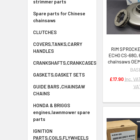
strimmer parts
Spare parts for Chinese
chainsaws
CLUTCHES
COVERS,TANKS,CARRY
RIM SPROCKET
HANDLES
ECHO CS-680, 
chainsaws OEM
CRANKSHAFTS,CRANKCASES
BAS
GASKETS,GASKET SETS
£17.90
Inc. VA
VA
GUIDE BARS ,CHAINSAW
CHAINS
HONDA & BRIGGS
engines,lawnmower spare
parts
IGNITION
PARTS,COILS,FLYWHEELS