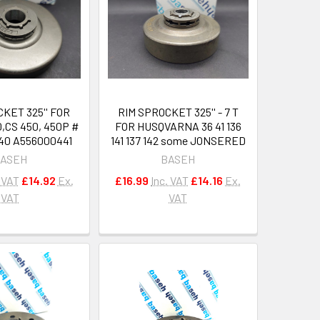
KET 325'' FOR
RIM SPROCKET 325'' - 7 T
,CS 450, 450P #
FOR HUSQVARNA 36 41 136
40 A556000441
141 137 142 some JONSERED
ASEH
BASEH
. VAT
£14.92
Ex.
£16.99
Inc. VAT
£14.16
Ex.
VAT
VAT