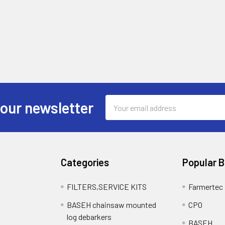
Email
 our newsletter
Address
Categories
Popular 
FILTERS,SERVICE KITS
Farmertec
BASEH chainsaw mounted
CPO
log debarkers
BASEH