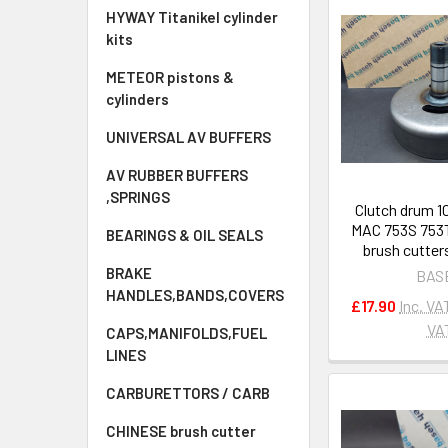
HYWAY Titanikel cylinder
kits
METEOR pistons &
cylinders
UNIVERSAL AV BUFFERS
AV RUBBER BUFFERS
,SPRINGS
Clutch drum 1
MAC 753S 753T
BEARINGS & OIL SEALS
brush cutter
BRAKE
BAS
HANDLES,BANDS,COVERS
£17.90
Inc. VA
VA
CAPS,MANIFOLDS,FUEL
LINES
CARBURETTORS / CARB
CHINESE brush cutter