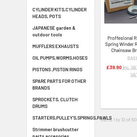
CYLINDER KITS,CYLINDER
HEADS, POTS
JAPANESE garden &
outdoor tools
Proffesional R
Spring Winder 
MUFFLERS EXHAUSTS
Chainsaw Br
OIL PUMPS,WORMS,HOSES
BAS
£39.90
Inc. VA
PISTONS ,PISTON RINGS
VA
SPARE PARTS FOR OTHER
BRANDS
SPROCKETS, CLUTCH
DRUMS
STARTERS,PULLEY'S,SPRINGS,PAWLS
Items 1 to 12 of 50
Strimmer brushcutter
parts accesories