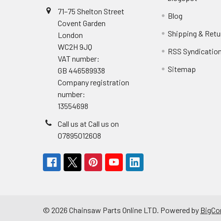
71–75 Shelton Street
Blog
Covent Garden
Shipping & Retu
London
WC2H 9JQ
RSS Syndicatio
VAT number:
Sitemap
GB 446589938
Company registration
number:
13554698
Call us at Call us on
07895012608
©
2026
Chainsaw Parts Online LTD.
Powered by
BigC