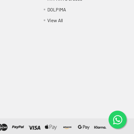
DOLPIMA
View All