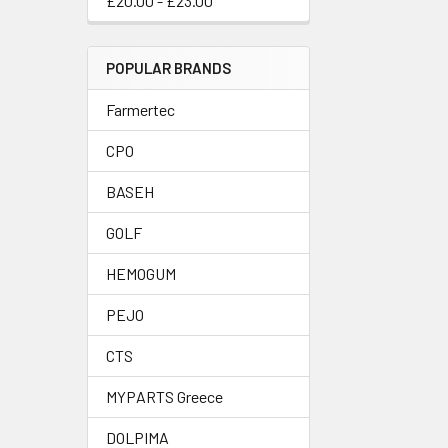
£20.00 - £23.00
POPULAR BRANDS
Farmertec
CPO
BASEH
GOLF
HEMOGUM
PEJO
CTS
MYPARTS Greece
DOLPIMA