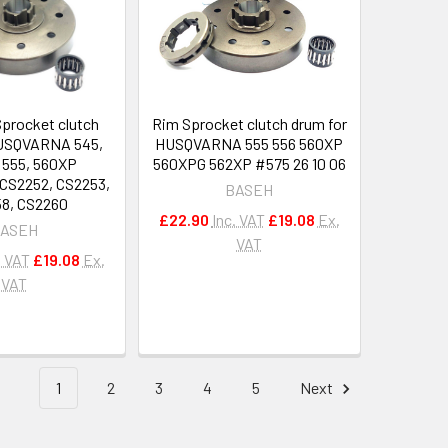
Sprocket clutch
Rim Sprocket clutch drum for
HUSQVARNA 545,
HUSQVARNA 555 556 560XP
 555, 560XP
560XPG 562XP #575 26 10 06
S2252, CS2253,
BASEH
8, CS2260
£22.90
Inc. VAT
£19.08
Ex.
ASEH
VAT
. VAT
£19.08
Ex.
VAT
1
2
3
4
5
Next