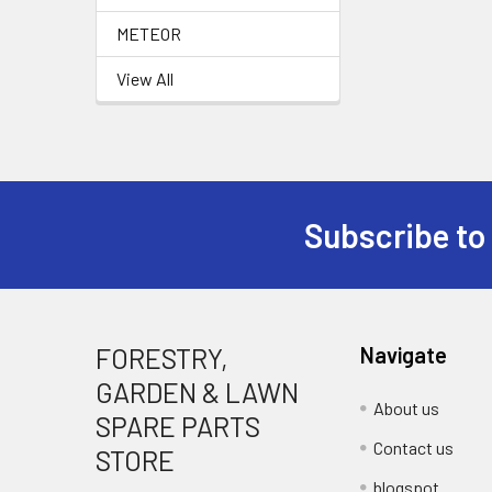
METEOR
View All
Subscribe to
Footer
FORESTRY,
Navigate
GARDEN & LAWN
About us
SPARE PARTS
Contact us
STORE
blogspot