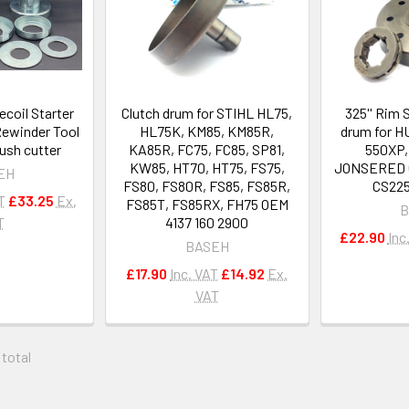
ecoil Starter
Clutch drum for STIHL HL75,
325'' Rim 
Rewinder Tool
HL75K, KM85, KM85R,
drum for 
ush cutter
KA85R, FC75, FC85, SP81,
550XP,
KW85, HT70, HT75, FS75,
JONSERED C
EH
FS80, FS80R, FS85, FS85R,
CS225
T
£33.25
Ex.
FS85T, FS85RX, FH75 OEM
B
T
4137 160 2900
£22.90
Inc
BASEH
£17.90
Inc. VAT
£14.92
Ex.
VAT
 total