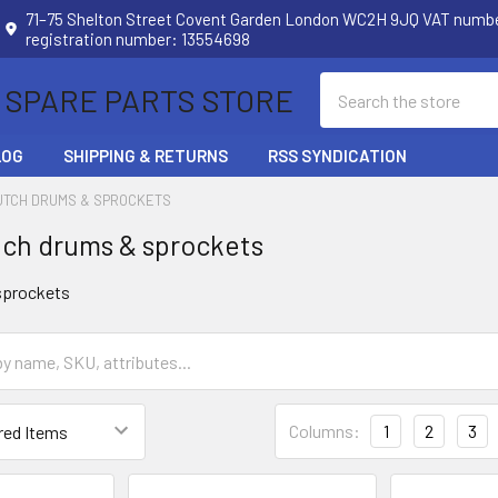
71–75 Shelton Street Covent Garden London WC2H 9JQ VAT num
registration number: 13554698
Search
 SPARE PARTS STORE
LOG
SHIPPING & RETURNS
RSS SYNDICATION
UTCH DRUMS & SPROCKETS
ch drums & sprockets
sprockets
Columns:
1
2
3