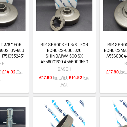
 3/8 '' FOR
RIM SPROCKET 3/8 '' FOR
RIM SPROC
680S, QV-680
ECHO CS-600, 620
ECHO CS450
 17510532431
SHINDAIWA 600 SX
A5560004
A556001610 A556000550
EH
B
BASEH
T
£14.92
Ex.
£17.90
Inc
£17.90
Inc. VAT
£14.92
Ex.
T
VAT