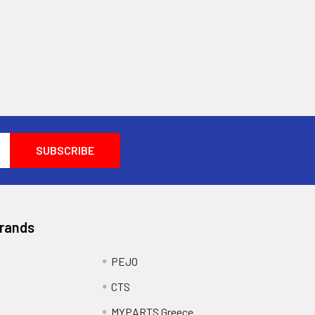
Brands
PEJO
CTS
MYPARTS Greece