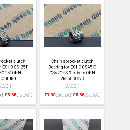
rocket clutch
Chain sprocket clutch
or ECHO CS-2511
Bearing for ECHO CS4510
50 251 OEM
CS420ES & others OEM
5000190
V555000170
ASEH
BASEH
AT
£6.66
Ex. VAT
£7.99
Inc. VAT
£6.66
Ex. VAT