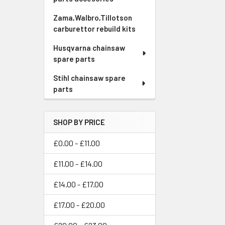
Zama,Walbro,Tillotson
carburettor rebuild kits
Husqvarna chainsaw
spare parts
Stihl chainsaw spare
parts
SHOP BY PRICE
£0.00 - £11.00
£11.00 - £14.00
£14.00 - £17.00
£17.00 - £20.00