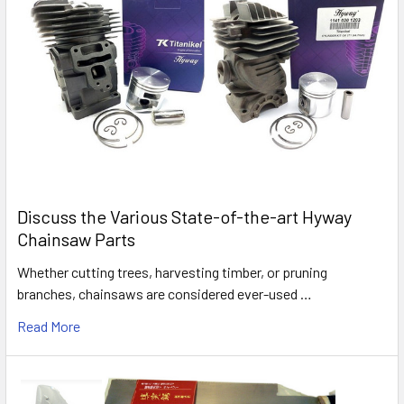
Discuss the Various State-of-the-art Hyway
Chainsaw Parts
Whether cutting trees, harvesting timber, or pruning
branches, chainsaws are considered ever-used …
Read More