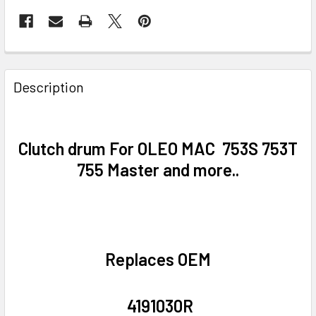
FREQUENTLY
BOUGHT
Description
TOGETHER:
SELECT
Clutch drum For OLEO MAC
753S 753T
ALL
755 Master and more..
ADD
SELECTED
TO CART
Replaces OEM
4191030R