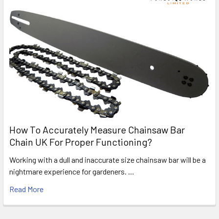
How To Accurately Measure Chainsaw Bar
Chain UK For Proper Functioning?
Working with a dull and inaccurate size chainsaw bar will be a
nightmare experience for gardeners. …
Read More