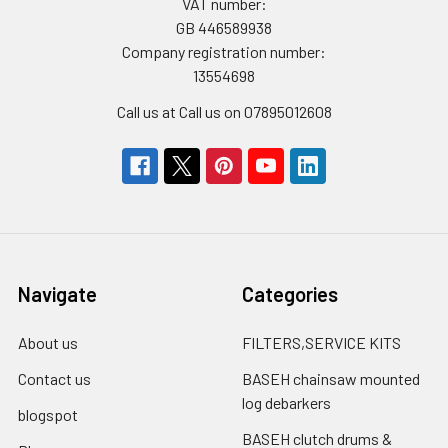
VAT number:
GB 446589938
Company registration number:
13554698
Call us at Call us on 07895012608
Navigate
Categories
About us
FILTERS,SERVICE KITS
Contact us
BASEH chainsaw mounted
log debarkers
blogspot
BASEH clutch drums &