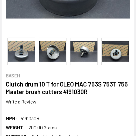
BASEH
Clutch drum 10 T for OLEO MAC 753S 753T 755
Master brush cutters 4191030R
Write a Review
MPN:
4191030R
WEIGHT:
200.00 Grams