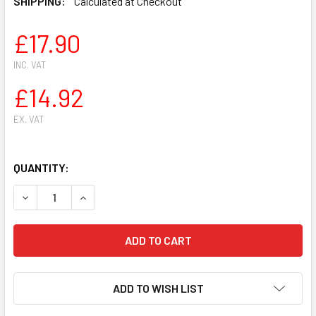
SHIPPING:
Calculated at Checkout
£17.90
INC. VAT
£14.92
EX. VAT
QUANTITY:
DECREASE QUANTITY OF CLUTCH DRUM 10 T FOR OLEO MAC
INCREASE QUANTITY OF CLUTCH DRUM 10 T FO
ADD TO WISH LIST