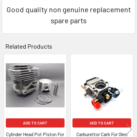
Good quality non genuine replacement
spare parts
Related Products
Related
Products
ADD TO CART
ADD TO CART
Cylinder Head Pot Piston For
Carburettor Carb For Oleo