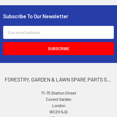
Subscribe To Our Newsletter
Footer
Email
Address
FORESTRY, GARDEN & LAWN SPARE PARTS STORE
71–75 Shelton Street
Covent Garden
London
WC2H 9JQ