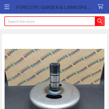
FORESTRY, GARDEN & LAWN SPARE PARTS STORE
Search