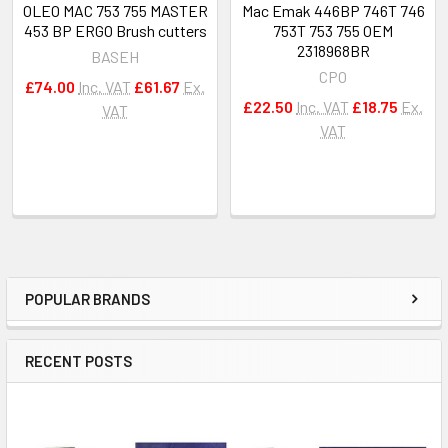
OLEO MAC 753 755 MASTER
Mac Emak 446BP 746T 746
453 BP ERGO Brush cutters
753T 753 755 OEM
2318968BR
BASEH
CPO
£74.00
Inc. VAT
£61.67
Ex.
£22.50
Inc. VAT
£18.75
Ex.
VAT
VAT
POPULAR BRANDS
Sidebar
RECENT POSTS