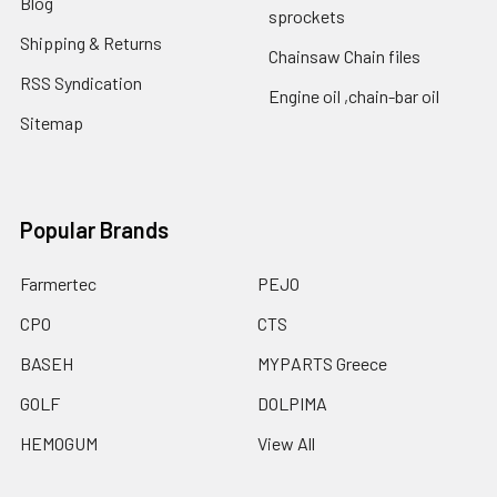
Blog
sprockets
Shipping & Returns
Chainsaw Chain files
RSS Syndication
Engine oil ,chain-bar oil
Sitemap
Popular Brands
Farmertec
PEJO
CPO
CTS
BASEH
MYPARTS Greece
GOLF
DOLPIMA
HEMOGUM
View All