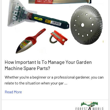
How Important Is To Manage Your Garden
Machine Spare Parts?
Whether you’re a beginner or a professional gardener, you can
relate to the situation when your gar …
Read More