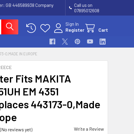
ber: GB 446589938 Company
Call us on
07895012608
Sign In
Register
Cart
173-0,MADE IN EUROPE
REECE
lter Fits MAKITA
1UH EM 4351
places 443173-0,Made
rope
Write a Review
(No reviews yet)