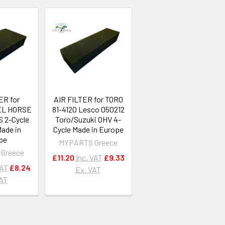
ER for
AIR FILTER for TORO
L HORSE
81-4120 Lesco 050212
S 2-Cycle
Toro/Suzuki OHV 4-
Made in
Cycle Made in Europe
pe
MYPARTS Greece
Greece
£11.20
Inc. VAT
£9.33
VAT
£8.24
Ex. VAT
VAT