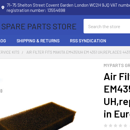
71–75 Shelton Street Covent Garden London WC2H 9JQ VAT num
registration number: 13554698
Search
 SPARE PARTS STORE
LOG
SHIPPING & RETURNS
RSS SYNDICATION
ERVICE KITS
AIR FILTER FITS MAKITA EM4351UH EM 4351 UH,REPLACES 443
MYPARTS G
Air Fi
EM435
UH,re
in Eu