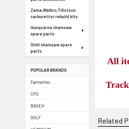
Zama,Walbro,Tillotson
carburettor rebuild kits
Husqvarna chainsaw
spare parts
Stihl chainsaw spare
parts
All i
POPULAR BRANDS
Farmertec
Track
CPO
BASEH
GOLF
Related P