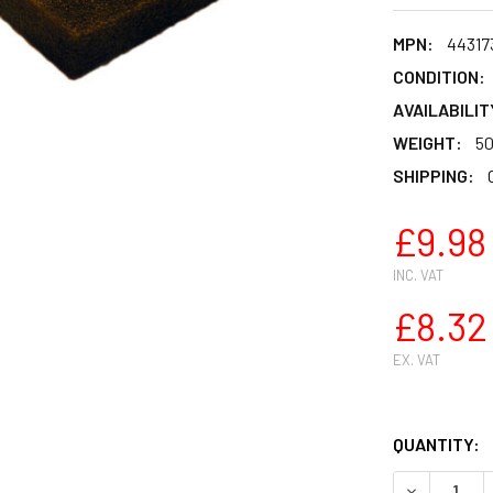
MPN:
44317
CONDITION:
AVAILABILIT
WEIGHT:
50
SHIPPING:
£9.98
INC. VAT
£8.32
EX. VAT
QUANTITY:
DECREASE Q