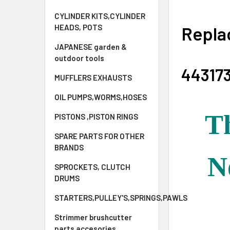
CYLINDER KITS,CYLINDER
Repla
HEADS, POTS
JAPANESE garden &
outdoor tools
44317
MUFFLERS EXHAUSTS
OIL PUMPS,WORMS,HOSES
Th
PISTONS ,PISTON RINGS
SPARE PARTS FOR OTHER
BRANDS
N
SPROCKETS, CLUTCH
DRUMS
STARTERS,PULLEY'S,SPRINGS,PAWLS
Strimmer brushcutter
parts accesories