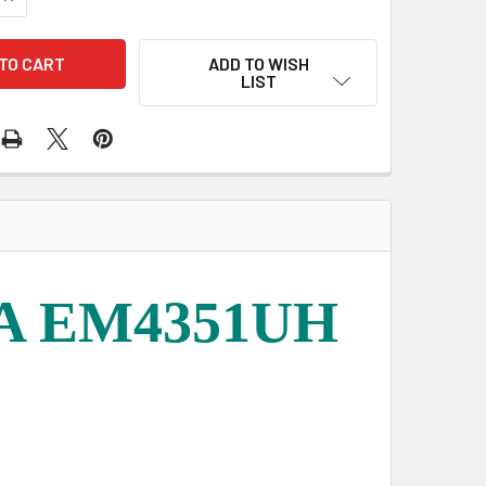
ADD TO WISH
LIST
TA EM4351UH