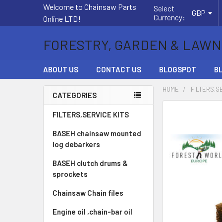
Welcome to Chainsaw Parts
Select
GBP
Currency:
Online LTD!
FORESTRY, GARDEN & LAWN
ABOUT US
CONTACT US
BLOGSPOT
B
HOME
FILTERS,S
CATEGORIES
Sidebar
FREQUENTLY
FILTERS,SERVICE KITS
BOUGHT
BASEH chainsaw mounted
TOGETHER:
log debarkers
SELECT
BASEH clutch drums &
ALL
sprockets
ADD
Chainsaw Chain files
SELECTED
TO CART
Engine oil ,chain-bar oil