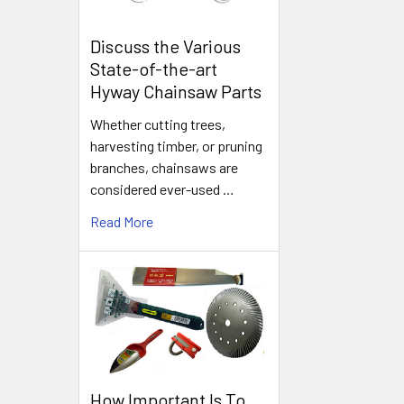
Discuss the Various
State-of-the-art
Hyway Chainsaw Parts
Whether cutting trees,
harvesting timber, or pruning
branches, chainsaws are
considered ever-used …
Read More
How Important Is To