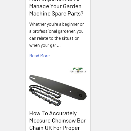
Manage Your Garden
Machine Spare Parts?
Whether you’re a beginner or
a professional gardener, you
can relate to the situation
when your gar …
Read More
How To Accurately
Measure Chainsaw Bar
Chain UK For Proper