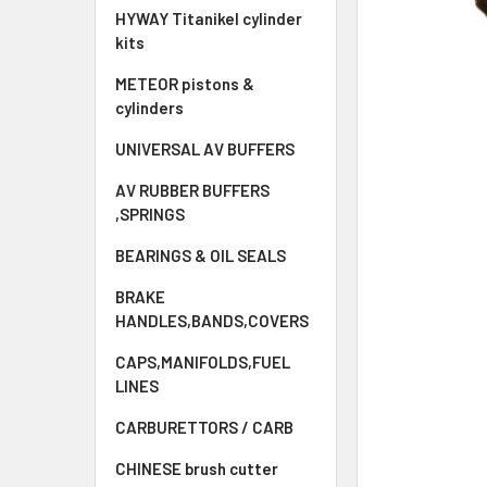
HYWAY Titanikel cylinder
kits
METEOR pistons &
cylinders
UNIVERSAL AV BUFFERS
AV RUBBER BUFFERS
,SPRINGS
BEARINGS & OIL SEALS
BRAKE
HANDLES,BANDS,COVERS
CAPS,MANIFOLDS,FUEL
LINES
CARBURETTORS / CARB
CHINESE brush cutter