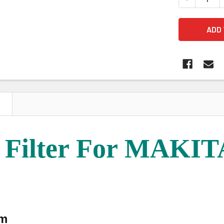
N
 Filter For MAKI
mm