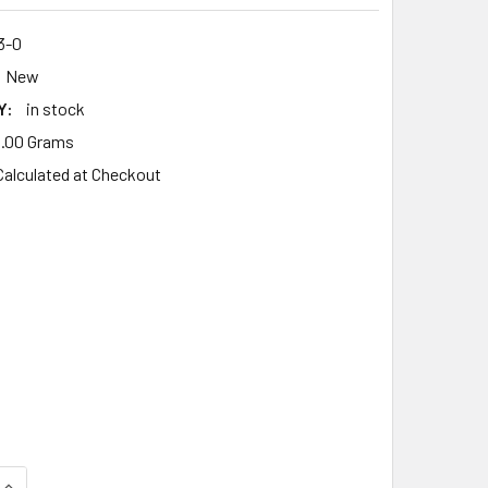
3-0
New
Y:
in stock
.00 Grams
Calculated at Checkout
UANTITY OF AIR FILTER FITS MAKITA EM4351UH EM 4351 UH,R
INCREASE QUANTITY OF AIR FILTER FITS MAKITA EM4351UH EM