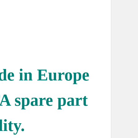
ade in Europe
A spare part
ity.