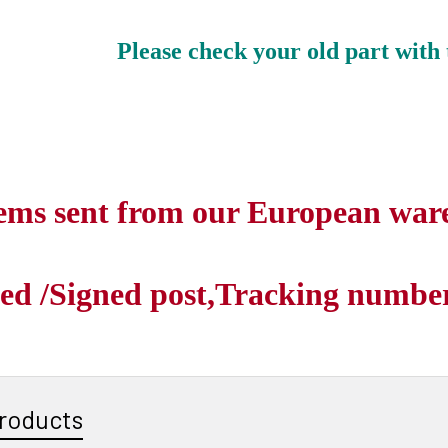
Please check your old part with 
tems sent from our European war
ed /Signed post,Tracking number 
roducts