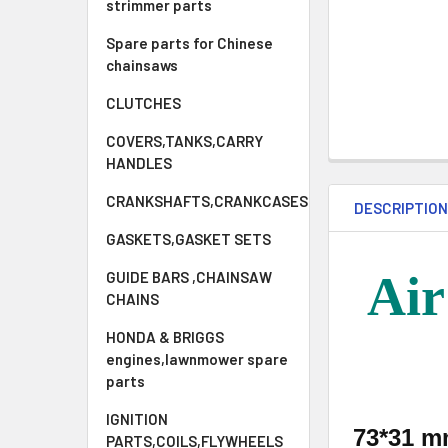
strimmer parts
Spare parts for Chinese
chainsaws
CLUTCHES
COVERS,TANKS,CARRY
HANDLES
CRANKSHAFTS,CRANKCASES
DESCRIPTIO
GASKETS,GASKET SETS
Air
GUIDE BARS ,CHAINSAW
CHAINS
HONDA & BRIGGS
engines,lawnmower spare
parts
IGNITION
73*31 
PARTS,COILS,FLYWHEELS