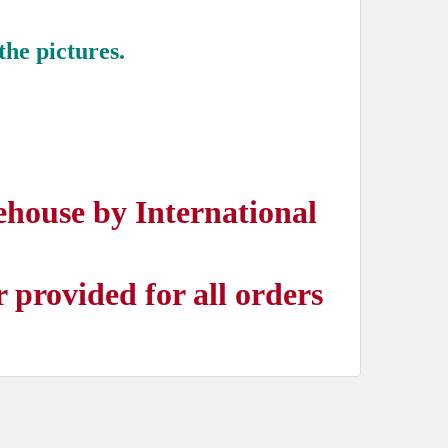
the pictures.
ehouse by International
provided for all orders