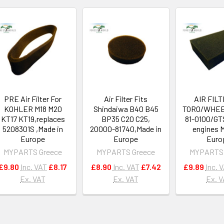
PRE Air Filter For
Air Filter Fits
AIR FILT
KOHLER M18 M20
Shindaiwa B40 B45
TORO/WHEE
KT17 KT19,replaces
BP35 C20 C25,
81-0100/GT
5208301S ,Made in
20000-81740,Made in
engines 
Europe
Europe
Euro
MYPARTS Greece
MYPARTS Greece
MYPARTS 
£9.80
Inc. VAT
£8.17
£8.90
Inc. VAT
£7.42
£9.89
Inc. 
Ex. VAT
Ex. VAT
Ex. 