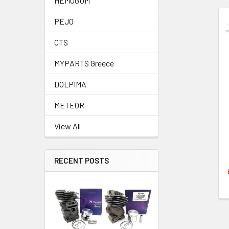
HEMOGUM
PEJO
Related
CTS
Products
MYPARTS Greece
DOLPIMA
METEOR
View All
RECENT POSTS