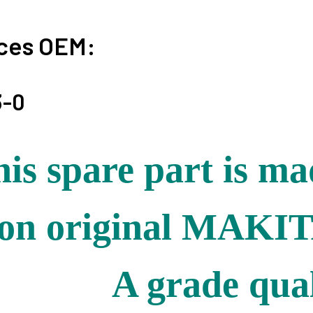
ces OEM:
3-0
is spare part is m
on original MAKIT
A grade qual