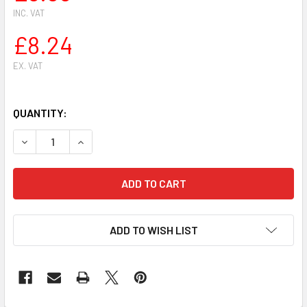
INC. VAT
£8.24
EX. VAT
QUANTITY:
DECREASE QUANTITY OF AIR FILTER FOR TORO/WHEEL HOR
INCREASE QUANTITY OF AIR FILTER FOR TORO/
ADD TO WISH LIST