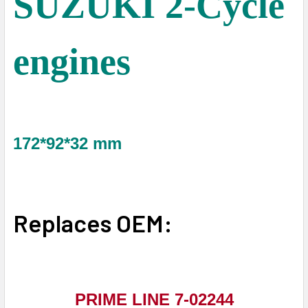
SUZUKI 2-Cycle
engines
172*92*32 mm
Replaces OEM:
PRIME LINE 7-02244