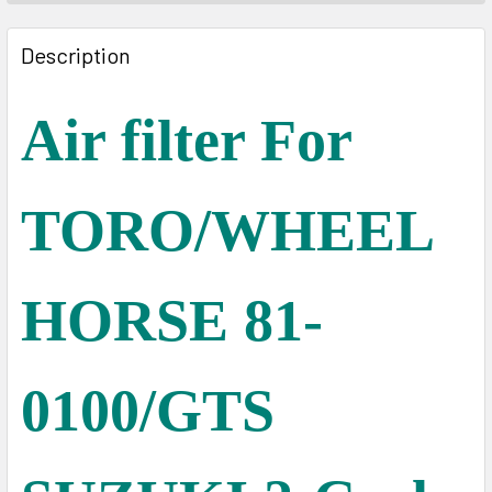
FREQUENTLY
BOUGHT
Description
TOGETHER:
Air filter For
SELECT
ALL
TORO/WHEEL
ADD
SELECTED
TO CART
HORSE 81-
0100/GTS