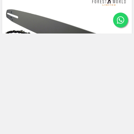
How To Accurately Measure Chainsaw Bar
Chain UK For Proper Functioning?
Working with a dull and inaccurate size chainsaw bar will be a
nightmare experience for gardeners. …
Read More