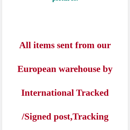
All items sent from our
European warehouse by
International Tracked
/Signed post,Tracking