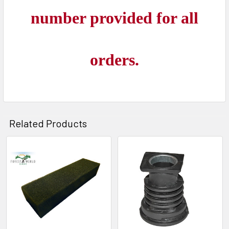
number provided for all
orders.
Related Products
Related
Products