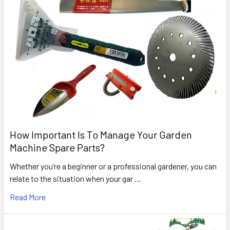
How Important Is To Manage Your Garden
Machine Spare Parts?
Whether you’re a beginner or a professional gardener, you can
relate to the situation when your gar …
Read More