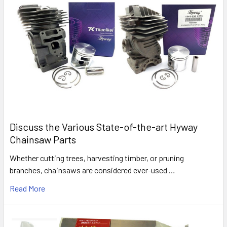
Discuss the Various State-of-the-art Hyway
Chainsaw Parts
Whether cutting trees, harvesting timber, or pruning
branches, chainsaws are considered ever-used …
Read More