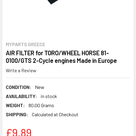
MYPARTS GREECE
AIR FILTER for TORO/WHEEL HORSE 81-
0100/GTS 2-Cycle engines Made in Europe
Write a Review
CONDITION:
New
AVAILABILITY:
in stock
WEIGHT:
80.00 Grams
SHIPPING:
Calculated at Checkout
£9.89