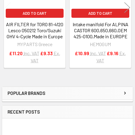
ADD TO CART
ADD TO CART
AIR FILTER for TORO 81-4120
Intake manifold For ALPINA
Lesco 050212 Toro/Suzuki
CASTOR 600,650,660,OEM
OHV 4-Cycle Made in Europe
425-0100,Made in EUROPE
MYPARTS Greece
HEMOGUM
£11.20
Inc. VAT
£9.33
Ex.
£10.99
Inc. VAT
£9.16
Ex.
VAT
VAT
POPULAR BRANDS
Sidebar
RECENT POSTS