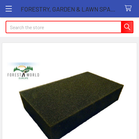
FORESTRY, GARDEN & LAWN SPARE PARTS STORE
Search