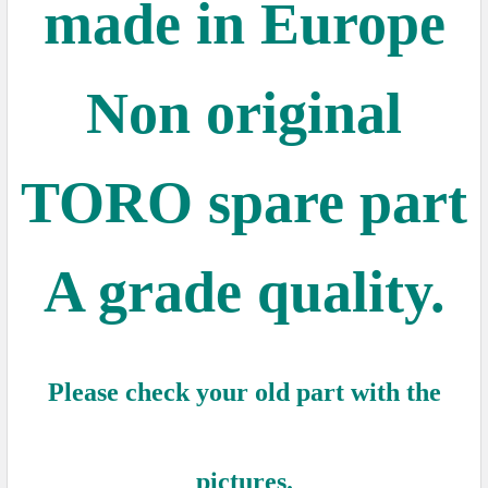
made in Europe
Non original
TORO spare part
A grade quality.
Please check your old part with the
pictures.