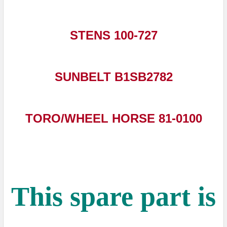
STENS 100-727
SUNBELT B1SB2782
TORO/WHEEL HORSE 81-0100
This spare part is