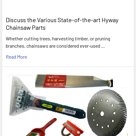
Discuss the Various State-of-the-art Hyway
Chainsaw Parts
Whether cutting trees, harvesting timber, or pruning
branches, chainsaws are considered ever-used …
Read More