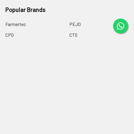
Popular Brands
Farmertec
PEJO
CPO
CTS
BASEH
MYPARTS Greece
GOLF
DOLPIMA
HEMOGUM
View All
©
2026
Chainsaw Parts Online LTD.
Powered by
BigCommerce
.
Theme designed by
Papathemes
.