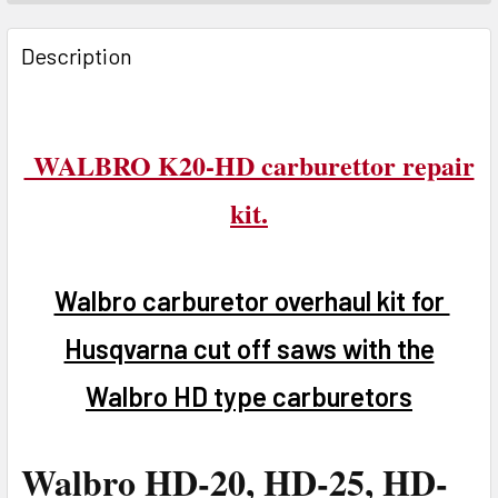
FREQUENTLY
BOUGHT
Description
TOGETHER:
SELECT
WALBRO K20-HD carburettor repair
ALL
kit.
ADD
SELECTED
TO CART
Walbro carburetor overhaul kit for
Husqvarna cut off saws with the
Walbro HD type carburetors
Walbro HD-20, HD-25, HD-