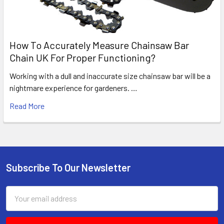
How To Accurately Measure Chainsaw Bar
Chain UK For Proper Functioning?
Working with a dull and inaccurate size chainsaw bar will be a
nightmare experience for gardeners. …
Read More
Subscribe To Our Newsletter
Footer
Email
Address