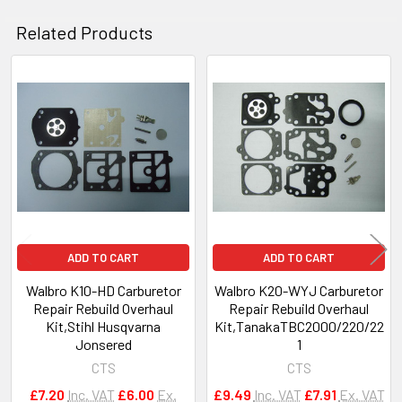
Related Products
Related
Products
ADD TO CART
ADD TO CART
Walbro K10-HD Carburetor
Walbro K20-WYJ Carburetor
Repair Rebuild Overhaul
Repair Rebuild Overhaul
Kit,Stihl Husqvarna
Kit,TanakaTBC2000/220/22
Jonsered
1
CTS
CTS
£7.20
Inc. VAT
£6.00
Ex.
£9.49
Inc. VAT
£7.91
Ex. VAT