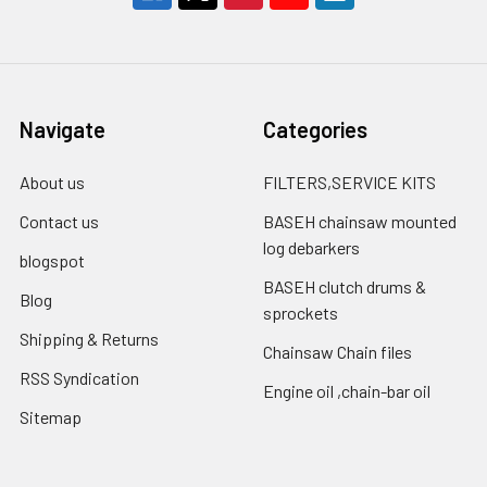
Navigate
Categories
About us
FILTERS,SERVICE KITS
Contact us
BASEH chainsaw mounted
log debarkers
blogspot
BASEH clutch drums &
Blog
sprockets
Shipping & Returns
Chainsaw Chain files
RSS Syndication
Engine oil ,chain-bar oil
Sitemap