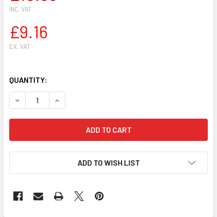
INC. VAT
£9.16
EX. VAT
QUANTITY:
DECREASE QUANTITY OF WALBRO K20-HD CARBURETOR REP
INCREASE QUANTITY OF WALBRO K20-HD CARB
ADD TO WISH LIST