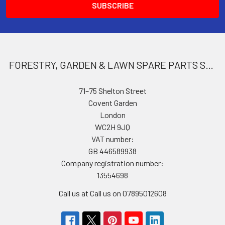
FORESTRY, GARDEN & LAWN SPARE PARTS STORE
71–75 Shelton Street
Covent Garden
London
WC2H 9JQ
VAT number:
GB 446589938
Company registration number:
13554698
Call us at Call us on 07895012608