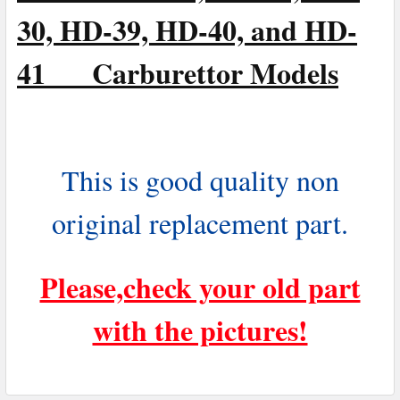
30, HD-39, HD-40, and HD-
41 Carburettor Models
This is good quality non
original replacement part.
Please,check your old part
with the pictures!