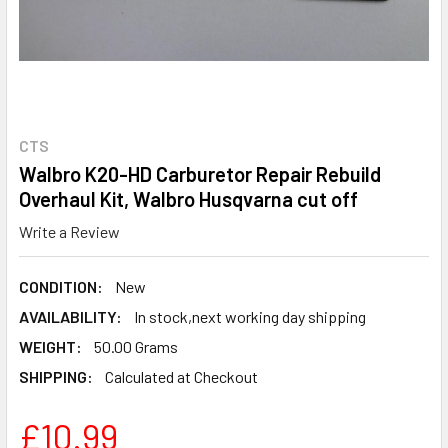
CTS
Walbro K20-HD Carburetor Repair Rebuild
Overhaul Kit, Walbro Husqvarna cut off
Write a Review
CONDITION:
New
AVAILABILITY:
In stock,next working day shipping
WEIGHT:
50.00 Grams
SHIPPING:
Calculated at Checkout
£10.99