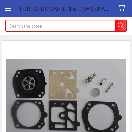
FORESTRY, GARDEN & LAWN SPARE PARTS STORE
Search