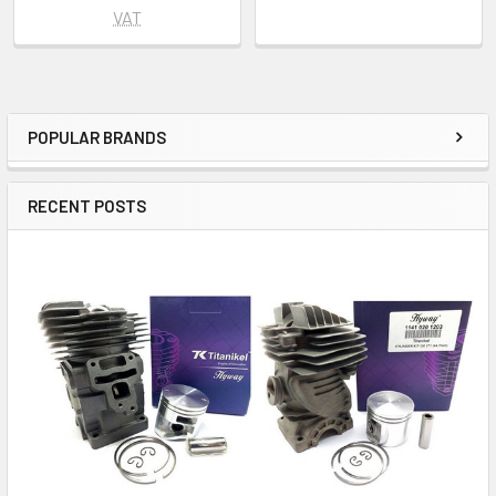
VAT
POPULAR BRANDS
Sidebar
RECENT POSTS