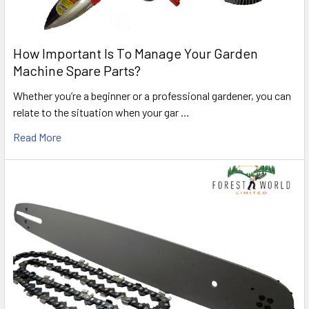
How Important Is To Manage Your Garden
Machine Spare Parts?
Whether you’re a beginner or a professional gardener, you can
relate to the situation when your gar …
Read More