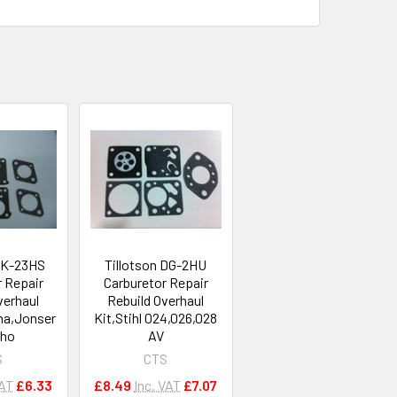
 RK-23HS
Tillotson DG-2HU
r Repair
Carburetor Repair
verhaul
Rebuild Overhaul
na,Jonser
Kit,Stihl 024,026,028
cho
AV
S
CTS
VAT
£6.33
£8.49
Inc. VAT
£7.07