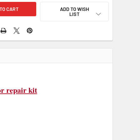
ADD TO WISH
LIST
r repai
r kit