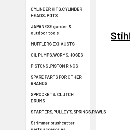
CYLINDER KITS,CYLINDER
HEADS, POTS
JAPANESE garden &
Sti
outdoor tools
MUFFLERS EXHAUSTS
OIL PUMPS,WORMS,HOSES
PISTONS ,PISTON RINGS
SPARE PARTS FOR OTHER
BRANDS
SPROCKETS, CLUTCH
DRUMS
STARTERS,PULLEY'S,SPRINGS,PAWLS
Strimmer brushcutter
parts accesories