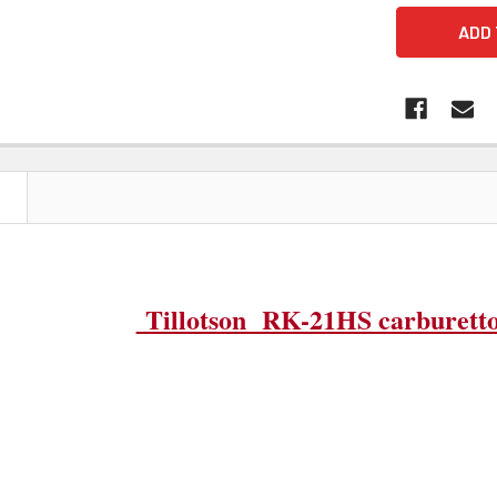
N
Tillotson RK-21HS carburetto