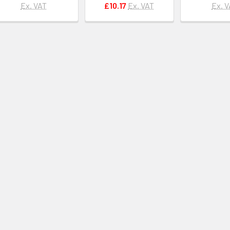
Ex. VAT
£10.17
Ex. VAT
Ex. 