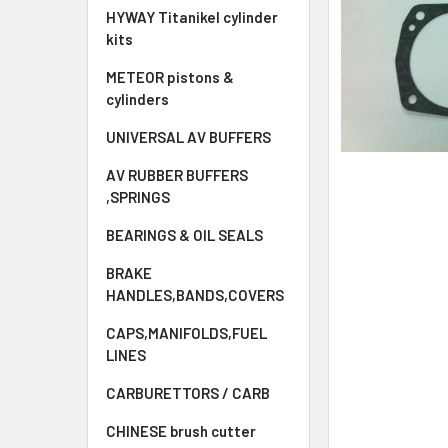
HYWAY Titanikel cylinder
kits
METEOR pistons &
cylinders
UNIVERSAL AV BUFFERS
AV RUBBER BUFFERS
,SPRINGS
BEARINGS & OIL SEALS
BRAKE
HANDLES,BANDS,COVERS
CAPS,MANIFOLDS,FUEL
LINES
CARBURETTORS / CARB
CHINESE brush cutter