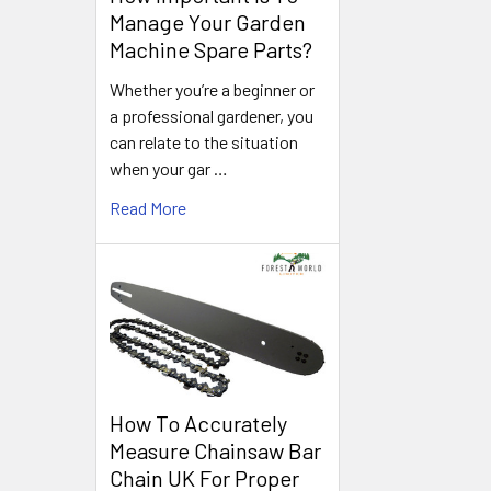
Manage Your Garden
Machine Spare Parts?
Whether you’re a beginner or
a professional gardener, you
can relate to the situation
when your gar …
Read More
How To Accurately
Measure Chainsaw Bar
Chain UK For Proper