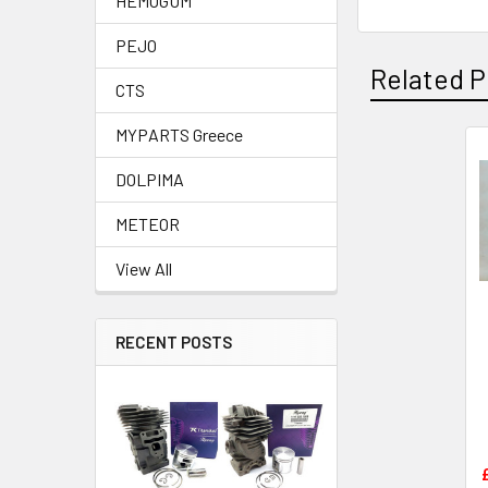
HEMOGUM
PEJO
Related P
CTS
MYPARTS Greece
Related
DOLPIMA
Products
METEOR
View All
RECENT POSTS