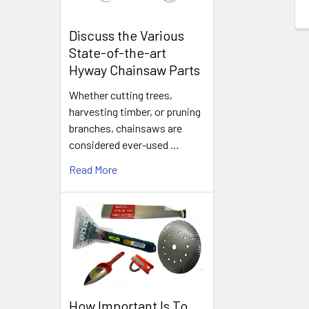
Discuss the Various
State-of-the-art
Hyway Chainsaw Parts
Whether cutting trees,
harvesting timber, or pruning
branches, chainsaws are
considered ever-used …
Read More
How Important Is To