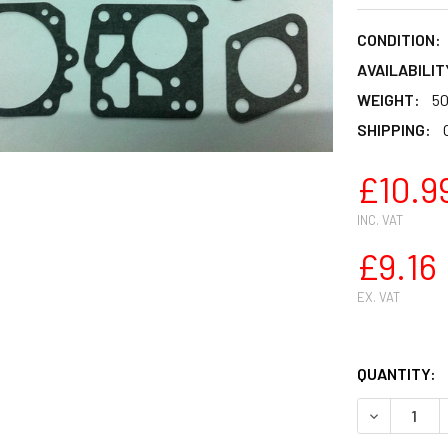
CONDITION:
AVAILABILIT
WEIGHT:
50
SHIPPING:
£10.9
INC. VAT
£9.16
EX. VAT
QUANTITY:
DECREASE 