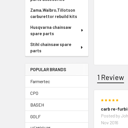
Zama,Walbro,Tillotson
carburettor rebuild kits
Husqvarna chainsaw
spare parts
Stihl chainsaw spare
parts
POPULAR BRANDS
1 Review
Farmertec
CPO
5
BASEH
carb re-furb
Posted by
Joh
GOLF
Nov 2016