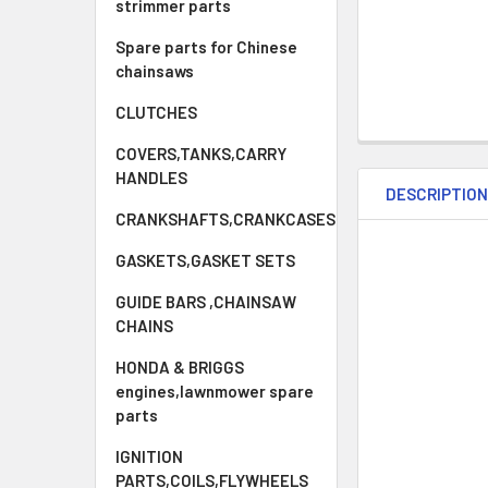
strimmer parts
Spare parts for Chinese
chainsaws
CLUTCHES
COVERS,TANKS,CARRY
HANDLES
DESCRIPTIO
CRANKSHAFTS,CRANKCASES
GASKETS,GASKET SETS
GUIDE BARS ,CHAINSAW
CHAINS
HONDA & BRIGGS
engines,lawnmower spare
parts
IGNITION
PARTS,COILS,FLYWHEELS