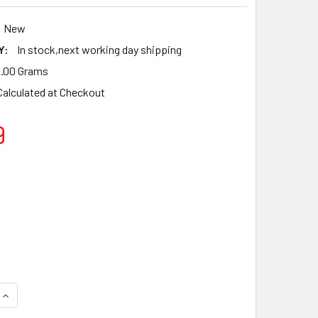
New
Y:
In stock,next working day shipping
.00 Grams
Calculated at Checkout
9
QUANTITY OF TILLOTSON RK-21HS CARBURETOR REPAIR REBUIL
INCREASE QUANTITY OF TILLOTSON RK-21HS CARBURETOR REPA