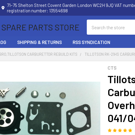
71–75 Shelton Street Covent Garden London WC2H 9JQ VAT num
registration number: 13554698
Search
 SPARE PARTS STORE
LOG
SHIPPING & RETURNS
RSS SYNDICATION
RO,TILLOTSON CARBURETTOR REBUILD KITS
TILLOTSON RK-21HS CARBURE
CTS
Tillo
Carbu
Overha
041/0