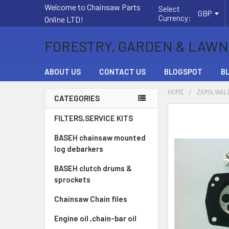
Welcome to Chainsaw Parts
Select
GBP
Currency:
Online LTD!
FORESTRY, GARDEN & LAWN
ABOUT US
CONTACT US
BLOGSPOT
B
HOME
ZAMA,WALB
CATEGORIES
Sidebar
FREQUENTLY
FILTERS,SERVICE KITS
BOUGHT
BASEH chainsaw mounted
TOGETHER:
log debarkers
SELECT
BASEH clutch drums &
ALL
sprockets
ADD
Chainsaw Chain files
SELECTED
TO CART
Engine oil ,chain-bar oil