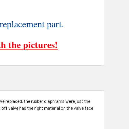
 replacement part.
h the pictures!
have replaced, the rubber diaphrams were just the
t off valve had the right material on the valve face