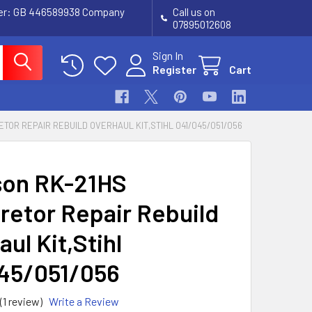
ber: GB 446589938 Company
Call us on
07895012608
Sign In
Register
Cart
TOR REPAIR REBUILD OVERHAUL KIT,STIHL 041/045/051/056
tson RK-21HS
retor Repair Rebuild
ul Kit,Stihl
45/051/056
(1 review)
Write a Review