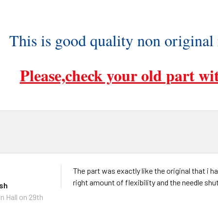
This is good quality non original
Please,check your old part wit
The part was exactly like the original that i 
right amount of flexibility and the needle shu
ish
n Hall
on 29th