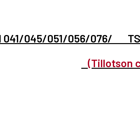
hl 041/045/051/056/076/ T
(Tillotson 