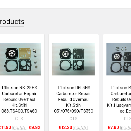
roducts
Tillotson RK-28HS
Tillotson DG-3HS
Tillotson
Carburetor Repair
Carburetor Repair
Carbureto
Rebuild Overhaul
Rebuild Overhaul
Rebuild O
Kit,Stihl
Kit,Stihl
Kit,Husqvar
088,TS400,TS460
051/076/090/TS350
ed,E
CTS
CTS
CT
£11.90
Inc. VAT
£9.92
£12.20
Inc. VAT
£7.60
Inc. 