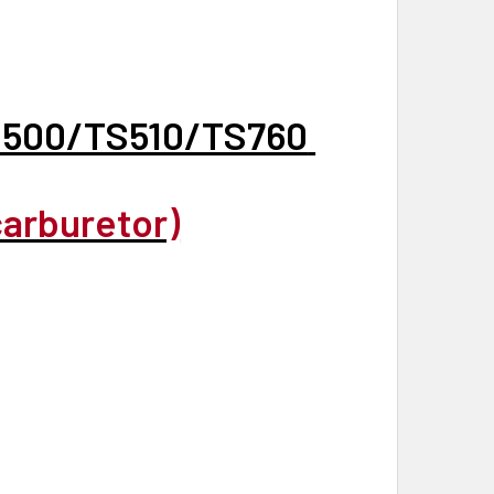
S500/TS510/TS760
carburetor)