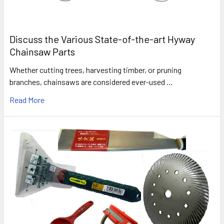
Discuss the Various State-of-the-art Hyway
Chainsaw Parts
Whether cutting trees, harvesting timber, or pruning
branches, chainsaws are considered ever-used …
Read More