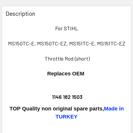
FREQUENTLY
BOUGHT
Description
TOGETHER:
For STIHL
SELECT
ALL
MS150TC-E, MS150TC-EZ, MS151TC-E, MS151TC-EZ
ADD
Throttle Rod (short)
SELECTED
TO CART
Replaces OEM
1146 182 1503
TOP Quality non original spare parts,
Made in
TURKEY