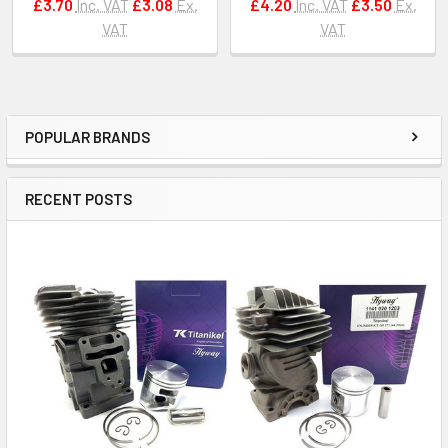
£3.70
Inc. VAT
£3.08
Ex.
£4.20
Inc. VAT
£3.50
Ex.
VAT
VAT
POPULAR BRANDS
Sidebar
RECENT POSTS