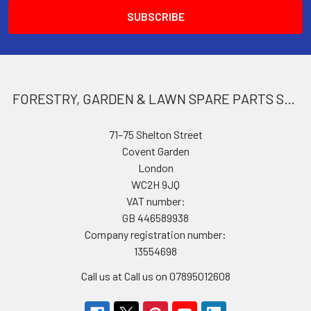
FORESTRY, GARDEN & LAWN SPARE PARTS STORE
71–75 Shelton Street
Covent Garden
London
WC2H 9JQ
VAT number:
GB 446589938
Company registration number:
13554698
Call us at Call us on 07895012608