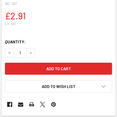
INC. VAT
£2.91
EX. VAT
QUANTITY:
ADD TO WISH LIST