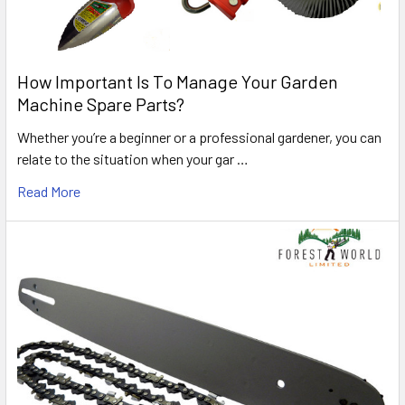
How Important Is To Manage Your Garden
Machine Spare Parts?
Whether you’re a beginner or a professional gardener, you can
relate to the situation when your gar …
Read More