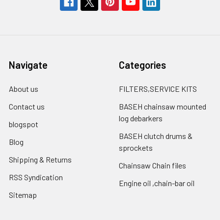
Navigate
Categories
About us
FILTERS,SERVICE KITS
Contact us
BASEH chainsaw mounted
log debarkers
blogspot
BASEH clutch drums &
Blog
sprockets
Shipping & Returns
Chainsaw Chain files
RSS Syndication
Engine oil ,chain-bar oil
Sitemap