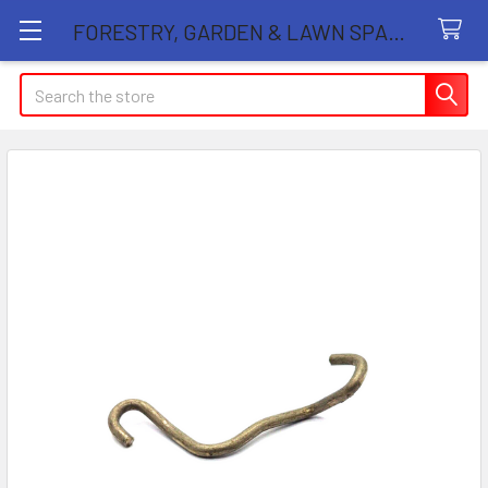
FORESTRY, GARDEN & LAWN SPARE PARTS STORE
Search