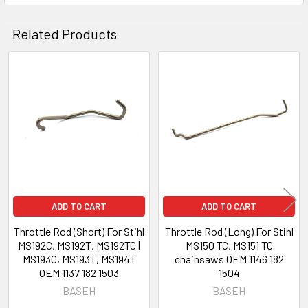
Related Products
Related
Products
ADD TO CART
ADD TO CART
Throttle Rod (Short) For Stihl
Throttle Rod (Long) For Stihl
MS192C, MS192T, MS192TC |
MS150 TC, MS151 TC
MS193C, MS193T, MS194T
chainsaws OEM 1146 182
OEM 1137 182 1503
1504
BASEH
BASEH