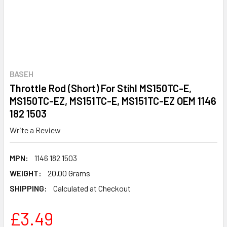
BASEH
Throttle Rod (Short) For Stihl MS150TC-E,
MS150TC-EZ, MS151TC-E, MS151TC-EZ OEM 1146
182 1503
Write a Review
MPN:
1146 182 1503
WEIGHT:
20.00 Grams
SHIPPING:
Calculated at Checkout
£3.49