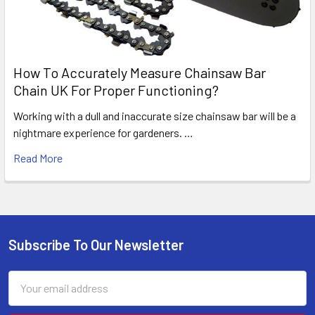
How To Accurately Measure Chainsaw Bar
Chain UK For Proper Functioning?
Working with a dull and inaccurate size chainsaw bar will be a
nightmare experience for gardeners. …
Read More
Subscribe To Our Newsletter
Footer
Email
Address