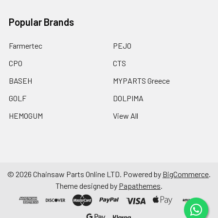
Popular Brands
Farmertec
PEJO
CPO
CTS
BASEH
MYPARTS Greece
GOLF
DOLPIMA
HEMOGUM
View All
©
2026
Chainsaw Parts Online LTD.
Powered by
BigCommerce
.
Theme designed by
Papathemes
.