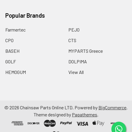
Popular Brands
Farmertec
PEJO
CPO
CTS
BASEH
MYPARTS Greece
GOLF
DOLPIMA
HEMOGUM
View All
©
2026
Chainsaw Parts Online LTD.
Powered by
BigCommerce
.
Theme designed by
Papathemes
.