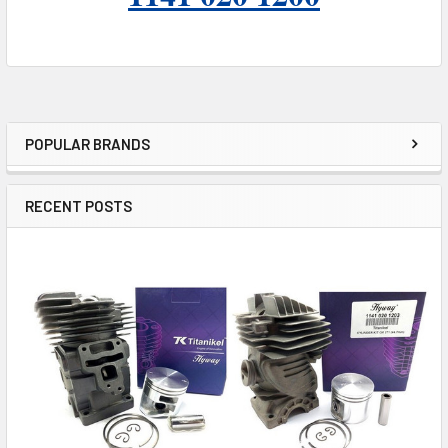
POPULAR BRANDS
Sidebar
RECENT POSTS