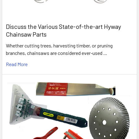
Discuss the Various State-of-the-art Hyway
Chainsaw Parts
Whether cutting trees, harvesting timber, or pruning
branches, chainsaws are considered ever-used …
Read More