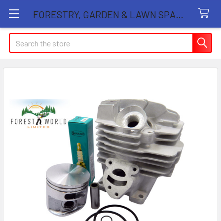
FORESTRY, GARDEN & LAWN SPARE PARTS STORE
Search