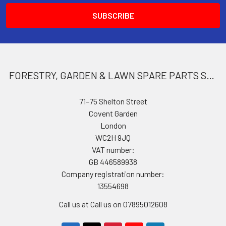
FORESTRY, GARDEN & LAWN SPARE PARTS STORE
71–75 Shelton Street
Covent Garden
London
WC2H 9JQ
VAT number:
GB 446589938
Company registration number:
13554698
Call us at Call us on 07895012608