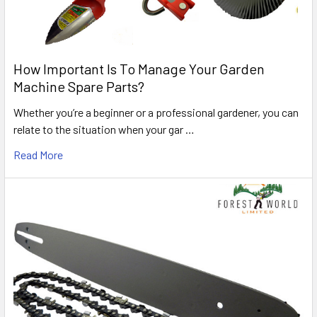
How Important Is To Manage Your Garden
Machine Spare Parts?
Whether you’re a beginner or a professional gardener, you can
relate to the situation when your gar …
Read More