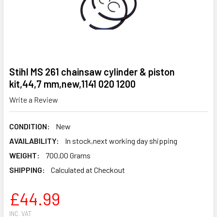
Stihl MS 261 chainsaw cylinder & piston
kit,44,7 mm,new,1141 020 1200
Write a Review
CONDITION:
New
AVAILABILITY:
In stock,next working day shipping
WEIGHT:
700.00 Grams
SHIPPING:
Calculated at Checkout
£44.99
INC. VAT