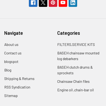
Navigate
Categories
About us
FILTERS,SERVICE KITS
Contact us
BASEH chainsaw mounted
log debarkers
blogspot
BASEH clutch drums &
Blog
sprockets
Shipping & Returns
Chainsaw Chain files
RSS Syndication
Engine oil ,chain-bar oil
Sitemap