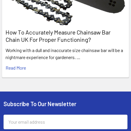
How To Accurately Measure Chainsaw Bar
Chain UK For Proper Functioning?
Working with a dull and inaccurate size chainsaw bar will be a
nightmare experience for gardeners. …
Read More
Subscribe To Our Newsletter
Footer
Email
Address