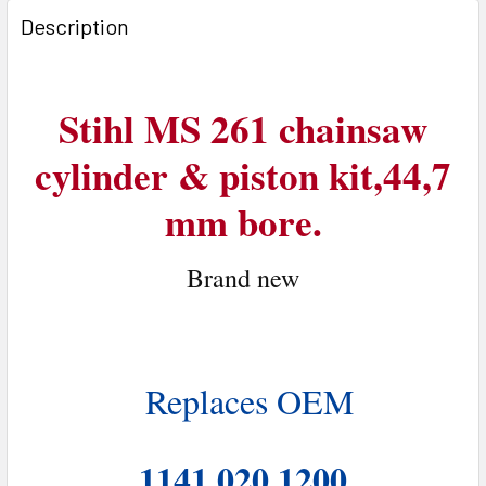
BOUGHT
Description
TOGETHER:
SELECT
Stihl MS 261 chainsaw
ALL
cylinder & piston kit,44,7
ADD
SELECTED
mm bore.
TO CART
Brand n
ew
Replaces OEM
1141 020 1200