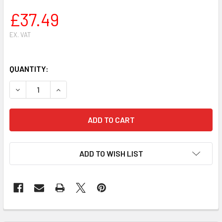
£37.49
EX. VAT
QUANTITY:
DECREASE QUANTITY OF STIHL MS 261 CHAINSAW CYLINDER 
INCREASE QUANTITY OF STIHL MS 261 CHAINSAW
ADD TO WISH LIST
FREQUENTLY