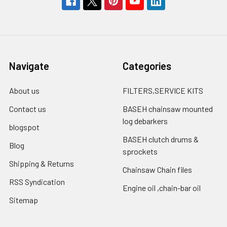
Navigate
Categories
About us
FILTERS,SERVICE KITS
Contact us
BASEH chainsaw mounted
log debarkers
blogspot
BASEH clutch drums &
Blog
sprockets
Shipping & Returns
Chainsaw Chain files
RSS Syndication
Engine oil ,chain-bar oil
Sitemap