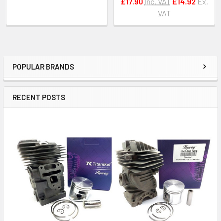
£17.90
Inc. VAT
£14.92
Ex.
VAT
POPULAR BRANDS
Sidebar
RECENT POSTS