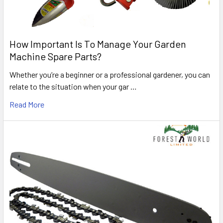
How Important Is To Manage Your Garden
Machine Spare Parts?
Whether you’re a beginner or a professional gardener, you can
relate to the situation when your gar …
Read More