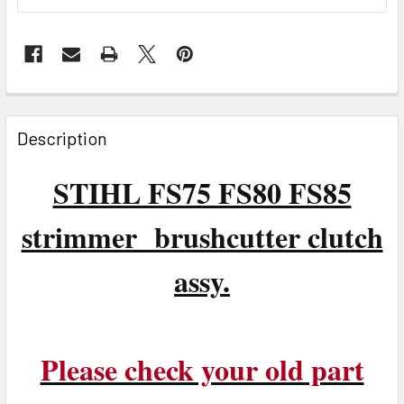
FREQUENTLY
BOUGHT
Description
TOGETHER:
STIHL FS75 FS80 FS85
SELECT
ALL
strimmer brushcutter clutch
ADD
assy.
SELECTED
TO CART
Please check your old part