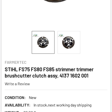
FARMERTEC
STIHL FS75 FS80 FS85 strimmer trimmer
brushcutter clutch assy, 4137 1602 001
Write a Review
CONDITION:
New
AVAILABILITY:
In stock,next working day shipping