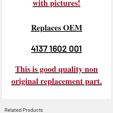
with pictures!
Replaces OEM
4137 1602 001
This is good quality non
original replacement part.
Related Products