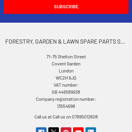
FORESTRY, GARDEN & LAWN SPARE PARTS STORE
71–75 Shelton Street
Covent Garden
London
WC2H 9JQ
VAT number:
GB 446589938
Company registration number:
13554698
Call us at Call us on 07895012608