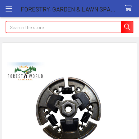
FORESTRY, GARDEN & LAWN SPARE PARTS STORE
Search