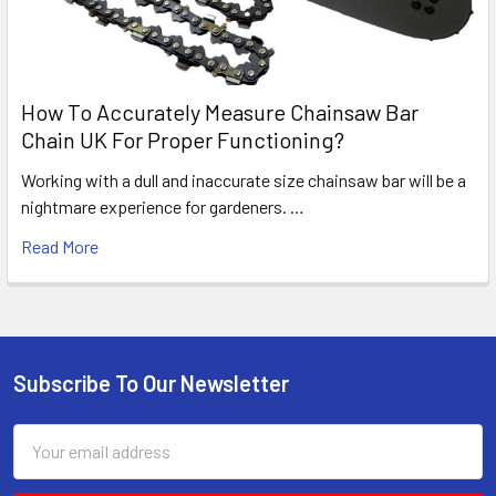
How To Accurately Measure Chainsaw Bar
Chain UK For Proper Functioning?
Working with a dull and inaccurate size chainsaw bar will be a
nightmare experience for gardeners. …
Read More
Subscribe To Our Newsletter
Footer
Email
Address