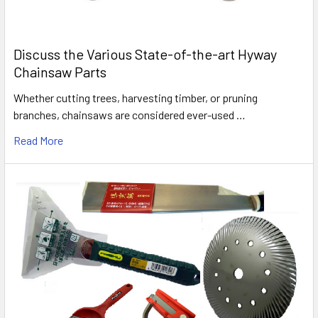
Discuss the Various State-of-the-art Hyway
Chainsaw Parts
Whether cutting trees, harvesting timber, or pruning
branches, chainsaws are considered ever-used …
Read More