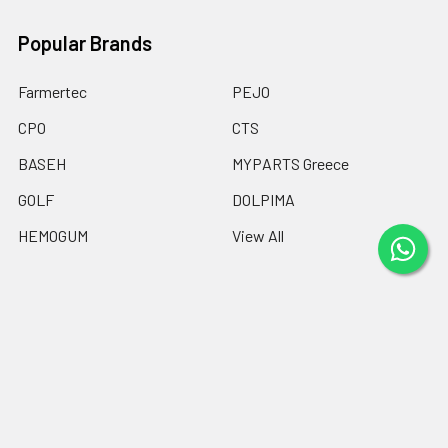
Popular Brands
Farmertec
PEJO
CPO
CTS
BASEH
MYPARTS Greece
GOLF
DOLPIMA
HEMOGUM
View All
©
2026
Chainsaw Parts Online LTD.
Powered by
BigCommerce
.
Theme designed by
Papathemes
.