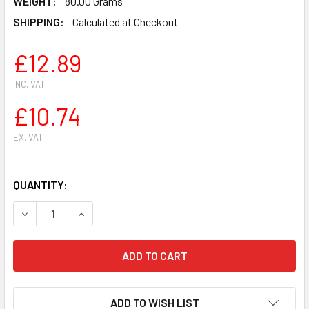
WEIGHT:
80.00 Grams
SHIPPING:
Calculated at Checkout
£12.89
INC. VAT
£10.74
EX. VAT
QUANTITY:
DECREASE QUANTITY OF STIHL FS75 FS80 FS85 STRIMMER
INCREASE QUANTITY OF STIHL FS75 FS80 FS85
ADD TO WISH LIST