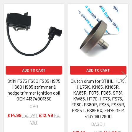
Related
Products
ADD TO CART
ADD TO CART
Stihl FS75 FS80 FS85 HS75
Clutch drum for STIHL HL75,
HS80 HS85 strimmer &
HL75K, KM85, KM85R,
hedge trimmer ignition coil
KA85R, FC75, FC85, SP81,
OEM 41374001350
KW85, HT70, HT75, FS75,
FS80, FS80R, FS85, FS85R,
CPO
FS85T, FS85RX, FH75 OEM
£14.99
Inc. VAT
£12.49
Ex.
4137 160 2900
VAT
BASEH