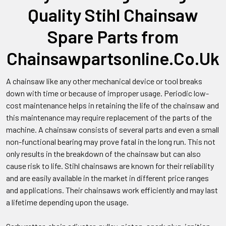
Quality Stihl Chainsaw
Spare Parts from
Chainsawpartsonline.Co.Uk
A chainsaw like any other mechanical device or tool breaks
down with time or because of improper usage. Periodic low-
cost maintenance helps in retaining the life of the chainsaw and
this maintenance may require replacement of the parts of the
machine. A chainsaw consists of several parts and even a small
non-functional bearing may prove fatal in the long run. This not
only results in the breakdown of the chainsaw but can also
cause risk to life. Stihl chainsaws are known for their reliability
and are easily available in the market in different price ranges
and applications. Their chainsaws work efficiently and may last
a lifetime depending upon the usage.