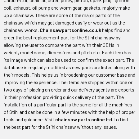
Carburettor, chain adjuster, pulley, piston, spark plug, ignition
coil, exhaust, oil pump and worm gear, gaskets, majorly make
up a chainsaw. These are some of the major parts of the
chainsaw which may get damaged easily or wear out as the
chainsaw works.
Chainsawpartsonline.co.uk
helps find and
order the best replacement part for the Stihl chainsaw by
allowing the user to compare the part with their OEMs in
weight, model name, dimensions and pitch etc. Each item has
its image which can also be used to confirm the exact part. The
database is regularly modified as new parts are listed along with
their models. This helps us in broadening our customer base and
improving the experience. The items are shipped within one or
two days of placing an order and our delivery agents are experts
in their profession providing quick delivery of the part. The
installation of a particular part is the same for all the machines
of Stihl and can be done in a few minutes with the help of proper
tools and guidance. Visit
chainsaw parts online ltd.
to find
the best part for the Stihl chainsaw without any issues.