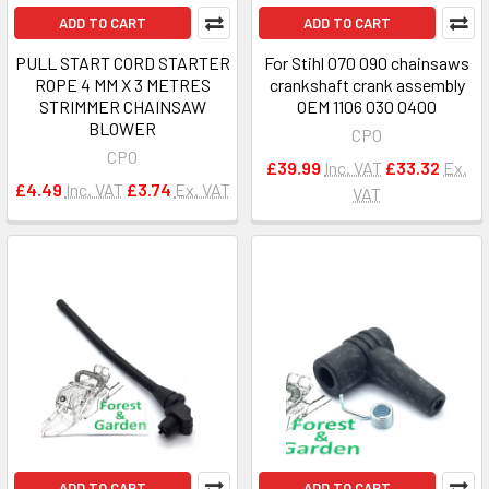
ADD TO CART
ADD TO CART
PULL START CORD STARTER
For Stihl 070 090 chainsaws
ROPE 4 MM X 3 METRES
crankshaft crank assembly
STRIMMER CHAINSAW
OEM 1106 030 0400
BLOWER
CPO
CPO
£39.99
Inc. VAT
£33.32
Ex.
£4.49
Inc. VAT
£3.74
Ex. VAT
VAT
ADD TO CART
ADD TO CART