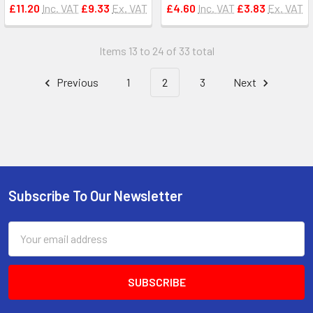
£11.20
Inc. VAT
£9.33
Ex. VAT
£4.60
Inc. VAT
£3.83
Ex. VAT
Items 13 to 24 of 33 total
Previous
1
2
3
Next
Subscribe To Our Newsletter
Footer
Email
Address