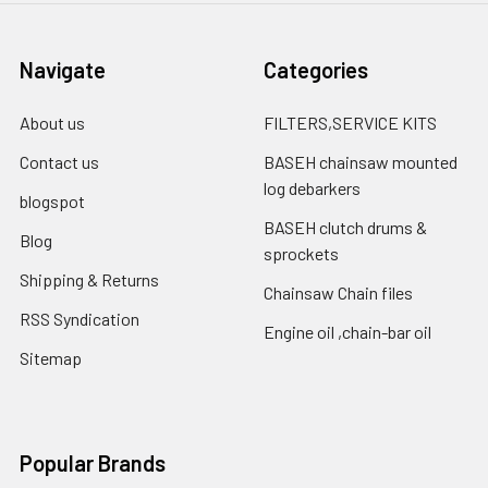
Navigate
Categories
About us
FILTERS,SERVICE KITS
Contact us
BASEH chainsaw mounted
log debarkers
blogspot
BASEH clutch drums &
Blog
sprockets
Shipping & Returns
Chainsaw Chain files
RSS Syndication
Engine oil ,chain-bar oil
Sitemap
Popular Brands