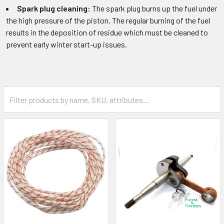
Spark plug cleaning:
The spark plug burns up the fuel under
the high pressure of the piston. The regular burning of the fuel
results in the deposition of residue which must be cleaned to
prevent early winter start-up issues.