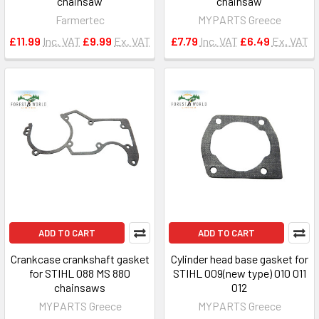
chainsaw
chainsaw
Farmertec
MYPARTS Greece
£11.99
Inc. VAT
£9.99
Ex. VAT
£7.79
Inc. VAT
£6.49
Ex. VAT
ADD TO CART
ADD TO CART
Crankcase crankshaft gasket
Cylinder head base gasket for
for STIHL 088 MS 880
STIHL 009(new type) 010 011
chainsaws
012
MYPARTS Greece
MYPARTS Greece