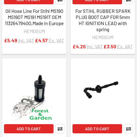
Oil Hose Line For Stihl MS190
For STIHL RUBBER SPARK
MS190T MS191 MS191T OEM
PLUG BOOT CAP FOR 5mm
11326479400,Made in Europe
HT IGNITION LEAD with
spring
HEMOGUM
HEMOGUM
£5.49
Inc. VAT
£4.57
Ex. VAT
£4.20
Inc. VAT
£3.50
Ex. VAT
ADD TO CART
ADD TO CART