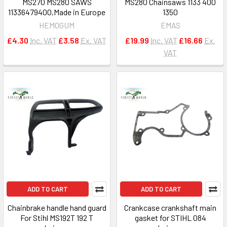
MS270 MS280 SAWS
MS280 Chainsaws 1133 400
11336479400,Made in Europe
1350
HEMOGUM
EMAS
£4.30
Inc. VAT
£3.58
Ex. VAT
£19.99
Inc. VAT
£16.66
Ex.
VAT
ADD TO CART
ADD TO CART
Chainbrake handle hand guard
Crankcase crankshaft main
For Stihl MS192T 192 T
gasket for STIHL 084