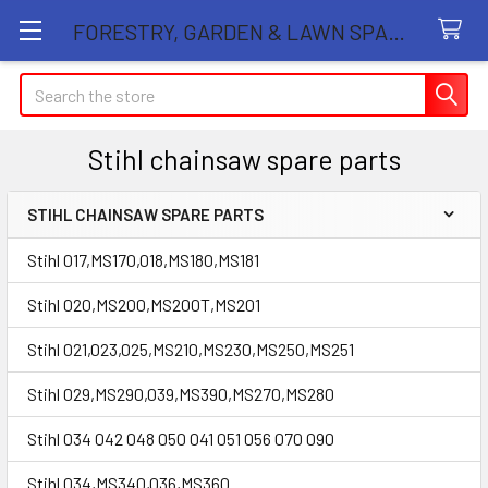
FORESTRY, GARDEN & LAWN SPARE PARTS STORE
Search
Stihl chainsaw spare parts
STIHL CHAINSAW SPARE PARTS
Sidebar
Stihl 017,MS170,018,MS180,MS181
Stihl 020,MS200,MS200T,MS201
Stihl 021,023,025,MS210,MS230,MS250,MS251
Stihl 029,MS290,039,MS390,MS270,MS280
Stihl 034 042 048 050 041 051 056 070 090
Stihl 034,MS340,036,MS360