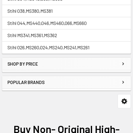
Stihl 038,MS380,MS381
Stihl 044,MS440,046,MS460,066,MS660
Stihl MS341,MS361,MS362
Stihl 026,MS260,024,MS240,MS241,MS261
SHOP BY PRICE
POPULAR BRANDS
Buy Non- Original High-