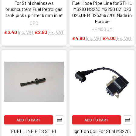
For Stihl chainsaws
Fuel Hose Pipe Line for STIHL
brushcutters Fuel Petrol gas
MS210 MS230 MS250 021 023
tank pick up filter 6 mm inlet
025,OEM 11233587701,Made in
Europe
CPO
HEMOGUM
£3.40
Inc. VAT
£2.83
Ex. VAT
£4.80
Inc. VAT
£4.00
Ex. VAT
ADD TO CART
ADD TO CART
FUEL LINE FITS STIHL
Ignition Coil For Stihl MS270,