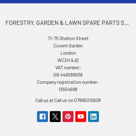
FORESTRY, GARDEN & LAWN SPARE PARTS STORE
71–75 Shelton Street
Covent Garden
London
WC2H 9JQ
VAT number:
GB 446589938
Company registration number:
13554698
Call us at Call us on 07895012608