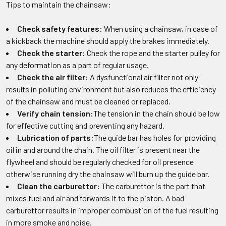
Tips to maintain the chainsaw:
Check safety features:
When using a chainsaw, in case of
a kickback the machine should apply the brakes immediately.
Check the starter:
Check the rope and the starter pulley for
any deformation as a part of regular usage.
Check the air filter:
A dysfunctional air filter not only
results in polluting environment but also reduces the efficiency
of the chainsaw and must be cleaned or replaced.
Verify chain tension:
The tension in the chain should be low
for effective cutting and preventing any hazard.
Lubrication of parts:
The guide bar has holes for providing
oil in and around the chain. The oil filter is present near the
flywheel and should be regularly checked for oil presence
otherwise running dry the chainsaw will burn up the guide bar.
Clean the carburettor:
The carburettor is the part that
mixes fuel and air and forwards it to the piston. A bad
carburettor results in improper combustion of the fuel resulting
in more smoke and noise.