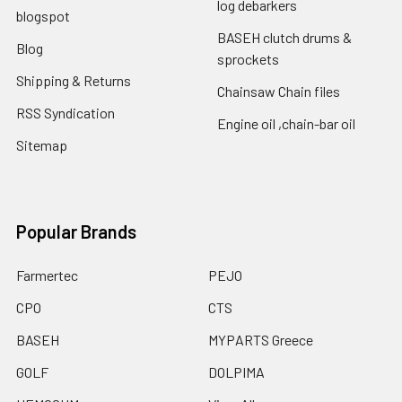
log debarkers
blogspot
BASEH clutch drums &
Blog
sprockets
Shipping & Returns
Chainsaw Chain files
RSS Syndication
Engine oil ,chain-bar oil
Sitemap
Popular Brands
Farmertec
PEJO
CPO
CTS
BASEH
MYPARTS Greece
GOLF
DOLPIMA