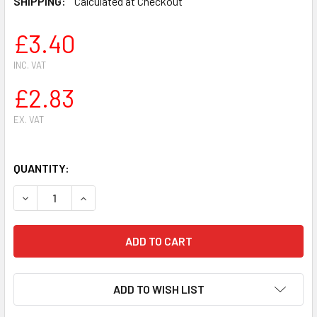
SHIPPING:
Calculated at Checkout
£3.40
INC. VAT
£2.83
EX. VAT
QUANTITY:
DECREASE QUANTITY OF FOR STIHL CHAINSAWS BRUSHCUTT
INCREASE QUANTITY OF FOR STIHL CHAINSAWS
ADD TO WISH LIST