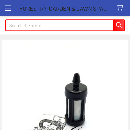
FORESTRY, GARDEN & LAWN SPARE PARTS STORE
Search