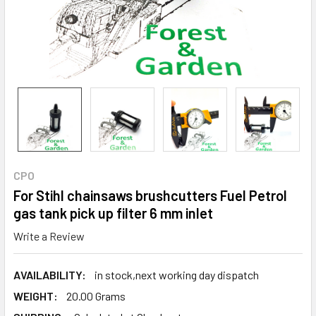
CPO
For Stihl chainsaws brushcutters Fuel Petrol
gas tank pick up filter 6 mm inlet
Write a Review
AVAILABILITY:
in stock,next working day dispatch
WEIGHT:
20.00 Grams