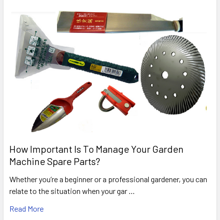
How Important Is To Manage Your Garden
Machine Spare Parts?
Whether you’re a beginner or a professional gardener, you can
relate to the situation when your gar …
Read More