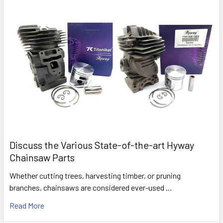
Discuss the Various State-of-the-art Hyway
Chainsaw Parts
Whether cutting trees, harvesting timber, or pruning
branches, chainsaws are considered ever-used …
Read More