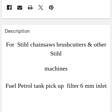
FREQUENTLY
BOUGHT
Description
TOGETHER:
For Stihl chainsaws brushcutters & other
SELECT
Stihl
ALL
ADD
machines
SELECTED
TO CART
Fuel Petrol tank pick up filter 6 mm inlet