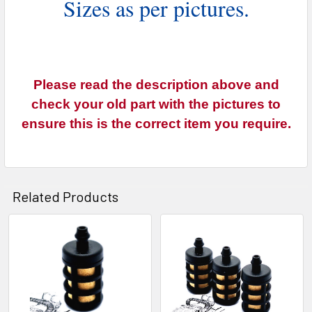
Sizes as per pictures.
Please read the description above and
check your old part with the pictures to
ensure this is the correct item you require.
Related Products
Related
Products