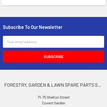
Subscribe To Our Newsletter
Footer
Email
Address
FORESTRY, GARDEN & LAWN SPARE PARTS STORE
71–75 Shelton Street
Covent Garden