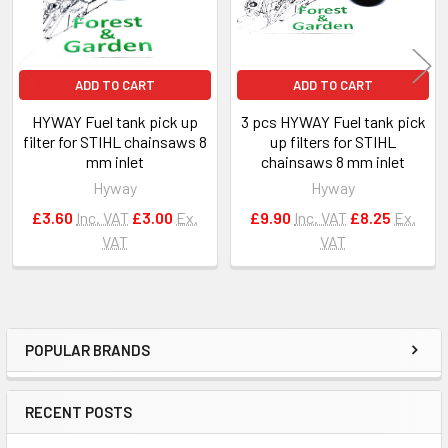
ADD TO CART
ADD TO CART
HYWAY Fuel tank pick up
3 pcs HYWAY Fuel tank pick
filter for STIHL chainsaws 8
up filters for STIHL
mm inlet
chainsaws 8 mm inlet
Hyway
Hyway
£3.60
Inc. VAT
£3.00
Ex.
£9.90
Inc. VAT
£8.25
Ex.
VAT
VAT
POPULAR BRANDS
Sidebar
RECENT POSTS