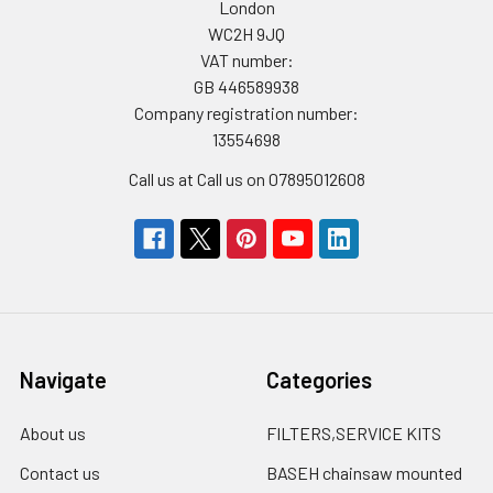
London
WC2H 9JQ
VAT number:
GB 446589938
Company registration number:
13554698
Call us at Call us on 07895012608
Navigate
Categories
About us
FILTERS,SERVICE KITS
Contact us
BASEH chainsaw mounted