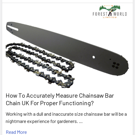
How To Accurately Measure Chainsaw Bar
Chain UK For Proper Functioning?
Working with a dull and inaccurate size chainsaw bar will be a
nightmare experience for gardeners. …
Read More