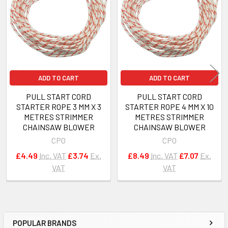
Products
ADD TO CART
ADD TO CART
PULL START CORD
PULL START CORD
STARTER ROPE 3 MM X 3
STARTER ROPE 4 MM X 10
METRES STRIMMER
METRES STRIMMER
CHAINSAW BLOWER
CHAINSAW BLOWER
CPO
CPO
£4.49
Inc. VAT
£3.74
Ex.
£8.49
Inc. VAT
£7.07
Ex.
VAT
VAT
POPULAR BRANDS