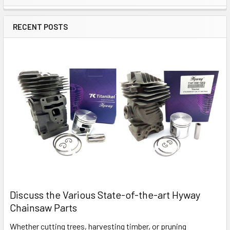
Sidebar
RECENT POSTS
Discuss the Various State-of-the-art Hyway
Chainsaw Parts
Whether cutting trees, harvesting timber, or pruning