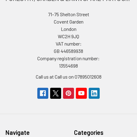
71–75 Shelton Street
Covent Garden
London
WC2H 9JQ
VAT number:
GB 446589938
Company registration number:
13554698
Call us at Call us on 07895012608
Navigate
Categories