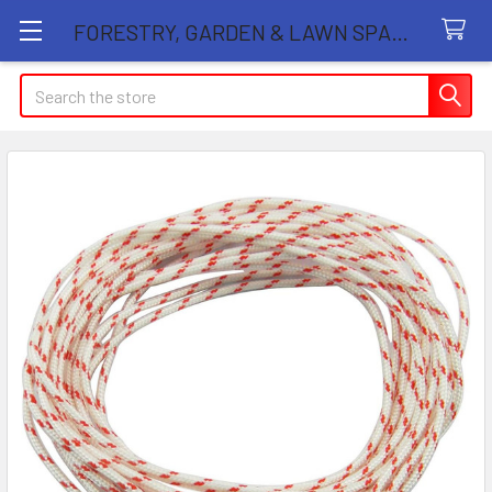
FORESTRY, GARDEN & LAWN SPARE PARTS STORE
Search