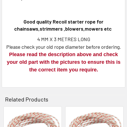
TOGETHER:
SELECT
Good quality Recoil starter rope for
ALL
chainsaws,strimmers ,blowers,mowers etc
ADD
4 MM X 3 METRES LONG
SELECTED
Please check your old rope diameter before ordering.
TO CART
Please read the description above and check
your old part with the pictures to ensure this is
the correct item you require.
Related Products
Related