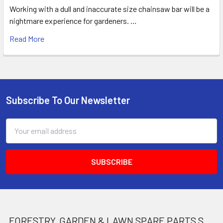
Working with a dull and inaccurate size chainsaw bar will be a
nightmare experience for gardeners. …
Read More
Subscribe To Our Newsletter
Footer
Email
Address
FORESTRY, GARDEN & LAWN SPARE PARTS STORE