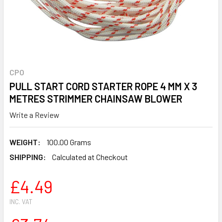
CPO
PULL START CORD STARTER ROPE 4 MM X 3
METRES STRIMMER CHAINSAW BLOWER
Write a Review
WEIGHT:
100.00 Grams
SHIPPING:
Calculated at Checkout
£4.49
INC. VAT