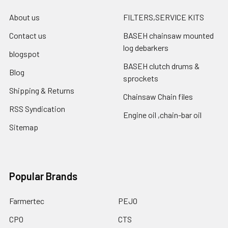
About us
FILTERS,SERVICE KITS
Contact us
BASEH chainsaw mounted
log debarkers
blogspot
BASEH clutch drums &
Blog
sprockets
Shipping & Returns
Chainsaw Chain files
RSS Syndication
Engine oil ,chain-bar oil
Sitemap
Popular Brands
Farmertec
PEJO
CPO
CTS