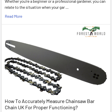
Whether you’re a beginner or a professional gardener, you can
relate to the situation when your gar …
Read More
How To Accurately Measure Chainsaw Bar
Chain UK For Proper Functioning?