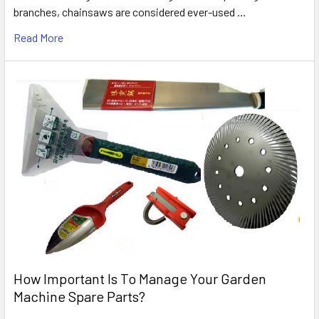
branches, chainsaws are considered ever-used …
Read More
How Important Is To Manage Your Garden
Machine Spare Parts?