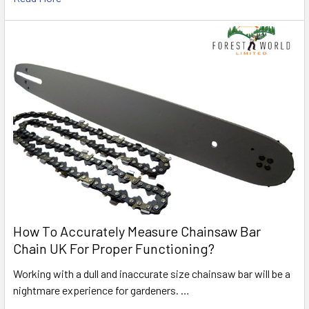
How To Accurately Measure Chainsaw Bar
Chain UK For Proper Functioning?
Working with a dull and inaccurate size chainsaw bar will be a
nightmare experience for gardeners. …