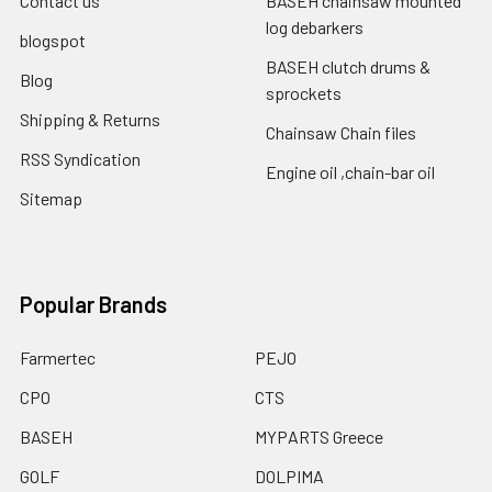
Contact us
BASEH chainsaw mounted
log debarkers
blogspot
BASEH clutch drums &
Blog
sprockets
Shipping & Returns
Chainsaw Chain files
RSS Syndication
Engine oil ,chain-bar oil
Sitemap
Popular Brands
Farmertec
PEJO
CPO
CTS
BASEH
MYPARTS Greece
GOLF
DOLPIMA