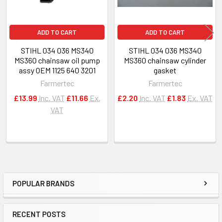
ADD TO CART
ADD TO CART
STIHL 034 036 MS340
STIHL 034 036 MS340
MS360 chainsaw oil pump
MS360 chainsaw cylinder
assy OEM 1125 640 3201
gasket
Farmertec
Farmertec
£13.99
Inc. VAT
£11.66
Ex.
£2.20
Inc. VAT
£1.83
Ex. VAT
VAT
POPULAR BRANDS
Sidebar
RECENT POSTS