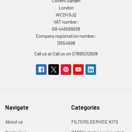
Covent Garden
London
WC2H 9JQ
VAT number:
GB 446589938
Company registration number:
13554698
Call us at Call us on 07895012608
Navigate
Categories
About us
FILTERS,SERVICE KITS