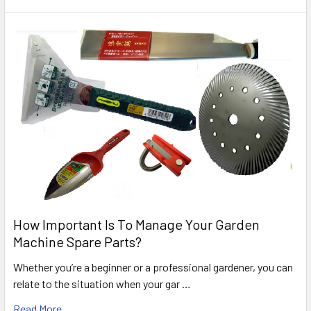
How Important Is To Manage Your Garden
Machine Spare Parts?
Whether you’re a beginner or a professional gardener, you can
relate to the situation when your gar …
Read More