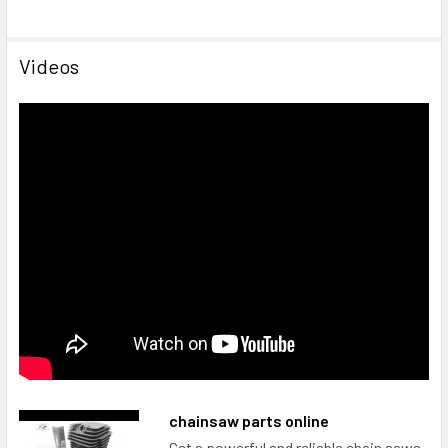
Videos
chainsaw parts online
Get a powerful and reliable chain saws