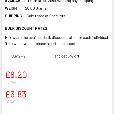
AVAILABILITY:
In stock,next working day shipping
WEIGHT:
120.00 Grams
SHIPPING:
Calculated at Checkout
BULK DISCOUNT RATES
Below are the available bulk discount rates for each individual
item when you purchase a certain amount
Buy 2 - 9
and get 5% off
£8.20
INC. VAT
£6.83
EX. VAT