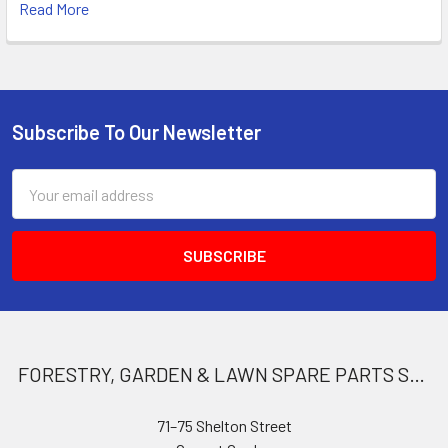
Read More
Subscribe To Our Newsletter
Footer
Email
Address
FORESTRY, GARDEN & LAWN SPARE PARTS STORE
71–75 Shelton Street