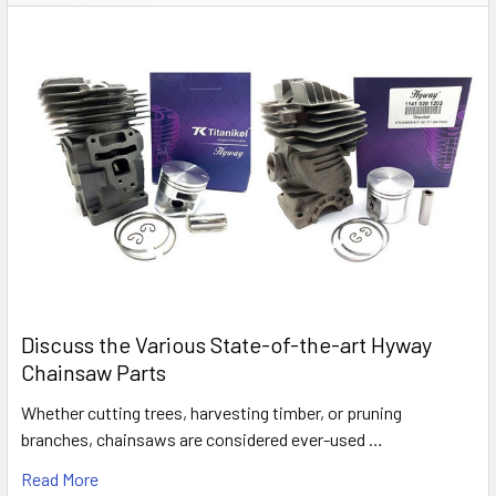
Discuss the Various State-of-the-art Hyway
Chainsaw Parts
Whether cutting trees, harvesting timber, or pruning
branches, chainsaws are considered ever-used …
Read More