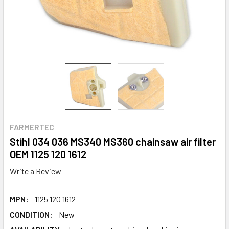
FARMERTEC
Stihl 034 036 MS340 MS360 chainsaw air filter
OEM 1125 120 1612
Write a Review
MPN:
1125 120 1612
CONDITION:
New