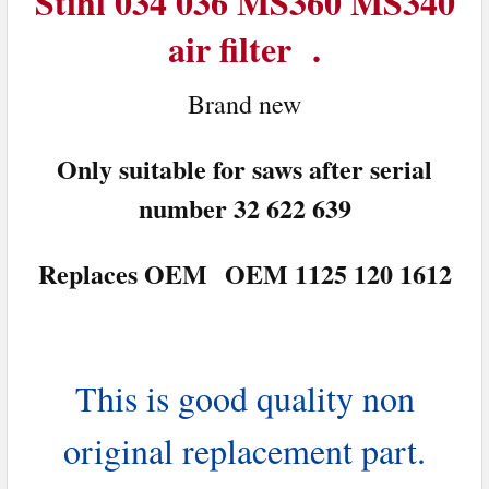
Stihl 034 036 MS360 MS340
air filter .
ADD
SELECTED
TO CART
Brand n
ew
Only suitable for saws after serial
number 32 622 639
Replaces OEM OEM 1125 120 1612
This is good quality non
original replacement part.