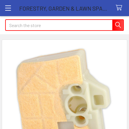
FORESTRY, GARDEN & LAWN SPARE PARTS STORE
Search