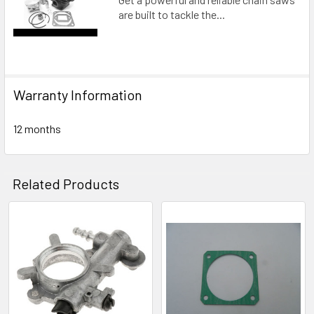
are built to tackle the...
Warranty Information
12 months
Related Products
Related
Products