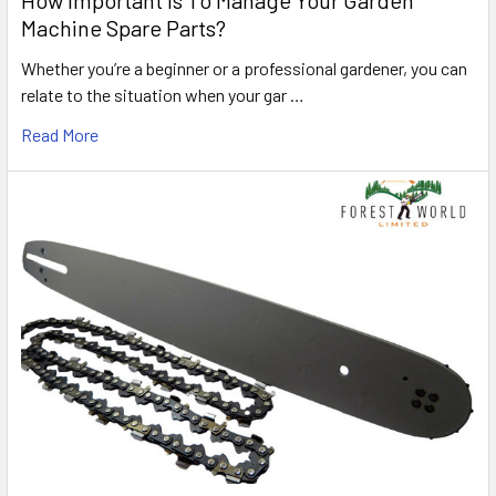
How Important Is To Manage Your Garden
Machine Spare Parts?
Whether you’re a beginner or a professional gardener, you can
relate to the situation when your gar …
Read More