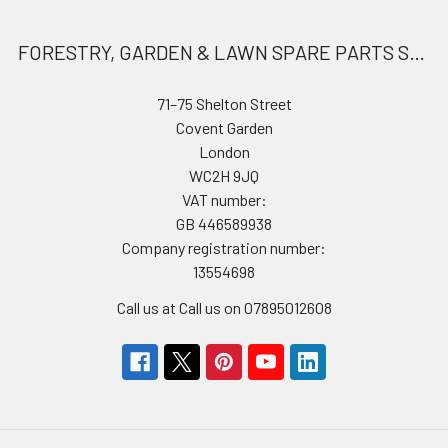
FORESTRY, GARDEN & LAWN SPARE PARTS STORE
71–75 Shelton Street
Covent Garden
London
WC2H 9JQ
VAT number:
GB 446589938
Company registration number:
13554698
Call us at Call us on 07895012608