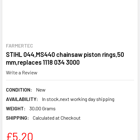
FARMERTEC
STIHL 044,MS440 chainsaw piston rings,50
mm,replaces 1118 034 3000
Write a Review
CONDITION:
New
AVAILABILITY:
In stock,next working day shipping
WEIGHT:
30.00 Grams
SHIPPING:
Calculated at Checkout
£5.20