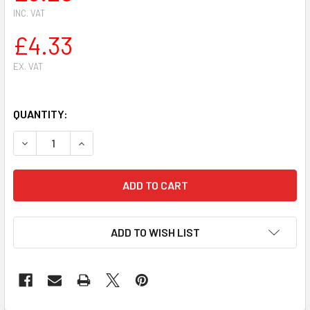
INC. VAT
£4.33
EX. VAT
QUANTITY:
DECREASE QUANTITY OF STIHL 044,MS440 CHAINSAW PIST
INCREASE QUANTITY OF STIHL 044,MS440 CHAI
ADD TO WISH LIST