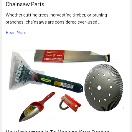
Chainsaw Parts
Whether cutting trees, harvesting timber, or pruning
branches, chainsaws are considered ever-used …
Read More