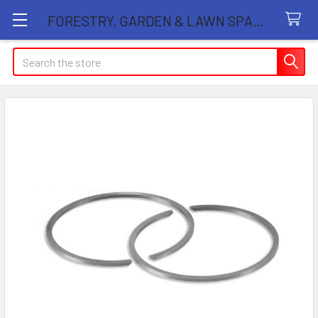
FORESTRY, GARDEN & LAWN SPARE PARTS STORE
Search