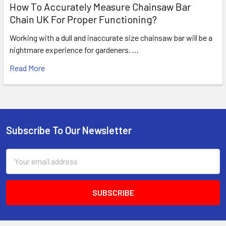
How To Accurately Measure Chainsaw Bar
Chain UK For Proper Functioning?
Working with a dull and inaccurate size chainsaw bar will be a
nightmare experience for gardeners. …
Read More
Subscribe To Our Newsletter
Footer
Email
Address