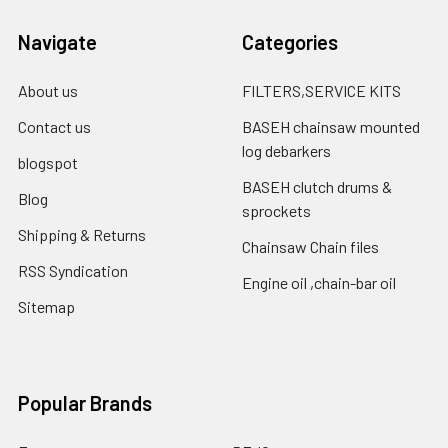
Navigate
Categories
About us
FILTERS,SERVICE KITS
Contact us
BASEH chainsaw mounted
log debarkers
blogspot
BASEH clutch drums &
Blog
sprockets
Shipping & Returns
Chainsaw Chain files
RSS Syndication
Engine oil ,chain-bar oil
Sitemap
Popular Brands