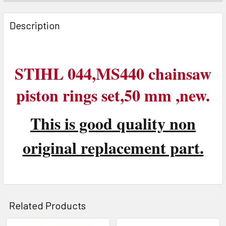
FREQUENTLY
BOUGHT
Description
TOGETHER:
SELECT
STIHL 044,MS440 chainsaw
ALL
piston rings set,50 mm ,new.
ADD
SELECTED
TO CART
This is good quality non
original replacement part.
Related Products