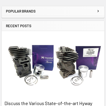
POPULAR BRANDS
Sidebar
RECENT POSTS
Discuss the Various State-of-the-art Hyway