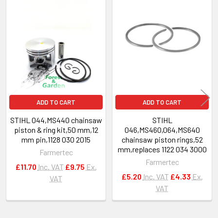
Related
Products
ADD TO CART
ADD TO CART
STIHL 044,MS440 chainsaw
STIHL
piston & ring kit,50 mm,12
046,MS460,064,MS640
mm pin,1128 030 2015
chainsaw piston rings,52
mm,replaces 1122 034 3000
Farmertec
Farmertec
£11.70
Inc. VAT
£9.75
Ex.
£5.20
Inc. VAT
£4.33
Ex.
VAT
VAT