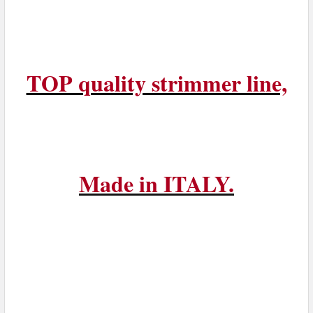
TOP quality strimmer line,
Made in ITALY.