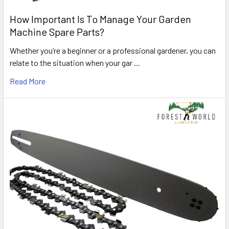
How Important Is To Manage Your Garden
Machine Spare Parts?
Whether you’re a beginner or a professional gardener, you can
relate to the situation when your gar …
Read More