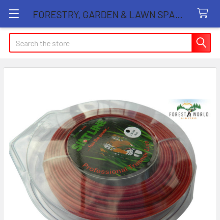
FORESTRY, GARDEN & LAWN SPARE PARTS STORE
Search