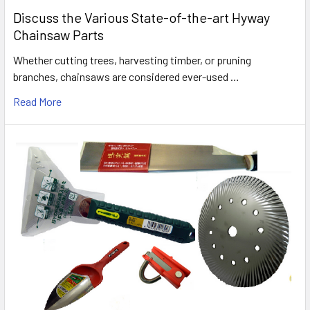
Discuss the Various State-of-the-art Hyway
Chainsaw Parts
Whether cutting trees, harvesting timber, or pruning
branches, chainsaws are considered ever-used …
Read More