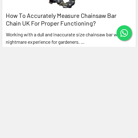
How To Accurately Measure Chainsaw Bar
Chain UK For Proper Functioning?
Working with a dull and inaccurate size chainsaw bar will be a
nightmare experience for gardeners. …
Read More
Subscribe To Our Newsletter
Footer
Email
Address