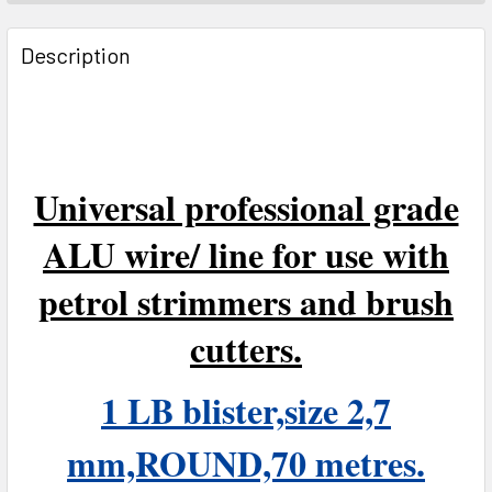
FREQUENTLY
BOUGHT
Description
TOGETHER:
SELECT
ALL
Universal professional grade
ADD
SELECTED
ALU wire/ line for use with
TO CART
petrol strimmers and brush
cutters.
1 LB blister,size 2,7
mm,ROUND,70 metres.