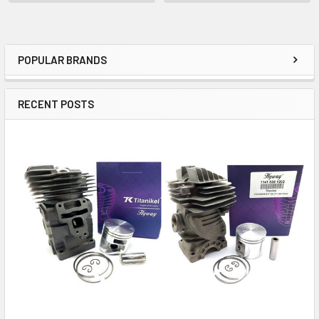
POPULAR BRANDS
Sidebar
RECENT POSTS