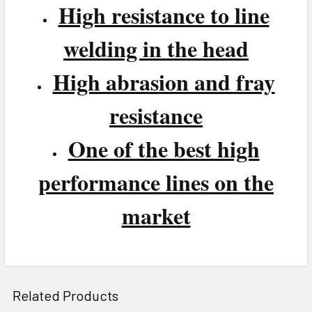
High resistance to line
welding in the head
High abrasion and fray
resistance
One of the best high
performance lines on the
market
Related Products