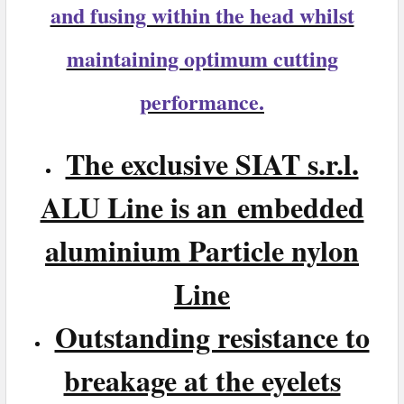
and fusing within the head whilst
maintaining optimum cutting
performance.
The exclusive SIAT s.r.l.
ALU Line is an embedded
aluminium Particle nylon
Line
Outstanding resistance to
breakage at the eyelets