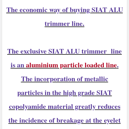
The economic way of buying SIAT ALU
trimmer line.
The exclusive
SIAT ALU trimmer
line
is an
aluminium particle loaded line
.
The incorporation of metallic
particles in the high grade SIAT
copolyamide material greatly reduces
the incidence of breakage at the eyelet