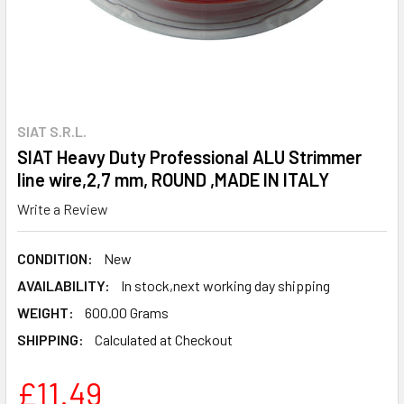
SIAT S.R.L.
SIAT Heavy Duty Professional ALU Strimmer
line wire,2,7 mm, ROUND ,MADE IN ITALY
Write a Review
CONDITION:
New
AVAILABILITY:
In stock,next working day shipping
WEIGHT:
600.00 Grams
SHIPPING:
Calculated at Checkout
£11.49