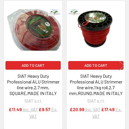
Related
Products
ADD TO CART
ADD TO CART
SIAT Heavy Duty
SIAT Heavy Duty
Professional ALU Strimmer
Professional ALU Strimmer
line wire,2,7 mm,
line wire,1 kg roll,2,7
SQUARE,MADE IN ITALY
mm,ROUND,MADE IN ITALY
SIAT s.r.l.
SIAT s.r.l.
£11.49
Inc. VAT
£9.57
Ex.
£20.99
Inc. VAT
£17.49
Ex.
VAT
VAT