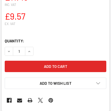
INC. VAT
£9.57
EX. VAT
QUANTITY:
DECREASE QUANTITY OF SIAT HEAVY DUTY PROFESSIONAL A
INCREASE QUANTITY OF SIAT HEAVY DUTY PROF
ADD TO WISH LIST