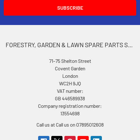
FORESTRY, GARDEN & LAWN SPARE PARTS STORE
71–75 Shelton Street
Covent Garden
London
WC2H 9JQ
VAT number:
GB 446589938
Company registration number:
13554698
Call us at Call us on 07895012608