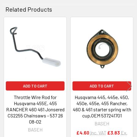
Related Products
Related
Products
ADD TO CART
ADD TO CART
Throttle Wire Rod for
Husqvarna 445, 445e, 450,
Husqvarna 455E, 455
450e, 455e, 455 Rancher,
RANCHER 460 461 Jonsered
460 & 461 starter spring with
CS2255 Chainsaws - 537 26
cup,OEM 537241701
08-02
BASEH
BASEH
£4.60
Inc. VAT
£3.83
Ex.