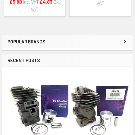
£5.80
Inc. VAT
£4.83
Ex.
VAT
VAT
POPULAR BRANDS
Sidebar
RECENT POSTS