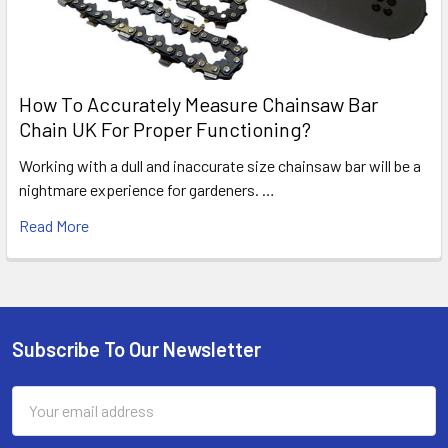
How To Accurately Measure Chainsaw Bar
Chain UK For Proper Functioning?
Working with a dull and inaccurate size chainsaw bar will be a
nightmare experience for gardeners. …
Read More
Subscribe To Our Newsletter
Footer
Email
Address