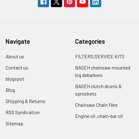
Navigate
Categories
About us
FILTERS,SERVICE KITS
Contact us
BASEH chainsaw mounted
log debarkers
blogspot
BASEH clutch drums &
Blog
sprockets
Shipping & Returns
Chainsaw Chain files
RSS Syndication
Engine oil ,chain-bar oil
Sitemap