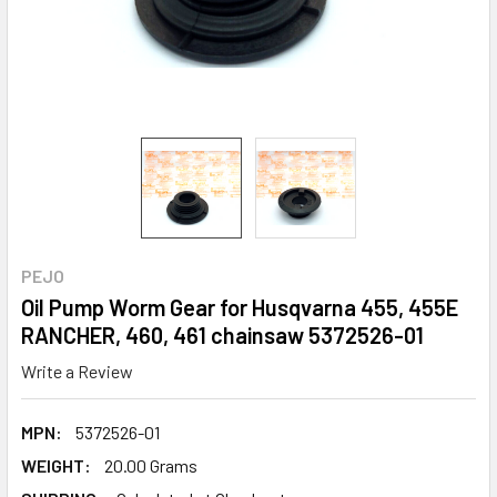
PEJO
Oil Pump Worm Gear for Husqvarna 455, 455E
RANCHER, 460, 461 chainsaw 5372526-01
Write a Review
MPN:
5372526-01
WEIGHT:
20.00 Grams