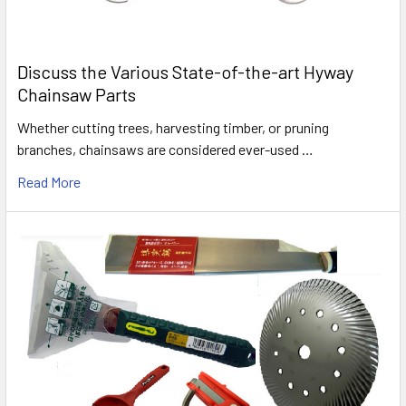
Discuss the Various State-of-the-art Hyway
Chainsaw Parts
Whether cutting trees, harvesting timber, or pruning
branches, chainsaws are considered ever-used …
Read More