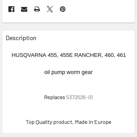
FREQUENTLY
BOUGHT
Description
TOGETHER:
HUSQVARNA 455, 455E RANCHER, 460, 461
SELECT
ALL
oil pump worm gear
ADD
SELECTED
TO CART
Replaces
5372526-01
Top Quality product, Made in Europe