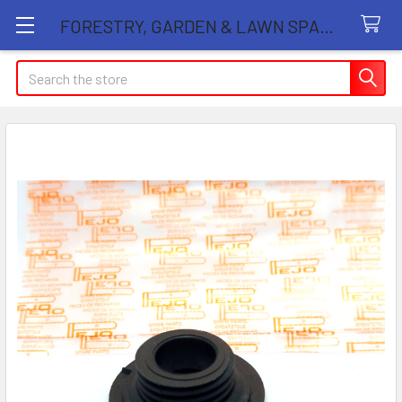
FORESTRY, GARDEN & LAWN SPARE PARTS STORE
Search