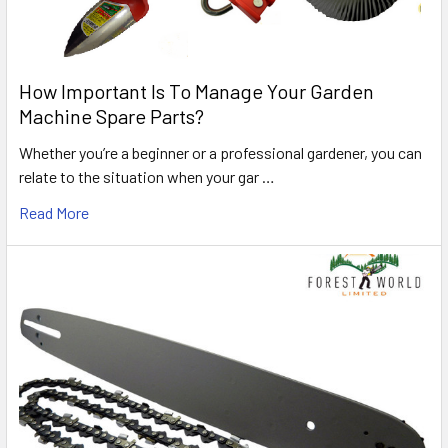
How Important Is To Manage Your Garden
Machine Spare Parts?
Whether you’re a beginner or a professional gardener, you can
relate to the situation when your gar …
Read More