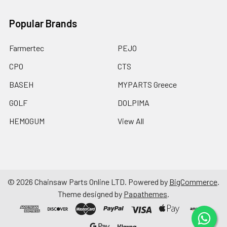
Popular Brands
Farmertec
PEJO
CPO
CTS
BASEH
MYPARTS Greece
GOLF
DOLPIMA
HEMOGUM
View All
©
2026
Chainsaw Parts Online LTD.
Powered by
BigCommerce
.
Theme designed by
Papathemes
.