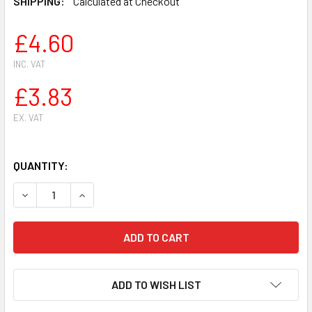
SHIPPING:
Calculated at Checkout
£4.60
INC. VAT
£3.83
EX. VAT
QUANTITY:
DECREASE QUANTITY OF OIL PUMP WORM GEAR FOR HUSQVA
INCREASE QUANTITY OF OIL PUMP WORM GEAR 
ADD TO WISH LIST