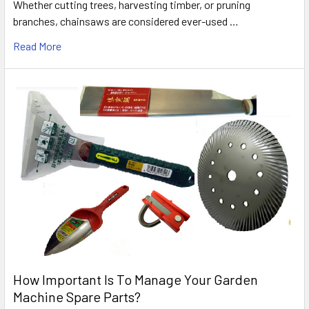
Whether cutting trees, harvesting timber, or pruning
branches, chainsaws are considered ever-used …
Read More
How Important Is To Manage Your Garden
Machine Spare Parts?