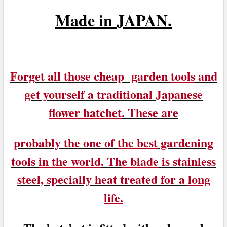
M
ade in
JAPAN.
Forget all those cheap garden
tools
and
get yourself a traditional Japanese
flower hatchet
. These are
probably the one of
the best
gardening
tools
in the world
. Th
e blade
is stainless
steel, specially heat treated for a
long
life.