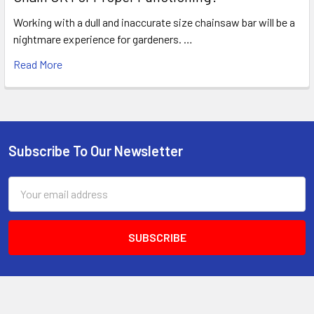
Working with a dull and inaccurate size chainsaw bar will be a
nightmare experience for gardeners. …
Read More
Subscribe To Our Newsletter
Footer
Email
Address