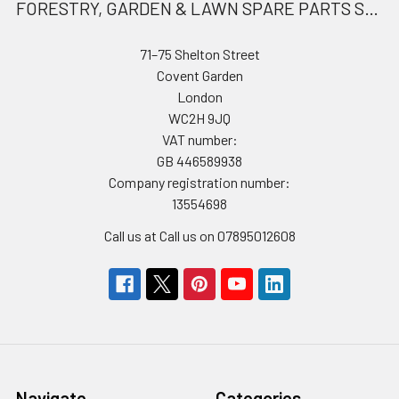
FORESTRY, GARDEN & LAWN SPARE PARTS STORE
71–75 Shelton Street
Covent Garden
London
WC2H 9JQ
VAT number:
GB 446589938
Company registration number:
13554698
Call us at Call us on 07895012608
Navigate
Categories