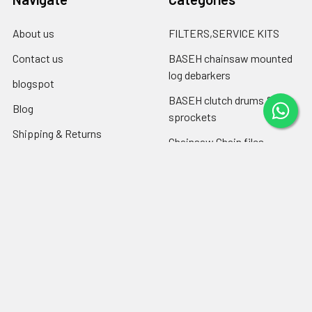
About us
FILTERS,SERVICE KITS
Contact us
BASEH chainsaw mounted
log debarkers
blogspot
BASEH clutch drums &
Blog
sprockets
Shipping & Returns
Chainsaw Chain files
RSS Syndication
Engine oil ,chain-bar oil
Sitemap
Popular Brands
Farmertec
PEJO
CPO
CTS