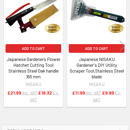
Products
ADD TO CART
ADD TO CART
Japanese Gardeners Flower
Japanese NISAKU
Hatchet Cutting Tool
Gardener's DIY Utility
Stainless Steel Oak handle
Scraper Tool,Stainless Steel
165 mm
blade
NISAKU
NISAKU
£21.99
Inc. VAT
£18.32
Ex.
£11.99
Inc. VAT
£9.99
Ex.
VAT
VAT