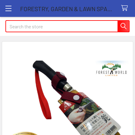
FORESTRY, GARDEN & LAWN SPARE PARTS STORE
Search