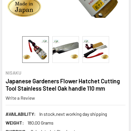
NISAKU
Japanese Gardeners Flower Hatchet Cutting
Tool Stainless Steel Oak handle 110 mm
Write a Review
AVAILABILITY:
In stock,next working day shipping
WEIGHT:
180.00 Grams