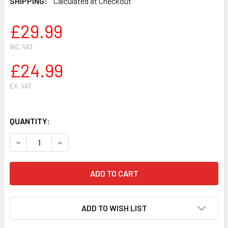
SHIPPING:
Calculated at Checkout
£29.99
INC. VAT
£24.99
EX. VAT
QUANTITY:
DECREASE QUANTITY OF JAPANESE GARDENERS FLOWER HA
INCREASE QUANTITY OF JAPANESE GARDENERS
ADD TO WISH LIST