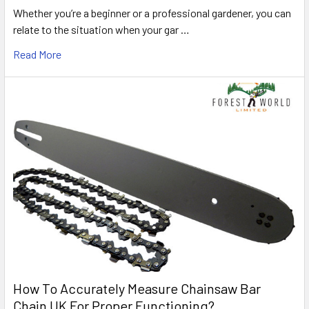
Whether you’re a beginner or a professional gardener, you can
relate to the situation when your gar …
Read More
How To Accurately Measure Chainsaw Bar
Chain UK For Proper Functioning?