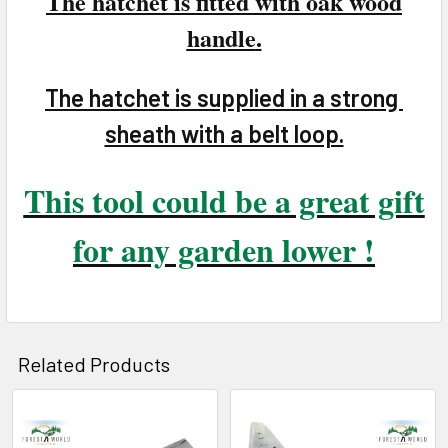
The hatchet is fitted with oak wood
handle
.
The hatchet is supplied in a strong
sheath with a belt loop.
This tool could be a great gift
for any garden lower !
Related Products
Related