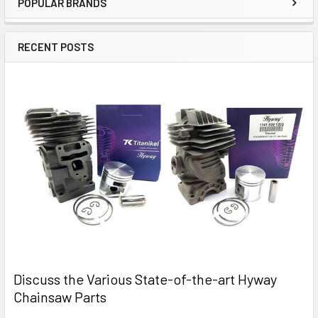
POPULAR BRANDS
Sidebar
RECENT POSTS
Discuss the Various State-of-the-art Hyway
Chainsaw Parts