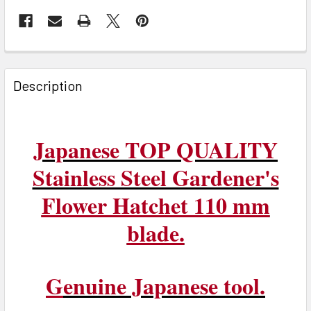
FREQUENTLY
BOUGHT
Description
TOGETHER:
SELECT
Japanese TOP QUALITY
ALL
Stainless Steel Gardener's
ADD
Flower Hatchet 110 mm
SELECTED
TO CART
blade.
G
enuine Japanese tool.