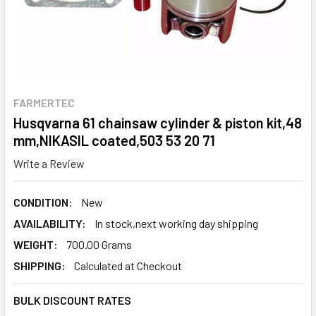
FARMERTEC
Husqvarna 61 chainsaw cylinder & piston kit,48
mm,NIKASIL coated,503 53 20 71
Write a Review
CONDITION:
New
AVAILABILITY:
In stock,next working day shipping
WEIGHT:
700.00 Grams
SHIPPING:
Calculated at Checkout
BULK DISCOUNT RATES