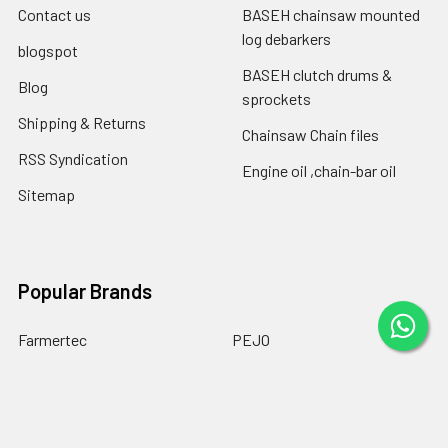
Contact us
BASEH chainsaw mounted
log debarkers
blogspot
BASEH clutch drums &
Blog
sprockets
Shipping & Returns
Chainsaw Chain files
RSS Syndication
Engine oil ,chain-bar oil
Sitemap
Popular Brands
Farmertec
PEJO
CPO
CTS
BASEH
MYPARTS Greece
GOLF
DOLPIMA