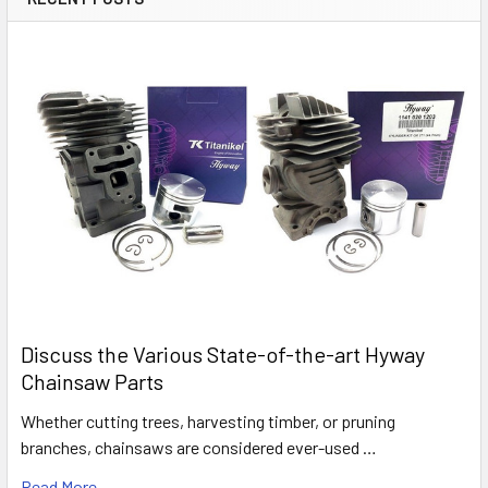
Discuss the Various State-of-the-art Hyway
Chainsaw Parts
Whether cutting trees, harvesting timber, or pruning
branches, chainsaws are considered ever-used …
Read More