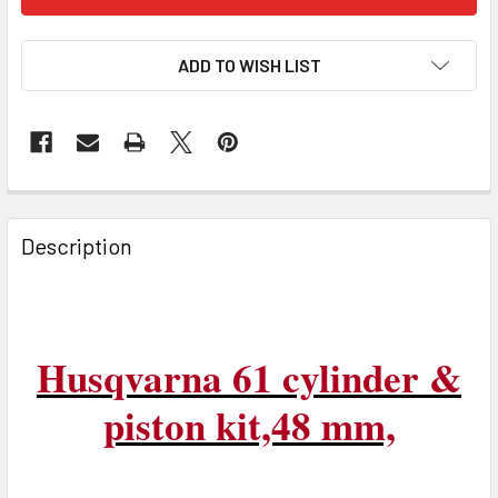
ADD TO WISH LIST
FREQUENTLY
BOUGHT
Description
TOGETHER:
SELECT
ALL
Husqvarna 61 cylinder &
ADD
piston kit,48 mm,
SELECTED
TO CART