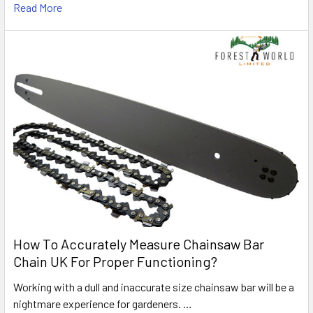
Read More
How To Accurately Measure Chainsaw Bar
Chain UK For Proper Functioning?
Working with a dull and inaccurate size chainsaw bar will be a
nightmare experience for gardeners. …