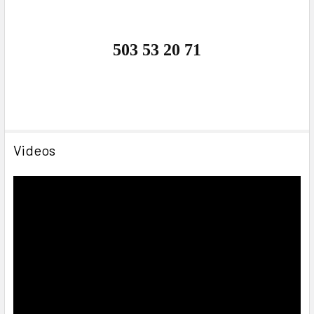
503 53 20 71
Videos