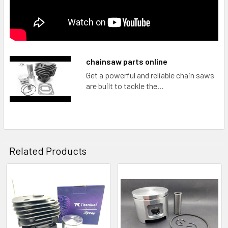
chainsaw parts online
Get a powerful and reliable chain saws
are built to tackle the...
Related Products
Related
Products