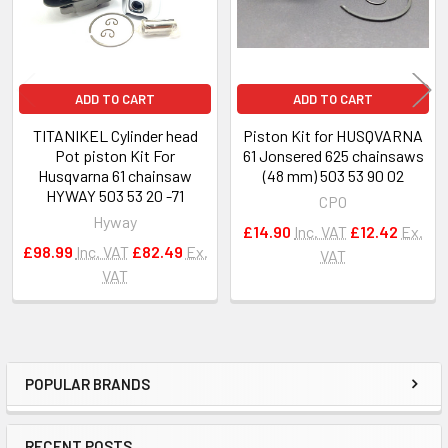
ADD TO CART
ADD TO CART
TITANIKEL Cylinder head
Piston Kit for HUSQVARNA
Pot piston Kit For
61 Jonsered 625 chainsaws
Husqvarna 61 chainsaw
(48 mm) 503 53 90 02
HYWAY 503 53 20 -71
CPO
Hyway
£14.90
Inc. VAT
£12.42
Ex.
£98.99
Inc. VAT
£82.49
Ex.
VAT
VAT
POPULAR BRANDS
Sidebar
RECENT POSTS