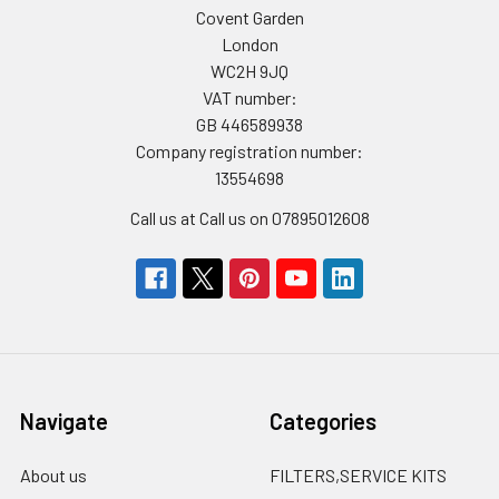
Covent Garden
London
WC2H 9JQ
VAT number:
GB 446589938
Company registration number:
13554698
Call us at Call us on 07895012608
Navigate
Categories
About us
FILTERS,SERVICE KITS