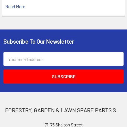
Read More
Subscribe To Our Newsletter
Footer
Email
Address
FORESTRY, GARDEN & LAWN SPARE PARTS STORE
71–75 Shelton Street