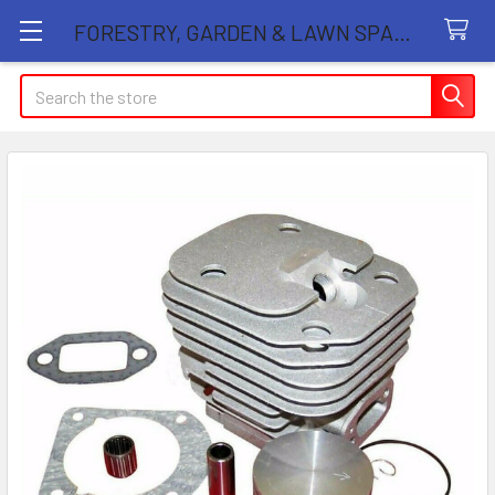
FORESTRY, GARDEN & LAWN SPARE PARTS STORE
Search