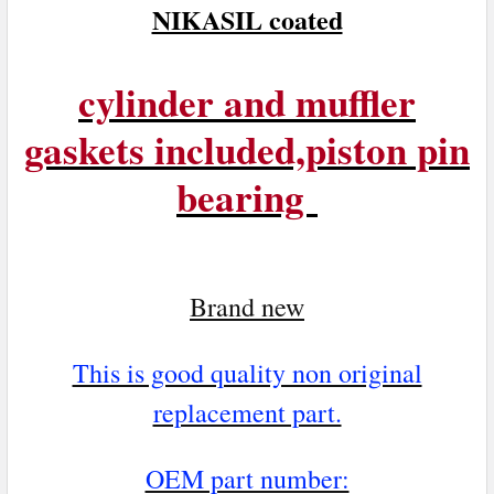
NIKASIL coated
cylinder and muffler
gaskets included,piston pin
bearing
Brand n
ew
This is good quality non original
replacement part.
OEM part number: