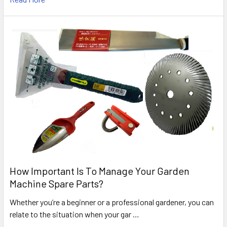
How Important Is To Manage Your Garden
Machine Spare Parts?
Whether you’re a beginner or a professional gardener, you can
relate to the situation when your gar …