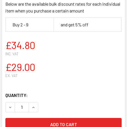
Below are the available bulk discount rates for each individual
item when you purchase a certain amount
Buy 2 - 9
and get 5% off
£34.80
INC. VAT
£29.00
EX. VAT
QUANTITY:
DECREASE QUANTITY OF HUSQVARNA 61 CHAINSAW CYLINDER
INCREASE QUANTITY OF HUSQVARNA 61 CHAINSA