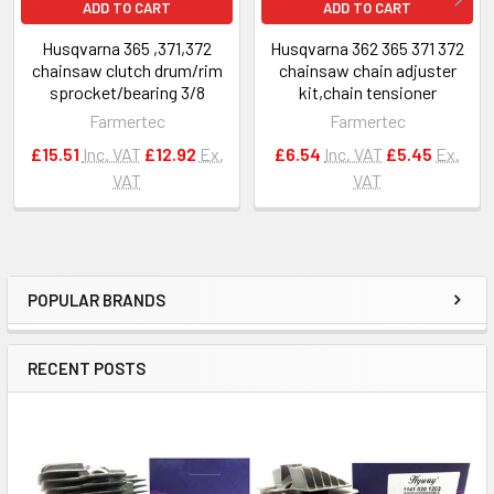
ADD TO CART
ADD TO CART
Husqvarna 365 ,371,372
Husqvarna 362 365 371 372
chainsaw clutch drum/rim
chainsaw chain adjuster
sprocket/bearing 3/8
kit,chain tensioner
Farmertec
Farmertec
£15.51
Inc. VAT
£12.92
Ex.
£6.54
Inc. VAT
£5.45
Ex.
VAT
VAT
POPULAR BRANDS
Sidebar
RECENT POSTS