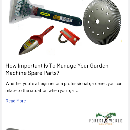
How Important Is To Manage Your Garden
Machine Spare Parts?
Whether you’re a beginner or a professional gardener, you can
relate to the situation when your gar …
Read More