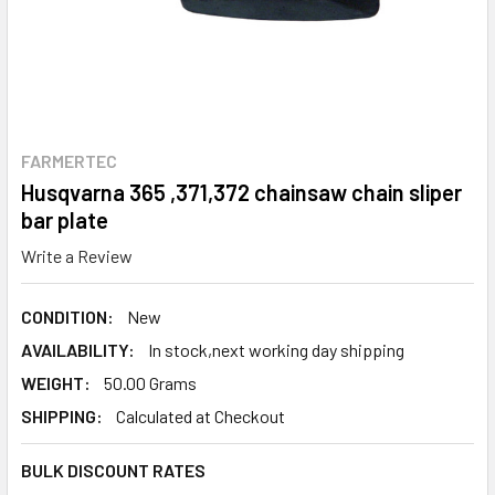
FARMERTEC
Husqvarna 365 ,371,372 chainsaw chain sliper
bar plate
Write a Review
CONDITION:
New
AVAILABILITY:
In stock,next working day shipping
WEIGHT:
50.00 Grams
SHIPPING:
Calculated at Checkout
BULK DISCOUNT RATES