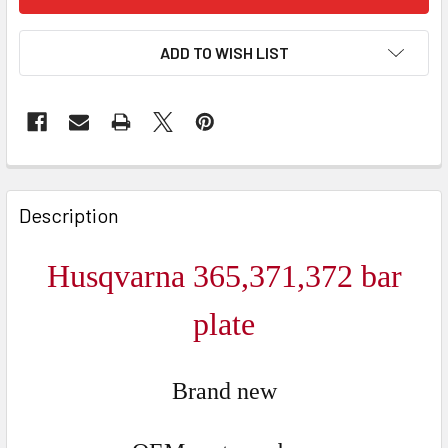
ADD TO WISH LIST
FREQUENTLY
BOUGHT
Description
TOGETHER:
Husqvarna 365,371,372 bar
SELECT
ALL
plate
ADD
SELECTED
Brand new
TO CART