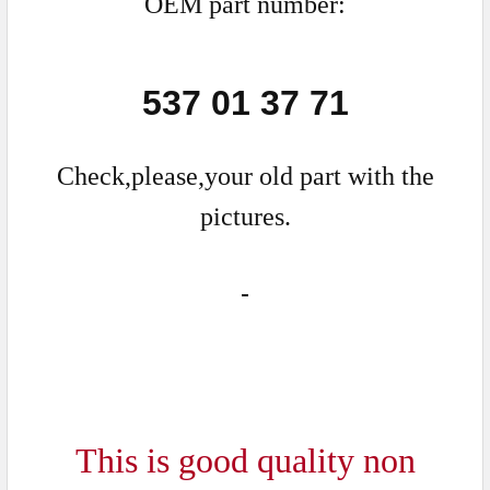
OEM part number:
537 01 37 71
Check,please,your old part with the
pictures.
This is good quality non