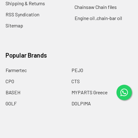
Shipping & Returns
Chainsaw Chain files
RSS Syndication
Engine oil ,chain-bar oil
Sitemap
Popular Brands
Farmertec
PEJO
CPO
CTS
BASEH
MYPARTS Greece
GOLF
DOLPIMA
HEMOGUM
View All