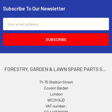
Subscribe To Our Newsletter
Footer
Email
Address
FORESTRY, GARDEN & LAWN SPARE PARTS STORE
71–75 Shelton Street
Covent Garden
London
WC2H 9JQ
VAT number:
GB 446589938