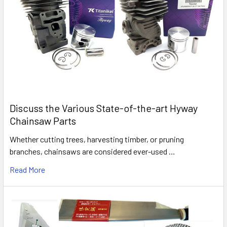
Discuss the Various State-of-the-art Hyway
Chainsaw Parts
Whether cutting trees, harvesting timber, or pruning
branches, chainsaws are considered ever-used …
Read More