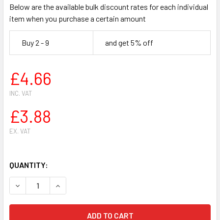
Below are the available bulk discount rates for each individual
item when you purchase a certain amount
Buy 2 - 9
and get 5% off
£4.66
INC. VAT
£3.88
EX. VAT
QUANTITY:
DECREASE QUANTITY OF HUSQVARNA 365 ,371,372 CHAINS
INCREASE QUANTITY OF HUSQVARNA 365 ,371,3