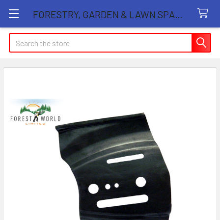
FORESTRY, GARDEN & LAWN SPARE PARTS STORE
Search