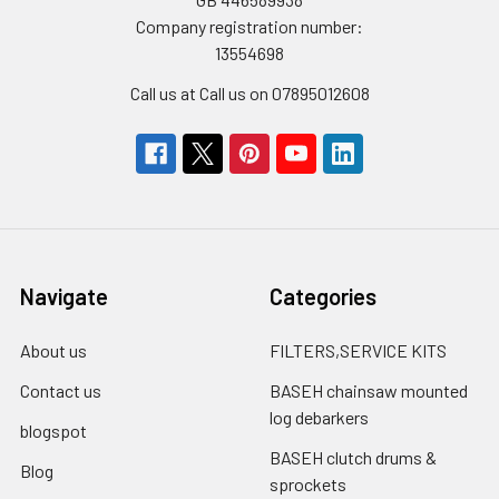
Company registration number:
13554698
Call us at Call us on 07895012608
Navigate
Categories
About us
FILTERS,SERVICE KITS
Contact us
BASEH chainsaw mounted
log debarkers
blogspot
BASEH clutch drums &
Blog
sprockets