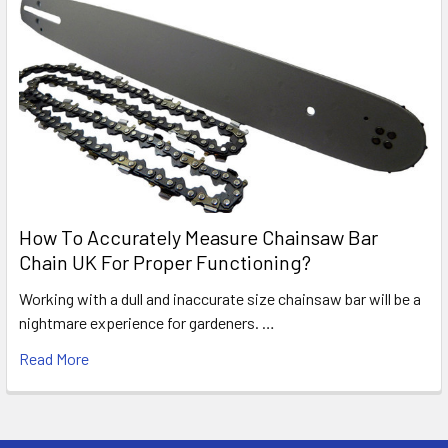
How To Accurately Measure Chainsaw Bar
Chain UK For Proper Functioning?
Working with a dull and inaccurate size chainsaw bar will be a
nightmare experience for gardeners. …
Read More