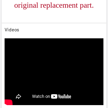
ori
ginal replacement part.
Videos