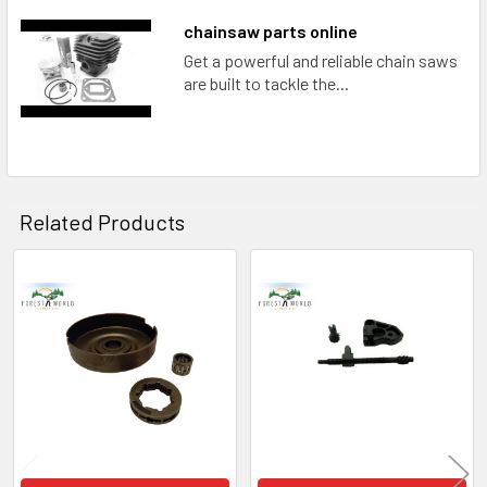
chainsaw parts online
Get a powerful and reliable chain saws
are built to tackle the...
Related Products
Related
Products