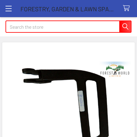
FORESTRY, GARDEN & LAWN SPARE PARTS STORE
Search