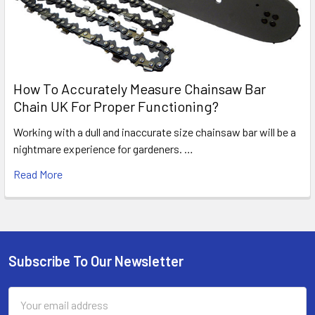
How To Accurately Measure Chainsaw Bar
Chain UK For Proper Functioning?
Working with a dull and inaccurate size chainsaw bar will be a
nightmare experience for gardeners. …
Read More
Subscribe To Our Newsletter
Footer
Email
Address