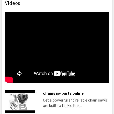
Videos
chainsaw parts online
Get a powerful and reliable chain saws
are built to tackle the...