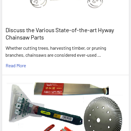
Discuss the Various State-of-the-art Hyway
Chainsaw Parts
Whether cutting trees, harvesting timber, or pruning
branches, chainsaws are considered ever-used …
Read More