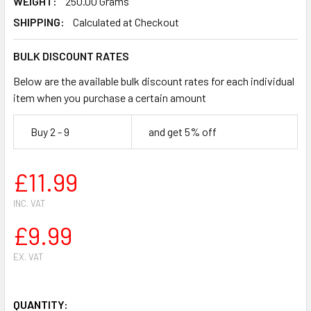
WEIGHT:
250.00 Grams
SHIPPING:
Calculated at Checkout
BULK DISCOUNT RATES
Below are the available bulk discount rates for each individual
item when you purchase a certain amount
Buy 2 - 9
and get 5% off
£11.99
INC. VAT
£9.99
EX. VAT
QUANTITY: