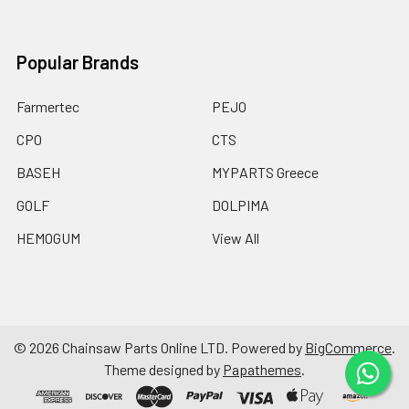
Popular Brands
Farmertec
PEJO
CPO
CTS
BASEH
MYPARTS Greece
GOLF
DOLPIMA
HEMOGUM
View All
©
2026
Chainsaw Parts Online LTD.
Powered by
BigCommerce
.
Theme designed by
Papathemes
.