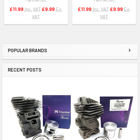
£11.99
Inc. VAT
£9.99
Ex.
£11.99
Inc. VAT
£9.99
Ex.
VAT
VAT
POPULAR BRANDS
Sidebar
RECENT POSTS