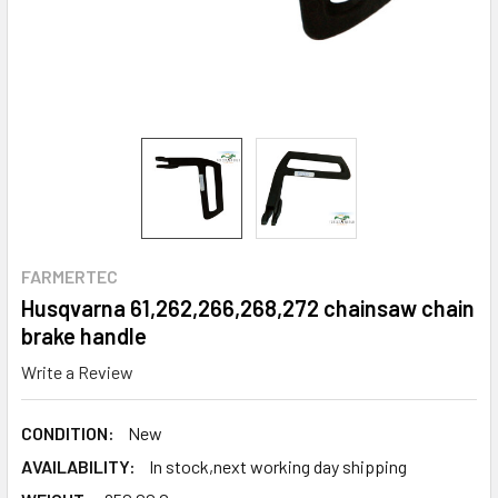
FARMERTEC
Husqvarna 61,262,266,268,272 chainsaw chain
brake handle
Write a Review
CONDITION:
New
AVAILABILITY:
In stock,next working day shipping