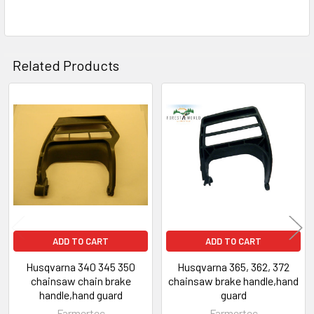
Related Products
Related
Products
ADD TO CART
ADD TO CART
Husqvarna 340 345 350
Husqvarna 365, 362, 372
chainsaw chain brake
chainsaw brake handle,hand
handle,hand guard
guard
Farmertec
Farmertec