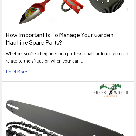
How Important Is To Manage Your Garden
Machine Spare Parts?
Whether you’re a beginner or a professional gardener, you can
relate to the situation when your gar …
Read More