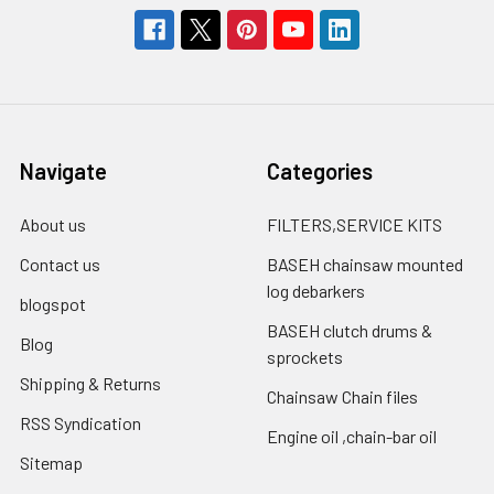
Navigate
Categories
About us
FILTERS,SERVICE KITS
Contact us
BASEH chainsaw mounted
log debarkers
blogspot
BASEH clutch drums &
Blog
sprockets
Shipping & Returns
Chainsaw Chain files
RSS Syndication
Engine oil ,chain-bar oil
Sitemap