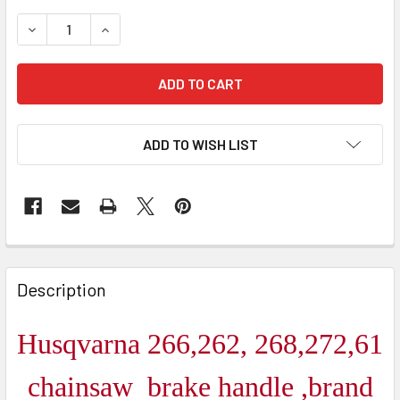
DECREASE QUANTITY OF HUSQVARNA 61,262,266,268,272
INCREASE QUANTITY OF HUSQVARNA 61,262,26
ADD TO WISH LIST
FREQUENTLY
BOUGHT
Description
TOGETHER:
Husqvarna 266,262, 268,272,61
SELECT
ALL
chainsaw brake handle ,brand