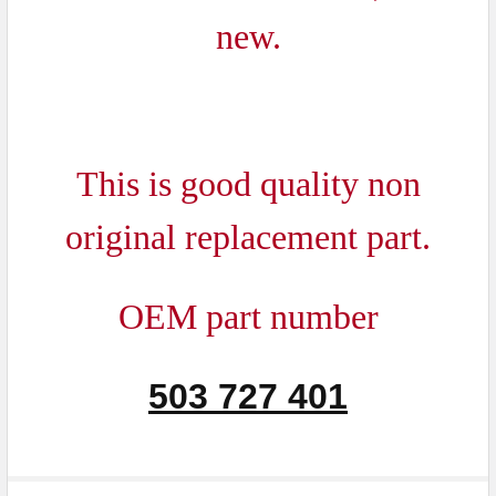
ADD
new.
SELECTED
TO CART
This is good quality non
original replacement part.
OEM part number
503 727 401