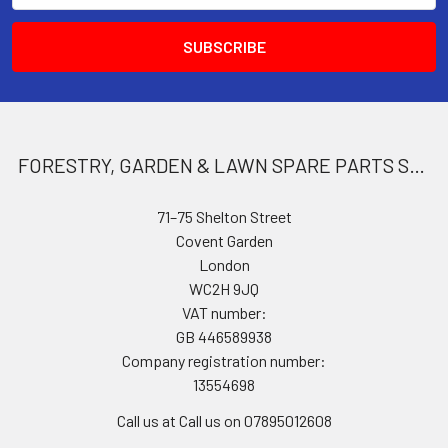
FORESTRY, GARDEN & LAWN SPARE PARTS STORE
71–75 Shelton Street
Covent Garden
London
WC2H 9JQ
VAT number:
GB 446589938
Company registration number:
13554698
Call us at Call us on 07895012608